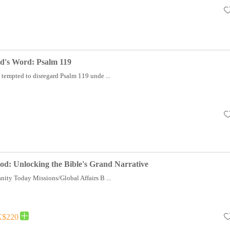
d's Word: Psalm 119
 tempted to disregard Psalm 119 unde ...
od: Unlocking the Bible's Grand Narrative
nity Today Missions/Global Affairs B ...
$220