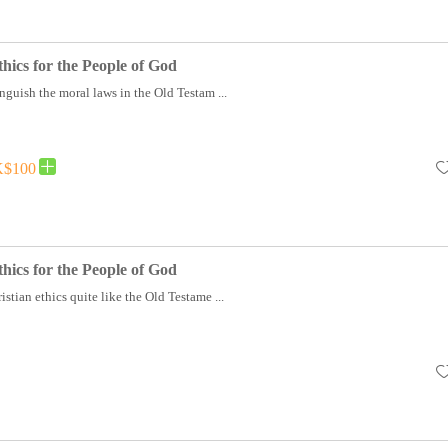
hics for the People of God
nguish the moral laws in the Old Testam ...
$100
hics for the People of God
stian ethics quite like the Old Testame ...