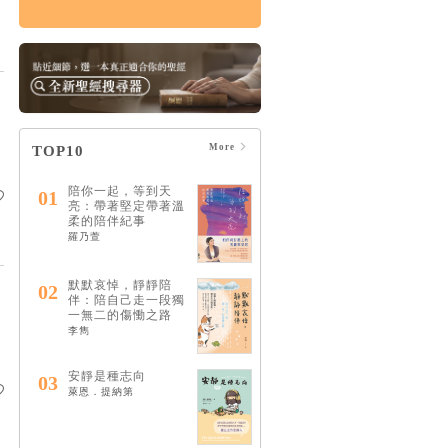
傷痛，如何治癒：上
帝的治癒恩典，能修
復破碎的關係，醫治
悲痛絕望的心
HK$124
$130
More
TOP10
陪你一起，等到天
01
亮：帶著堅定帶著溫
柔的陪伴紀事
羅乃萱
默默哀悼，靜靜陪
02
伴：陪自己走一段獨
一無二的傷慟之路
李雋
安靜是種志向
03
萊恩．提納第