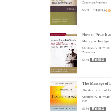
Zondervan Academic
$599
HK
二手書低至
How to Preach an
Many preachers ignor
Christopher J. H. Wright
Zondervan
$189
暫缺/斷版
The Message of 
The destruction of Je
Christopher J. H. Wright
IVP
$130
暫缺/斷版