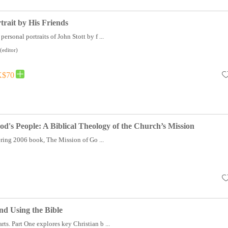
trait by His Friends
personal portraits of John Stott by f ...
(editor)
$70
od's People: A Biblical Theology of the Church’s Mission
ring 2006 book, The Mission of Go ...
d Using the Bible
rts. Part One explores key Christian b ...