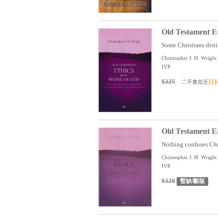
Old Testament Et
Some Christians disti
Christopher J. H. Wright
IVP
$325
HK
二手書低至
Old Testament Et
Nothing confuses Chri
Christopher J. H. Wright
IVP
$320
暫缺/斷版