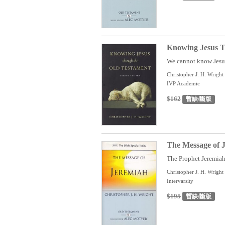
Knowing Jesus T
We cannot know Jesus 
Christopher J. H. Wright
IVP Academic
$162
暫缺/斷版
The Message of J
The Prophet Jeremiah 
Christopher J. H. Wright
Intervarsity
$195
暫缺/斷版