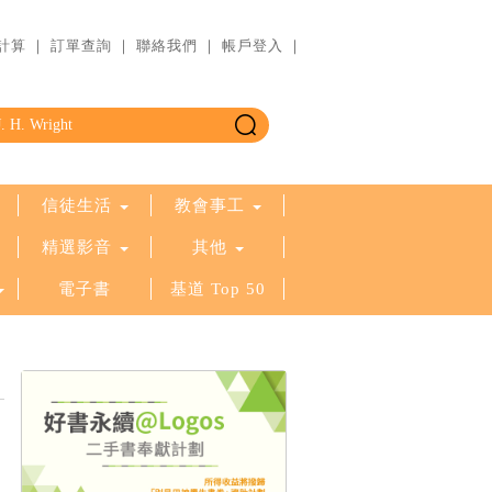
計算
｜
訂單查詢
｜
聯絡我們
｜
帳戶登入
｜
信徒生活
教會事工
精選影音
其他
電子書
基道 Top 50