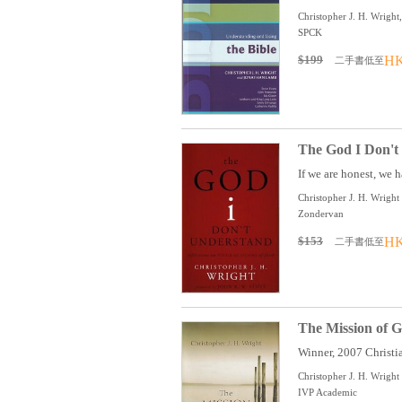
Christopher J. H. Wrigh
SPCK
$199
HK
二手書低至
The God I Don't 
If we are honest, we h
Christopher J. H. Wright
Zondervan
$153
HK
二手書低至
The Mission of G
Winner, 2007 Christia
Christopher J. H. Wright
IVP Academic