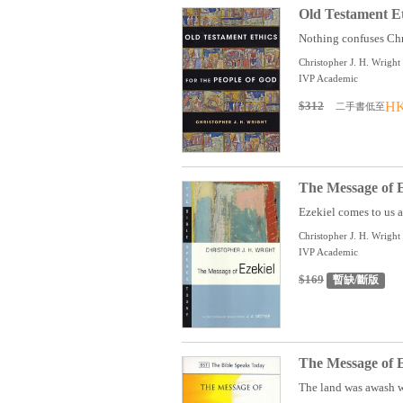
Old Testament Et
Nothing confuses Chri
Christopher J. H. Wright
IVP Academic
$312
HK
二手書低至
The Message of E
Ezekiel comes to us as
Christopher J. H. Wright
IVP Academic
$169
暫缺/斷版
The Message of E
The land was awash wi