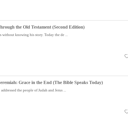
hrough the Old Testament (Second Edition)
without knowing his story. Today the de ...
eremiah: Grace in the End (The Bible Speaks Today)
addressed the people of Judah and Jerus ...