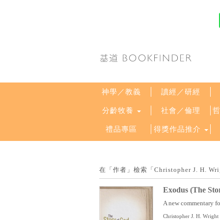
神學／教義
讀經／研經
分齡牧養
社會／倫理
禮品專區
得獎作品推介
在「作者」檢索「Christopher J. H
Exodus (The Sto
A new commentary for 
Christopher J. H. Wright