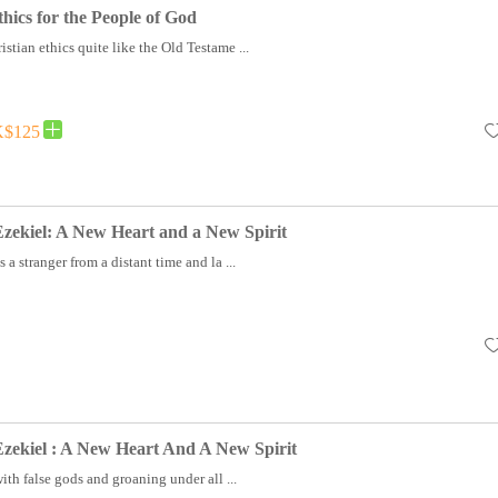
hics for the People of God
stian ethics quite like the Old Testame ...
$125
zekiel: A New Heart and a New Spirit
 a stranger from a distant time and la ...
zekiel : A New Heart And A New Spirit
th false gods and groaning under all ...