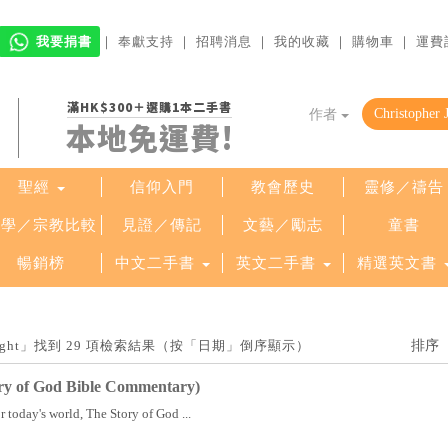
我要捐書
｜
奉獻支持
｜
招聘消息
｜
我的收藏
｜
購物車
｜
運費
滿HK$300＋選購1本二手書
作者
本地免運費!
聖經
信仰入門
教會歷史
靈修／禱告
哲學／宗教比較
見證／傳記
文藝／勵志
童書
暢銷榜
中文二手書
英文二手書
精選英文書
. Wright」找到 29 項檢索結果（按「日期」倒序顯示）
ry of God Bible Commentary)
today's world, The Story of God ...