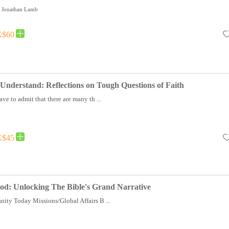
t, Jonathan Lamb
$60
Understand: Reflections on Tough Questions of Faith
ave to admit that there are many th ...
$45
od: Unlocking The Bible's Grand Narrative
nity Today Missions/Global Affairs B ...