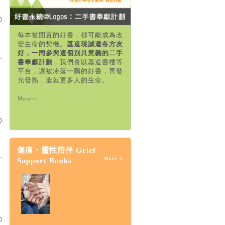
每本被閒置的好書，都可能成為改
變生命的契機。
基道現誠邀各方友
好，一同參與這個別具意義的二手
書奉獻計劃
，我們會以基道書樓等
平台，讓被冷落一隅的好書，再發
光發熱，造就更多人的生命。
More>>
傷痛・靈性陪伴 Grief
More
Support Books