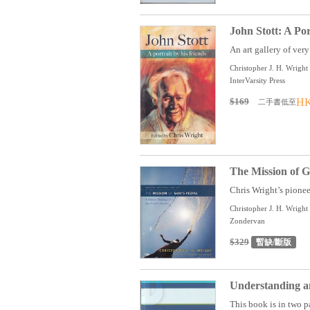
John Stott: A Por
An art gallery of very 
Christopher J. H. Wright 
InterVarsity Press
$169
HK
二手書低至
The Mission of G
Chris Wright’s pionee
Christopher J. H. Wright
Zondervan
$329
暫缺/斷版
Understanding an
This book is in two pa