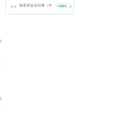
做基督徒這回事（中
04
英對照）
蔡頌輝
慢，是祂故意的
05
艾倫．法德林
耶穌效應：對讀四福
06
音與典外福音，重尋
失落的耶穌拼圖
李子健
笑忘書：一位神學院
07
老師患癌後經歷的淚
與愛
梁國強
舊約聖經神學（卷
08
下）：著作聖卷
李思敬