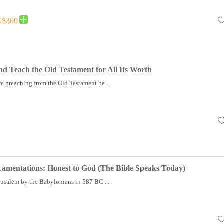
$300
d Teach the Old Testament for All Its Worth
e preaching from the Old Testament be ...
Lamentations: Honest to God (The Bible Speaks Today)
rusalem by the Babylonians in 587 BC ...