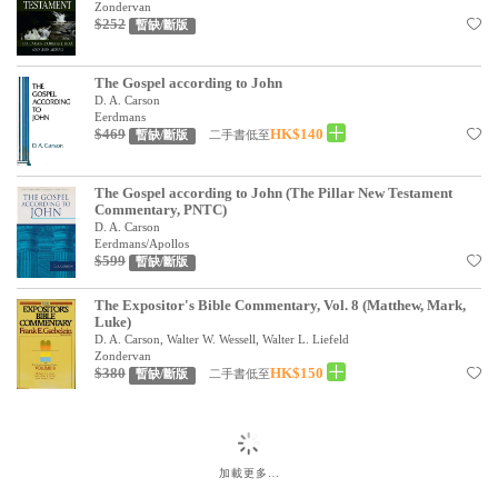
Zondervan
$252
暫缺/斷版
The Gospel according to John
D. A. Carson
Eerdmans
$469
HK$140
二手書低至
暫缺/斷版
The Gospel according to John (The Pillar New Testament
Commentary, PNTC)
D. A. Carson
Eerdmans/Apollos
$599
暫缺/斷版
The Expositor's Bible Commentary, Vol. 8 (Matthew, Mark,
Luke)
D. A. Carson, Walter W. Wessell, Walter L. Liefeld
Zondervan
$380
HK$150
二手書低至
暫缺/斷版
加載更多…