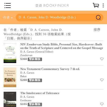
神學／教義
作者
讀經／研經
在「作者」檢索「D. A. Carson, John D.
Woodbridge (Eds.)」找到 36 項檢索結果（按
聖經
「日期」倒序顯示）
信仰入門
NIV Zondervan Study Bible, Personal Size, Hardcover: Built
on the Truth of Scripture and Centered on the Gospel Message
教會歷史
D. A. Carson (General Editor)
Zondervan
$360
暫缺/斷版
靈修／禱告
信徒生活
New Testament Commentary Survey 7 th ed.
D. A. Carson
Baker
教會事工
$200
暫缺/斷版
分齡牧養
The Intolerance of Tolerance
社會／倫理
D. A. Carson
Eerdmans
哲學／宗教比較
$195
暫缺/斷版