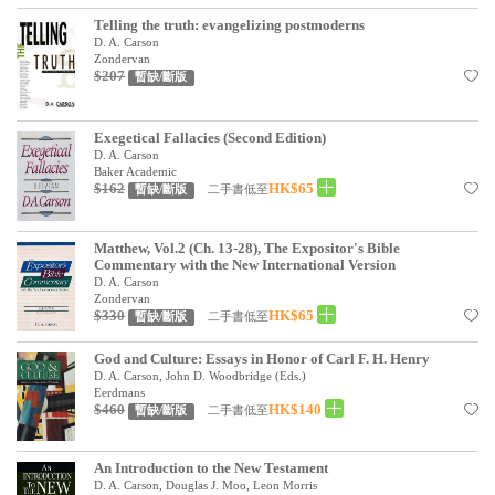
Telling the truth: evangelizing postmoderns
D. A. Carson
Zondervan
$207
暫缺/斷版
Exegetical Fallacies (Second Edition)
D. A. Carson
Baker Academic
$162
HK$65
二手書低至
暫缺/斷版
Matthew, Vol.2 (Ch. 13-28), The Expositor's Bible
Commentary with the New International Version
D. A. Carson
Zondervan
$330
HK$65
二手書低至
暫缺/斷版
God and Culture: Essays in Honor of Carl F. H. Henry
D. A. Carson, John D. Woodbridge (Eds.)
Eerdmans
$460
HK$140
二手書低至
暫缺/斷版
An Introduction to the New Testament
D. A. Carson, Douglas J. Moo, Leon Morris