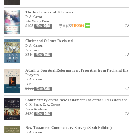
見證／傳記
The Intolerance of Tolerance
文藝／勵志
D. A. Carson
InterVarsity Press
$195
HK$80
二手書低至
暫缺/斷版
童書
精選影音
Christ and Culture Revisited
D. A. Carson
其他
Eerdmans
$216
暫缺/斷版
禮品專區
得獎作品推介
A Call to Spiritual Reformation : Priorities from Paul and His
Prayers
D. A. Carson
暢銷榜
IVP
$160
暫缺/斷版
中文二手書
Commentary on the New Testament Use of the Old Testament
英文二手書
G. K. Beale, D. A. Carson
Baker Academic
精選英文書
$630
暫缺/斷版
電子書
New Testament Commentary Survey (Sixth Edition)
D. A. Carson