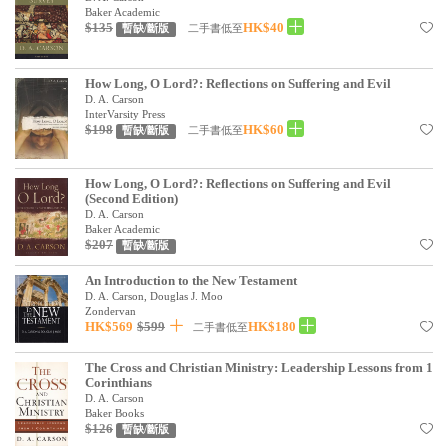
基道 Top 50
Baker Academic
$135
HK$40
二手書低至
暫缺/斷版
How Long, O Lord?: Reflections on Suffering and Evil
D. A. Carson
InterVarsity Press
$198
HK$60
二手書低至
暫缺/斷版
How Long, O Lord?: Reflections on Suffering and Evil
(Second Edition)
D. A. Carson
Baker Academic
$207
暫缺/斷版
An Introduction to the New Testament
D. A. Carson, Douglas J. Moo
Zondervan
HK$569
$599
HK$180
二手書低至
The Cross and Christian Ministry: Leadership Lessons from 1
Corinthians
D. A. Carson
Baker Books
$126
暫缺/斷版