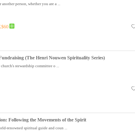
r another person, whether you are a ...
$60
 Fundraising (The Henri Nouwen Spirituality Series)
church's stewardship committee o ...
ion: Following the Movements of the Spirit
rld-renowned spiritual guide and coun ...