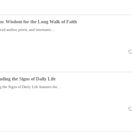
ion: Wisdom for the Long Walk of Faith
author, priest, and internatio ...
ding the Signs of Daily Life
the Signs of Daily Life features the ...