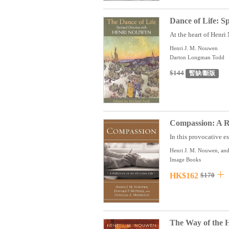
Dance of Life: S
At the heart of Henri 
Henri J. M. Nouwen
Darton Longman Todd
$144
暫缺/斷版
Compassion: A Re
In this provocative es
Henri J. M. Nouwen, and
Image Books
HK$162
$170
The Way of the 