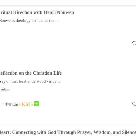
pritual Direction with Henri Nouwen
Nouwen's theology is the idea that ...
flection on the Christian Life
say on that least understood virtue ...
 others
HK$35
二手書低至
Heart: Connecting with God Through Prayer, Wisdom, and Silenc