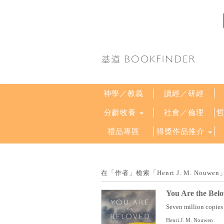
神學／教義
讀經／研經
分齡牧養
社會／倫理
禮品專區
得獎作品推介
在「作者」檢索「Henri J. M. No
You Are the Belo
Seven million copies o
Henri J. M. Nouwen