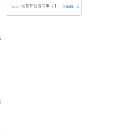
做基督徒這回事（中
04
英對照）
蔡頌輝
慢，是祂故意的
05
艾倫．法德林
耶穌效應：對讀四福
06
音與典外福音，重尋
失落的耶穌拼圖
李子健
笑忘書：一位神學院
07
老師患癌後經歷的淚
與愛
梁國強
舊約聖經神學（卷
08
下）：著作聖卷
李思敬