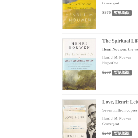
Convergent
$270
暫缺/斷版
The Spiritual Li
Henri Nouwen, the wo
Henri J. M. Nouwen
HarperOne
$279
暫缺/斷版
Love, Henri: Lett
Seven million copies o
Henri J. M. Nouwen
Convergent
$240
暫缺/斷版