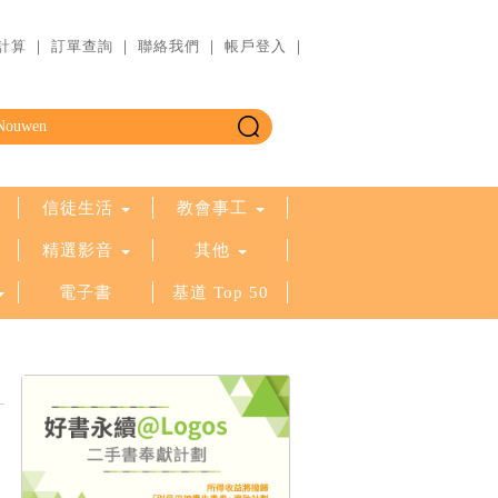
計算
｜
訂單查詢
｜
聯絡我們
｜
帳戶登入
｜
信徒生活
教會事工
精選影音
其他
電子書
基道 Top 50