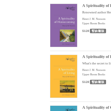
A Spirituality o
Renowned author Henr
Henri J. M. Nouwen
Upper Room Books
$120
暫缺/斷版
A Spirituality of
What's the secret to li
Henri J. M. Nouwen
Upper Room Books
$120
暫缺/斷版
A Spirituality of