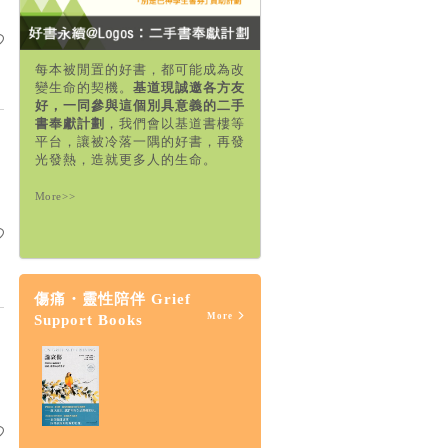
每本被閒置的好書，都可能成為改
變生命的契機。
基道現誠邀各方友
好，一同參與這個別具意義的二手
書奉獻計劃
，我們會以基道書樓等
平台，讓被冷落一隅的好書，再發
光發熱，造就更多人的生命。
More>>
傷痛・靈性陪伴 Grief
More
Support Books