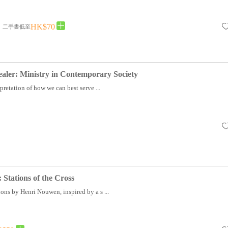
HK$70
二手書低至
ler: Ministry in Contemporary Society
rpretation of how we can best serve ...
 Stations of the Cross
ons by Henri Nouwen, inspired by a s ...