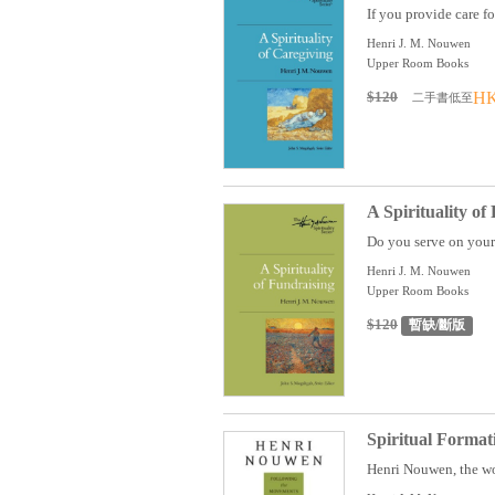
If you provide care fo
Henri J. M. Nouwen
Upper Room Books
$120
HK
二手書低至
A Spirituality of
Do you serve on your 
Henri J. M. Nouwen
Upper Room Books
$120
暫缺/斷版
Spiritual Format
Henri Nouwen, the wo