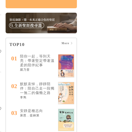
論哀傷：帶領你走向
療癒的情緒、靈性與
心理旅程（20週年經
典新譯版）
HK$160
$168
More
TOP10
陪你一起，等到天
01
亮：帶著堅定帶著溫
柔的陪伴紀事
羅乃萱
默默哀悼，靜靜陪
02
伴：陪自己走一段獨
一無二的傷慟之路
李雋
安靜是種志向
03
萊恩．提納第