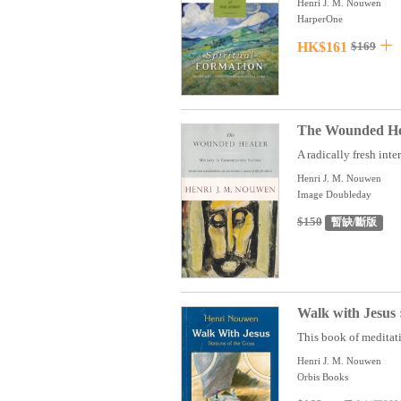
Henri J. M. Nouwen
HarperOne
HK$161
$169
The Wounded Hea
A radically fresh inte
Henri J. M. Nouwen
Image Doubleday
$150
暫缺/斷版
Walk with Jesus :
This book of meditati
Henri J. M. Nouwen
Orbis Books