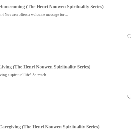
f Homecoming (The Henri Nouwen Spirituality Series)
i Nouwen offers a welcome message for ...
 Living (The Henri Nouwen Spirituality Series)
ving a spiritual life? So much ...
 Caregiving (The Henri Nouwen Spirituality Series)