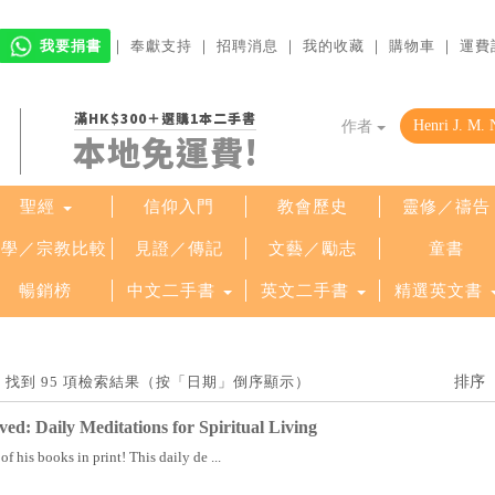
我要捐書
｜
奉獻支持
｜
招聘消息
｜
我的收藏
｜
購物車
｜
運費
滿HK$300＋選購1本二手書
作者
本地免運費!
聖經
信仰入門
教會歷史
靈修／禱告
哲學／宗教比較
見證／傳記
文藝／勵志
童書
暢銷榜
中文二手書
英文二手書
精選英文書
uwen」找到 95 項檢索結果（按「日期」倒序顯示）
ved: Daily Meditations for Spiritual Living
f his books in print! This daily de ...