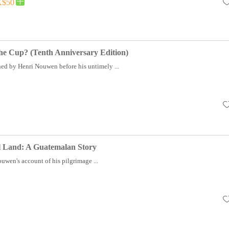
$50
he Cup? (Tenth Anniversary Edition)
hed by Henri Nouwen before his untimely ...
ul Land: A Guatemalan Story
uwen's account of his pilgrimage ...