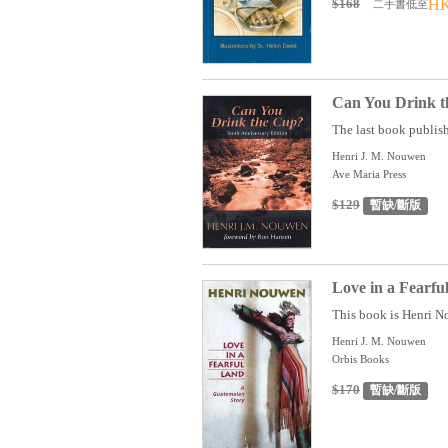
$168
HK
二手書低至
Can You Drink t
The last book publis
Henri J. M. Nouwen
Ave Maria Press
$129
暫缺/斷版
Love in a Fearf
This book is Henri No
Henri J. M. Nouwen
Orbis Books
$170
暫缺/斷版