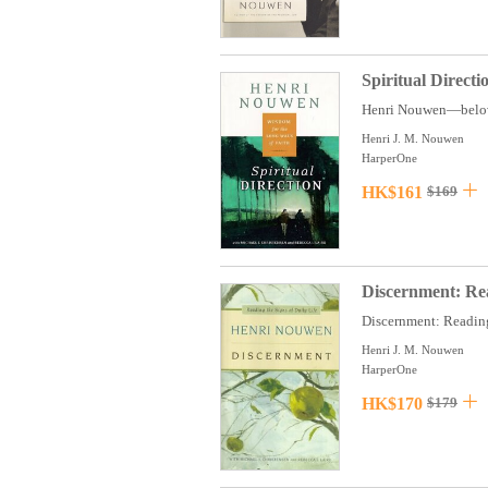
Spiritual Direct
Henri Nouwen—beloved 
Henri J. M. Nouwen
HarperOne
HK$161
$169
Discernment: Rea
Discernment: Reading 
Henri J. M. Nouwen
HarperOne
HK$170
$179