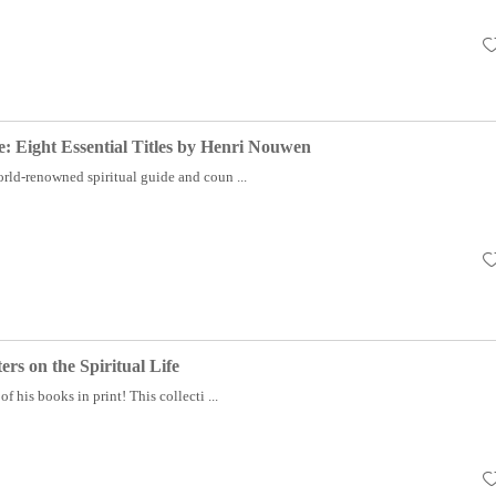
fe: Eight Essential Titles by Henri Nouwen
rld-renowned spiritual guide and coun ...
ers on the Spiritual Life
f his books in print! This collecti ...