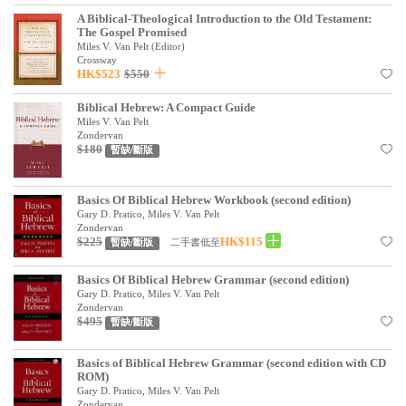
見證／傳記
A Biblical-Theological Introduction to the Old Testament:
The Gospel Promised
Miles V. Van Pelt (Editor)
文藝／勵志
Crossway
HK$523
$550
童書
Biblical Hebrew: A Compact Guide
精選影音
Miles V. Van Pelt
Zondervan
其他
$180
暫缺/斷版
禮品專區
Basics Of Biblical Hebrew Workbook (second edition)
得獎作品推介
Gary D. Pratico, Miles V. Van Pelt
Zondervan
$225
HK$115
二手書低至
暫缺/斷版
暢銷榜
中文二手書
Basics Of Biblical Hebrew Grammar (second edition)
Gary D. Pratico, Miles V. Van Pelt
Zondervan
英文二手書
$495
暫缺/斷版
精選英文書
Basics of Biblical Hebrew Grammar (second edition with CD
電子書
ROM)
Gary D. Pratico, Miles V. Van Pelt
Zondervan