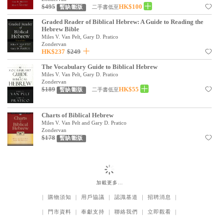
基道 Top 50
$495
HK$100
二手書低至
暫缺/斷版
Graded Reader of Biblical Hebrew: A Guide to Reading the
Hebrew Bible
Miles V. Van Pelt, Gary D. Pratico
Zondervan
HK$237
$249
The Vocabulary Guide to Biblical Hebrew
Miles V. Van Pelt, Gary D. Pratico
Zondervan
$189
HK$55
二手書低至
暫缺/斷版
Charts of Biblical Hebrew
Miles V. Van Pelt and Gary D. Pratico
Zondervan
$178
暫缺/斷版
加載更多…
｜
購物須知
｜
用戶協議
｜
認識基道
｜
招聘消息
｜
｜
門市資料
｜
奉獻支持
｜
聯絡我們
｜
立即觀看
｜