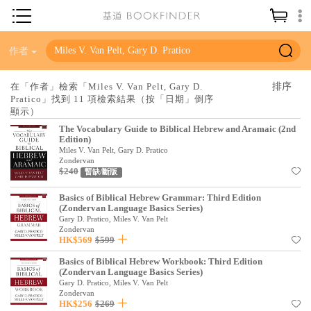
神學／教義
作者
讀經／研經
在「作者」檢索「Miles V. Van Pelt, Gary D.
Pratico」找到 11 項檢索結果（按「日期」倒序
聖經
顯示）
信仰入門
The Vocabulary Guide to Biblical Hebrew and Aramaic (2nd
Edition)
教會歷史
Miles V. Van Pelt, Gary D. Pratico
Zondervan
$240
暫缺/斷版
靈修／禱告
Basics of Biblical Hebrew Grammar: Third Edition
信徒生活
(Zondervan Language Basics Series)
Gary D. Pratico, Miles V. Van Pelt
教會事工
Zondervan
HK$569
$599
分齡牧養
Basics of Biblical Hebrew Workbook: Third Edition
(Zondervan Language Basics Series)
社會／倫理
Gary D. Pratico, Miles V. Van Pelt
Zondervan
哲學／宗教比較
HK$256
$269