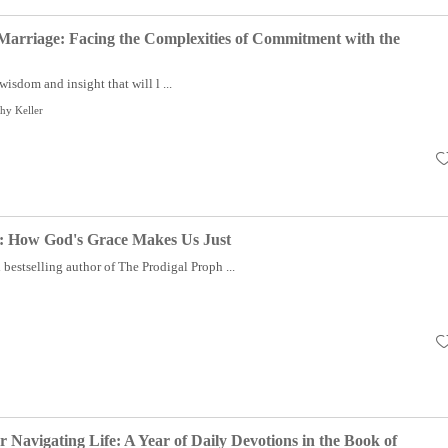
Marriage: Facing the Complexities of Commitment with the
wisdom and insight that will l ...
hy Keller
e: How God's Grace Makes Us Just
estselling author of The Prodigal Proph ...
 Navigating Life: A Year of Daily Devotions in the Book of