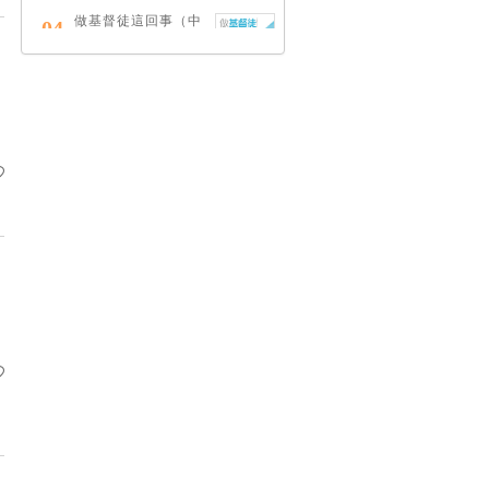
做基督徒這回事（中
04
英對照）
蔡頌輝
慢，是祂故意的
05
艾倫．法德林
耶穌效應：對讀四福
06
音與典外福音，重尋
失落的耶穌拼圖
李子健
笑忘書：一位神學院
07
老師患癌後經歷的淚
與愛
梁國強
舊約聖經神學（卷
08
下）：著作聖卷
李思敬