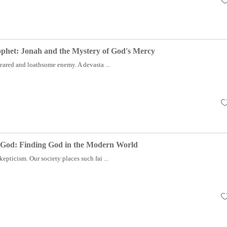
ophet: Jonah and the Mystery of God's Mercy
eared and loathsome enemy. A devasta ...
 God: Finding God in the Modern World
kepticism. Our society places such fai ...