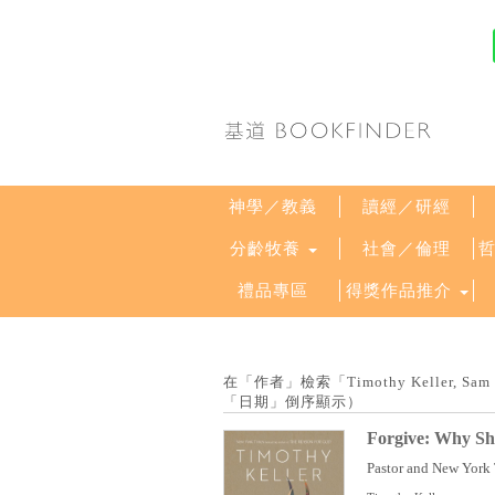
神學／教義
讀經／研經
分齡牧養
社會／倫理
禮品專區
得獎作品推介
在「作者」檢索「Timothy Keller, Sam
「日期」倒序顯示）
Forgive: Why Sh
Pastor and New York T