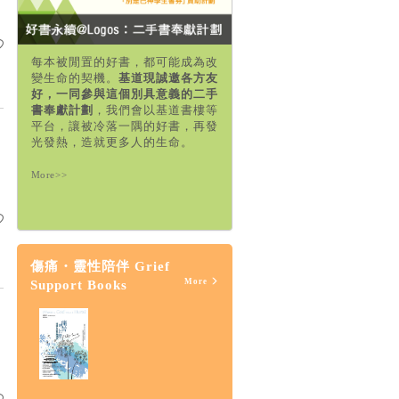
每本被閒置的好書，都可能成為改
變生命的契機。
基道現誠邀各方友
好，一同參與這個別具意義的二手
書奉獻計劃
，我們會以基道書樓等
平台，讓被冷落一隅的好書，再發
光發熱，造就更多人的生命。
More>>
傷痛・靈性陪伴 Grief
More
Support Books