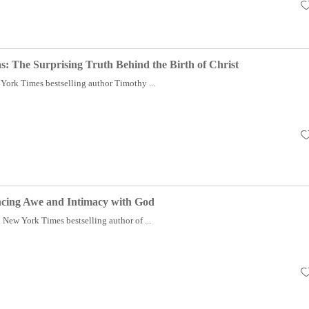
: The Surprising Truth Behind the Birth of Christ
York Times bestselling author Timothy ...
ncing Awe and Intimacy with God
New York Times bestselling author of ...