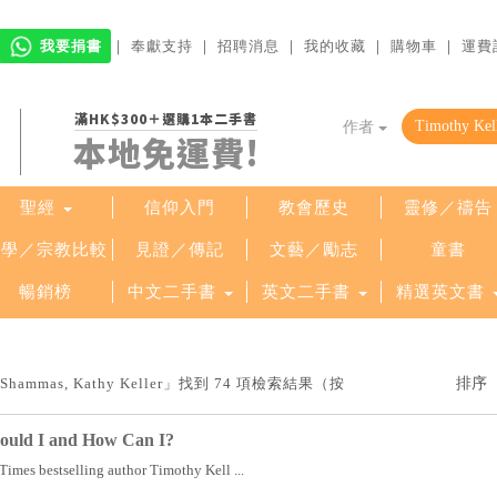
我要捐書
｜
奉獻支持
｜
招聘消息
｜
我的收藏
｜
購物車
｜
運費
滿HK$300＋選購1本二手書
作者
本地免運費!
聖經
信仰入門
教會歷史
靈修／禱告
哲學／宗教比較
見證／傳記
文藝／勵志
童書
暢銷榜
中文二手書
英文二手書
精選英文書
 Shammas, Kathy Keller」找到 74 項檢索結果（按
ould I and How Can I?
imes bestselling author Timothy Kell ...