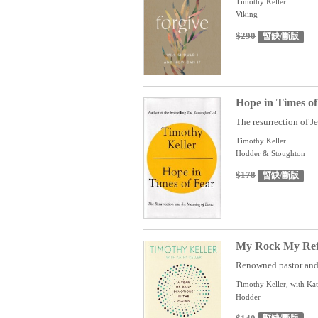
Timothy Keller
Viking
$290
暫缺/斷版
Hope in Times of
The resurrection of Jes
Timothy Keller
Hodder & Stoughton
$178
暫缺/斷版
My Rock My Refug
Renowned pastor and 
Timothy Keller, with Kat
Hodder