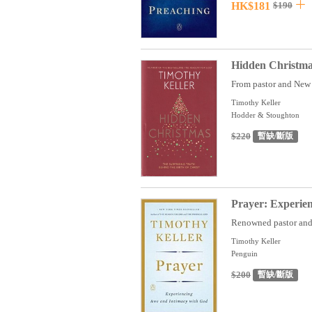
HK$181
$190
Hidden Christmas
From pastor and New 
Timothy Keller
Hodder & Stoughton
$220
暫缺/斷版
Prayer: Experie
Renowned pastor and 
Timothy Keller
Penguin
$200
暫缺/斷版