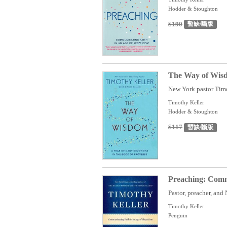
Hodder & Stoughton
$190
暫缺/斷版
The Way of Wisdo
New York pastor Timot
Timothy Keller
Hodder & Stoughton
$117
暫缺/斷版
Preaching: Commu
Pastor, preacher, and
Timothy Keller
Penguin