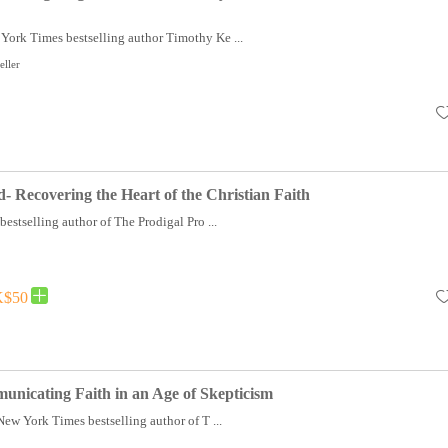
York Times bestselling author Timothy Ke ...
eller
- Recovering the Heart of the Christian Faith
stselling author of The Prodigal Pro ...
$50
nicating Faith in an Age of Skepticism
 New York Times bestselling author of T ...