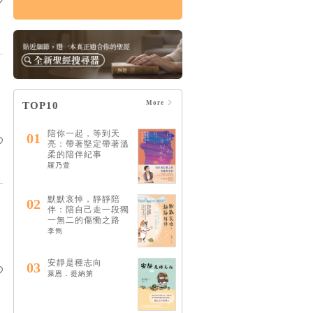
痛苦的上帝：楊腓力
的苦難神學
HK$164
$173
More
TOP10
陪你一起，等到天
01
亮：帶著堅定帶著溫
柔的陪伴紀事
羅乃萱
默默哀悼，靜靜陪
02
伴：陪自己走一段獨
一無二的傷慟之路
李雋
安靜是種志向
03
萊恩．提納第