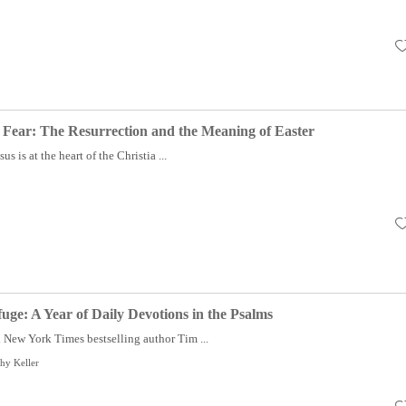
 Fear: The Resurrection and the Meaning of Easter
us is at the heart of the Christia ...
e: A Year of Daily Devotions in the Psalms
New York Times bestselling author Tim ...
hy Keller