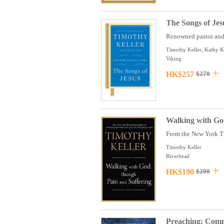
The Songs of Jes
Renowned pastor and 
Timothy Keller, Kathy K
Viking
HK$257
$270
Walking with Go
From the New York Tim
Timothy Keller
Riverhead
HK$190
$200
Preaching: Commu