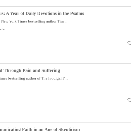
us: A Year of Daily Devotions in the Psalms
New York Times bestselling author Tim ...
eller
d Through Pain and Suffering
es bestselling author of The Prodigal P ...
nicating Faith in an Age of Skepticism