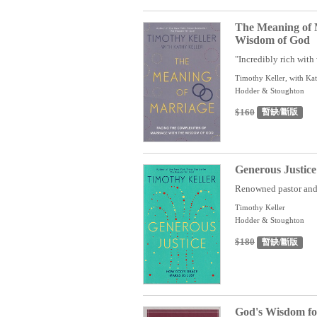
The Meaning of 
Wisdom of God
"Incredibly rich with 
Timothy Keller, with Kat
Hodder & Stoughton
$160
暫缺/斷版
Generous Justic
Renowned pastor and b
Timothy Keller
Hodder & Stoughton
$180
暫缺/斷版
God's Wisdom for