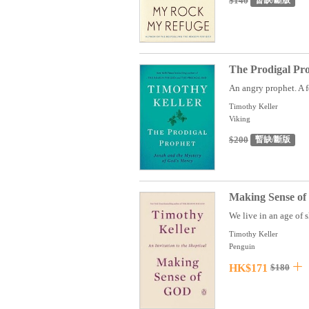
$140
暫缺/斷版
The Prodigal Pr
An angry prophet. A f
Timothy Keller
Viking
$200
暫缺/斷版
Making Sense of
We live in an age of s
Timothy Keller
Penguin
HK$171
$180