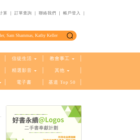
計算
｜
訂單查詢
｜
聯絡我們
｜
帳戶登入
｜
信徒生活
教會事工
精選影音
其他
電子書
基道 Top 50