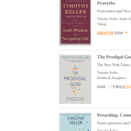
Proverbs
From pastor and New 
Timothy Keller, Kathy K
Viking
HK$238
$250
The Prodigal God
The New York Times be
Timothy Keller
Hodder & Stoughton
$129
HK
二手書低至
Preaching: Commu
Pastor, preacher, and
Timothy Keller