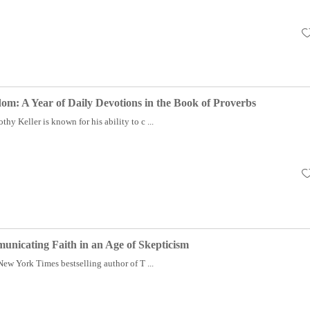
m: A Year of Daily Devotions in the Book of Proverbs
hy Keller is known for his ability to c ...
nicating Faith in an Age of Skepticism
 New York Times bestselling author of T ...