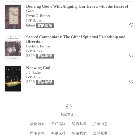
Desiring God's Will: Aligning Our Hearts with the Heart of
God
David G. Benner
IVP Books
$135
暫缺/斷版
Sacred Companions: The Gift of Spiritual Friendship and
Direction
David G. Benner
IVP Books
$249
暫缺/斷版
Knowing God
J. I. Packer
IVP Books
$200
暫缺/斷版
加載更多…
｜
購物須知
｜
用戶協議
｜
認識基道
｜
招聘消息
｜
｜
門市資料
｜
奉獻支持
｜
聯絡我們
｜
立即觀看
｜