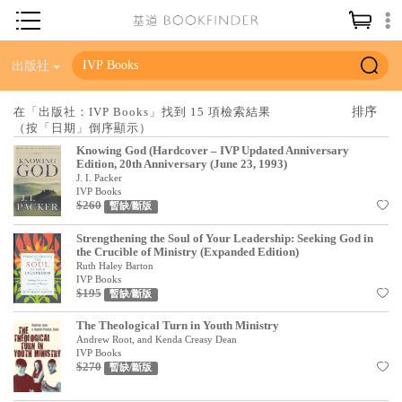
神學／教義
出版社
讀經／研經
在「出版社：IVP Books」找到 15 項檢索結果
（按「日期」倒序顯示）
聖經
Knowing God (Hardcover – IVP Updated Anniversary
信仰入門
Edition, 20th Anniversary (June 23, 1993)
J. I. Packer
教會歷史
IVP Books
$260
暫缺/斷版
靈修／禱告
Strengthening the Soul of Your Leadership: Seeking God in
the Crucible of Ministry (Expanded Edition)
信徒生活
Ruth Haley Barton
IVP Books
教會事工
$195
暫缺/斷版
分齡牧養
The Theological Turn in Youth Ministry
Andrew Root, and Kenda Creasy Dean
社會／倫理
IVP Books
$270
暫缺/斷版
哲學／宗教比較