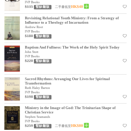
基道 Top 50
IVP Books
$135
HK$40
二手書低至
暫缺/斷版
Revisiting Relational Youth Ministry: From a Strategy of
Influence to a Theology of Incarnation
Andrew Root
IVP Books
$180
暫缺/斷版
Baptism And Fullness: The Work of the Holy Spirit Today
John Stott
IVP Books
$220
暫缺/斷版
Sacred Rhythms: Arranging Our Lives for Spiritual
Transformation
Ruth Haley Barton
IVP Books
$198
暫缺/斷版
Ministry in the Image of God: The Trinitarian Shape of
Christian Service
Stephen Seamands
IVP Books
$259
HK$80
二手書低至
暫缺/斷版