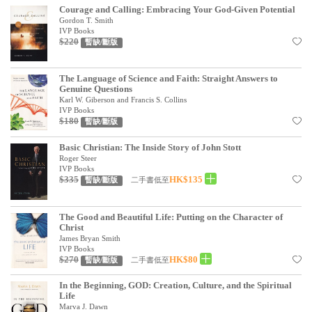
Courage and Calling: Embracing Your God-Given Potential
見證／傳記
Gordon T. Smith
IVP Books
文藝／勵志
$220
暫缺/斷版
童書
The Language of Science and Faith: Straight Answers to
精選影音
Genuine Questions
Karl W. Giberson and Francis S. Collins
IVP Books
其他
$180
暫缺/斷版
禮品專區
Basic Christian: The Inside Story of John Stott
Roger Steer
得獎作品推介
IVP Books
$335
HK$135
二手書低至
暫缺/斷版
暢銷榜
中文二手書
The Good and Beautiful Life: Putting on the Character of
Christ
英文二手書
James Bryan Smith
IVP Books
$270
HK$80
二手書低至
暫缺/斷版
精選英文書
In the Beginning, GOD: Creation, Culture, and the Spiritual
電子書
Life
Marva J. Dawn