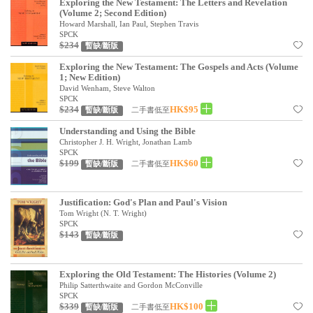
Exploring the New Testament: The Letters and Revelation
(Volume 2; Second Edition)
Howard Marshall, Ian Paul, Stephen Travis
SPCK
$234
暫缺/斷版
Exploring the New Testament: The Gospels and Acts (Volume
1; New Edition)
David Wenham, Steve Walton
SPCK
$234
HK$95
二手書低至
暫缺/斷版
Understanding and Using the Bible
Christopher J. H. Wright, Jonathan Lamb
SPCK
$199
HK$60
二手書低至
暫缺/斷版
Justification: God's Plan and Paul's Vision
Tom Wright (N. T. Wright)
SPCK
$143
暫缺/斷版
Exploring the Old Testament: The Histories (Volume 2)
Philip Satterthwaite and Gordon McConville
SPCK
$339
HK$100
二手書低至
暫缺/斷版