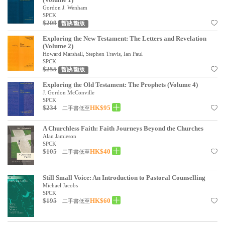
Gordon J. Wenham
SPCK
$209
暫缺/斷版
Exploring the New Testament: The Letters and Revelation
(Volume 2)
Howard Marshall, Stephen Travis, Ian Paul
SPCK
$255
暫缺/斷版
Exploring the Old Testament: The Prophets (Volume 4)
J. Gordon McConville
SPCK
$234
HK$95
二手書低至
A Churchless Faith: Faith Journeys Beyond the Churches
Alan Jamieson
SPCK
$105
HK$40
二手書低至
Still Small Voice: An Introduction to Pastoral Counselling
Michael Jacobs
SPCK
$195
HK$60
二手書低至