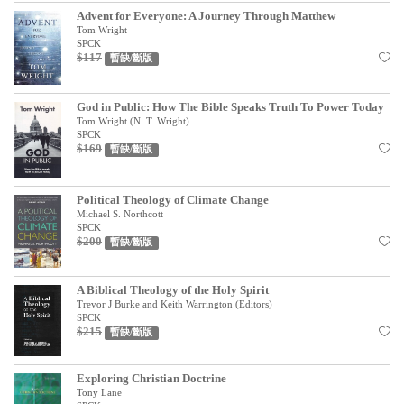
Advent for Everyone: A Journey Through Matthew
見證／傳記
Tom Wright
SPCK
文藝／勵志
$117
暫缺/斷版
童書
God in Public: How The Bible Speaks Truth To Power Today
精選影音
Tom Wright (N. T. Wright)
SPCK
其他
$169
暫缺/斷版
禮品專區
Political Theology of Climate Change
得獎作品推介
Michael S. Northcott
SPCK
$200
暢銷榜
暫缺/斷版
中文二手書
A Biblical Theology of the Holy Spirit
Trevor J Burke and Keith Warrington (Editors)
英文二手書
SPCK
$215
暫缺/斷版
精選英文書
電子書
Exploring Christian Doctrine
Tony Lane