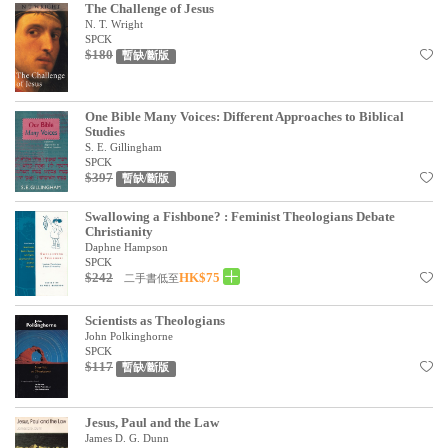
The Challenge of Jesus
N. T. Wright
SPCK
$180
暫缺/斷版
One Bible Many Voices: Different Approaches to Biblical
Studies
S. E. Gillingham
SPCK
$397
暫缺/斷版
Swallowing a Fishbone? : Feminist Theologians Debate
Christianity
Daphne Hampson
SPCK
$242
HK$75
二手書低至
Scientists as Theologians
John Polkinghorne
SPCK
$117
暫缺/斷版
Jesus, Paul and the Law
James D. G. Dunn