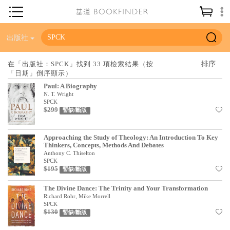
神學／教義
出版社
讀經／研經
在「出版社：SPCK」找到 33 項檢索結果（按
「日期」倒序顯示）
聖經
Paul: A Biography
信仰入門
N. T. Wright
SPCK
$299
教會歷史
暫缺/斷版
靈修／禱告
Approaching the Study of Theology: An Introduction To Key
Thinkers, Concepts, Methods And Debates
信徒生活
Anthony C. Thiselton
SPCK
教會事工
$195
暫缺/斷版
分齡牧養
The Divine Dance: The Trinity and Your Transformation
Richard Rohr, Mike Morrell
社會／倫理
SPCK
$130
暫缺/斷版
哲學／宗教比較