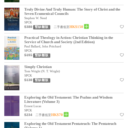
Truly Divine And Truly Human: The Story of Christ and the
Seven Ecumenical Councils
Stephen W. Need
SPCK
$380
HK$150
二手書低至
暫缺/斷版
Practical Theology in Action: Christian Thinking in the
Service of Church and Society (2nd Edition)
Paul Ballard, John Pritchard
SPCK
$195
暫缺/斷版
Simply Christian
Tom Wright (N. T. Wright)
SPCK
$130
暫缺/斷版
Exploring the Old Testament: The Psalms and Wisdom
Literature (Volume 3)
Ernest Lucas
SPCK
$234
HK$70
二手書低至
Exploring the Old Testament Pentateuch: The Pentateuch
(Volume 1)