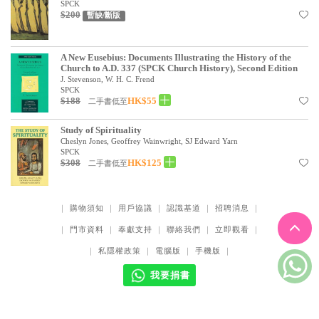
SPCK
$200
暫缺/斷版
A New Eusebius: Documents Illustrating the History of the
Church to A.D. 337 (SPCK Church History), Second Edition
J. Stevenson, W. H. C. Frend
SPCK
$188
HK$55
二手書低至
Study of Spirituality
Cheslyn Jones, Geoffrey Wainwright, SJ Edward Yarn
SPCK
$308
HK$125
二手書低至
｜
購物須知
｜
用戶協議
｜
認識基道
｜
招聘消息
｜
｜
門市資料
｜
奉獻支持
｜
聯絡我們
｜
立即觀看
｜
｜
私隱權政策
｜
電腦版
｜
手機版
｜
我要捐書