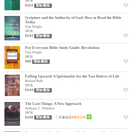
基道 Top 50
SPCK
$221
暫缺/斷版
Scripture and the Authority of God: How to Read the Bible
Today
Tom Wright
SPCK
$143
暫缺/斷版
For Everyone Bible Study Guide: Revelation
Tom Wright
SPCK
$88
暫缺/斷版
Falling Upward: A Spirituality for the Two Halves of Life
Richard Rohr
SPCK
$143
暫缺/斷版
The Last Things: A New Approach
Anthony C. Thiselton
SPCK
$240
HK$120
二手書低至
暫缺/斷版