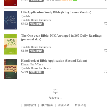
Life Application Study Bible (King James Version)
Tyndale
Tyndale House Publishers
$392
暫缺/斷版
The One year Bible: NIV, Arranged in 365 Daily Readings
(personal size)
Tyndale House Publishers
$189
暫缺/斷版
Handbook of Bible Application (Second Edtion)
Editor: Neil Wilson
Tyndale House Publishers
$299
暫缺/斷版
加載更多…
｜
購物須知
｜
用戶協議
｜
認識基道
｜
招聘消息
｜