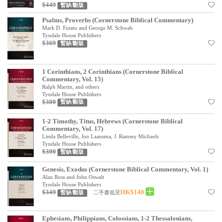
基道 Top 50
$449
暫缺/斷版
Psalms, Proverbs (Cornerstone Biblical Commentary)
Mark D. Futato and George M. Schwab
Tyndale House Publishers
$369
暫缺/斷版
1 Corinthians, 2 Corinthians (Cornerstone Biblical
Commentary, Vol. 15)
Ralph Martin, and others
Tyndale House Publishers
$300
暫缺/斷版
1-2 Timothy, Titus, Hebrews (Cornerstone Biblical
Commentary, Vol. 17)
Linda Belleville, Jon Laansma, J. Ramsey Michaels
Tyndale House Publishers
$300
暫缺/斷版
Genesis, Exodus (Cornerstone Biblical Commentary, Vol. 1)
Alan Ross and John Oswalt
Tyndale House Publishers
$349
HK$140
二手書低至
暫缺/斷版
Ephesians, Philippians, Colossians, 1-2 Thessalonians,