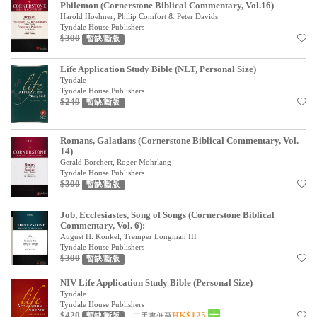
Philemon (Cornerstone Biblical Commentary, Vol.16)
Harold Hoehner, Philip Comfort & Peter Davids
Tyndale House Publishers
$300
暫缺/斷版
Life Application Study Bible (NLT, Personal Size)
Tyndale
Tyndale House Publishers
$249
暫缺/斷版
Romans, Galatians (Cornerstone Biblical Commentary, Vol.
14)
Gerald Borchert, Roger Mohrlang
Tyndale House Publishers
$300
暫缺/斷版
Job, Ecclesiastes, Song of Songs (Cornerstone Biblical
Commentary, Vol. 6):
August H. Konkel, Tremper Longman III
Tyndale House Publishers
$300
暫缺/斷版
NIV Life Application Study Bible (Personal Size)
Tyndale
Tyndale House Publishers
$420
HK$125
二手書低至
暫缺/斷版