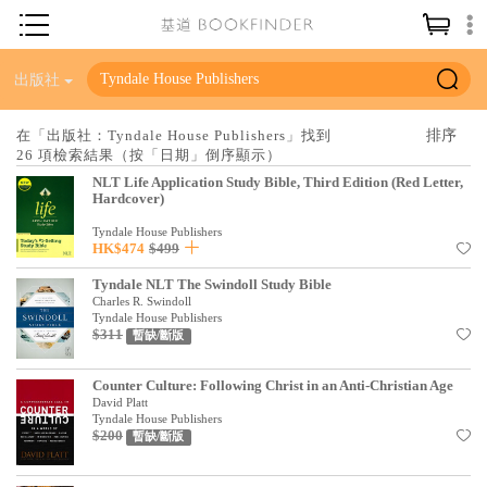
神學／教義
出版社
讀經／研經
在「出版社：Tyndale House Publishers」找到
26 項檢索結果（按「日期」倒序顯示）
聖經
NLT Life Application Study Bible, Third Edition (Red Letter,
信仰入門
Hardcover)
教會歷史
Tyndale House Publishers
HK$474
$499
靈修／禱告
Tyndale NLT The Swindoll Study Bible
Charles R. Swindoll
信徒生活
Tyndale House Publishers
$311
暫缺/斷版
教會事工
Counter Culture: Following Christ in an Anti-Christian Age
分齡牧養
David Platt
Tyndale House Publishers
社會／倫理
$200
暫缺/斷版
哲學／宗教比較