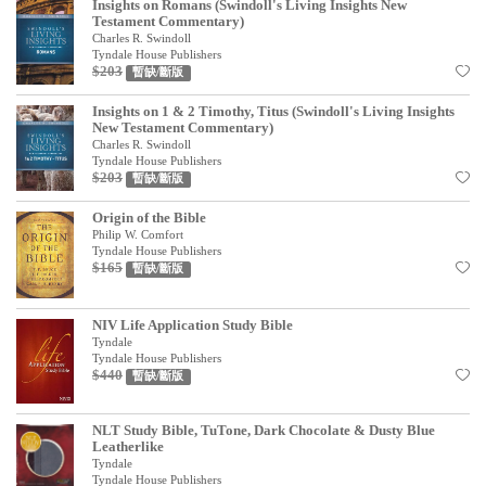
Insights on Romans (Swindoll's Living Insights New
見證／傳記
Testament Commentary)
Charles R. Swindoll
Tyndale House Publishers
文藝／勵志
$203
暫缺/斷版
童書
Insights on 1 & 2 Timothy, Titus (Swindoll's Living Insights
New Testament Commentary)
精選影音
Charles R. Swindoll
Tyndale House Publishers
其他
$203
暫缺/斷版
禮品專區
Origin of the Bible
Philip W. Comfort
Tyndale House Publishers
得獎作品推介
$165
暫缺/斷版
暢銷榜
NIV Life Application Study Bible
中文二手書
Tyndale
Tyndale House Publishers
英文二手書
$440
暫缺/斷版
精選英文書
NLT Study Bible, TuTone, Dark Chocolate & Dusty Blue
Leatherlike
電子書
Tyndale
Tyndale House Publishers