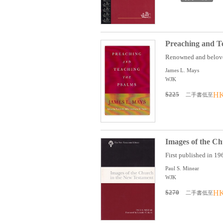
Preaching and T
Renowned and beloved
James L. Mays
WJK
$225
HK
二手書低至
Images of the C
First published in 196
Paul S. Minear
WJK
$270
HK
二手書低至