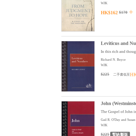
WJK
HK$162
$170
Leviticus and N
In this rich and tho
Richard N. Boyce
WJK
$225
HK
二手書低至
John (Westminst
The Gospel of John is
Gail R. O'Day and Susan
WJK
$225
暫缺/斷版