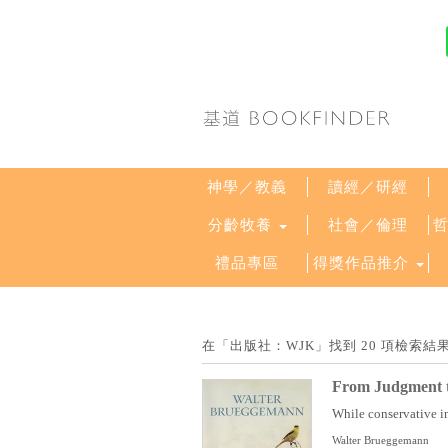
神學／教義
讀經／研經
分齡牧養
社會／倫理
禮品專區
得獎作品推介
在「出版社：WJK」找到 20 項檢索
From Judgment t
While conservative in
Walter Brueggemann