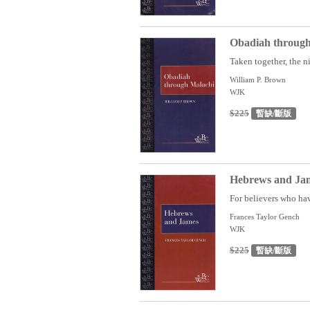
Obadiah through
Taken together, the n
William P. Brown
WJK
$225
暫缺/斷版
Hebrews and Jam
For believers who hav
Frances Taylor Gench
WJK
$225
暫缺/斷版