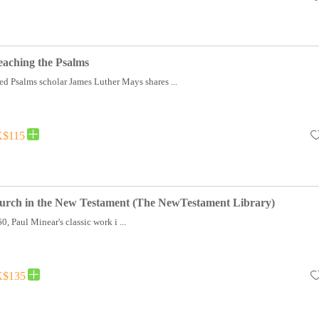
eaching the Psalms
 Psalms scholar James Luther Mays shares ...
$115
hurch in the New Testament (The NewTestament Library)
0, Paul Minear's classic work i ...
$135