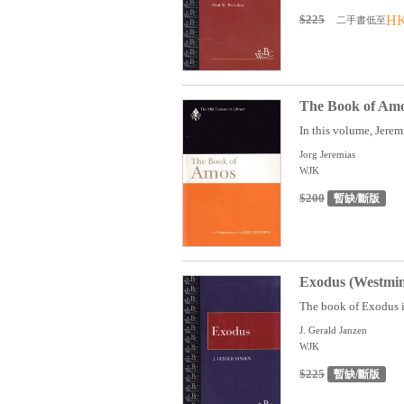
$225
HK
二手書低至
The Book of Amo
In this volume, Jerem
Jorg Jeremias
WJK
$200
暫缺/斷版
Exodus (Westmin
The book of Exodus is 
J. Gerald Janzen
WJK
$225
暫缺/斷版