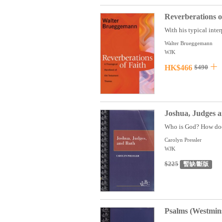
Reverberations 
With his typical inte
Walter Brueggemann
WJK
HK$466
$490
Joshua, Judges 
Who is God? How does 
Carolyn Pressler
WJK
$225
暫缺/斷版
Psalms (Westmin