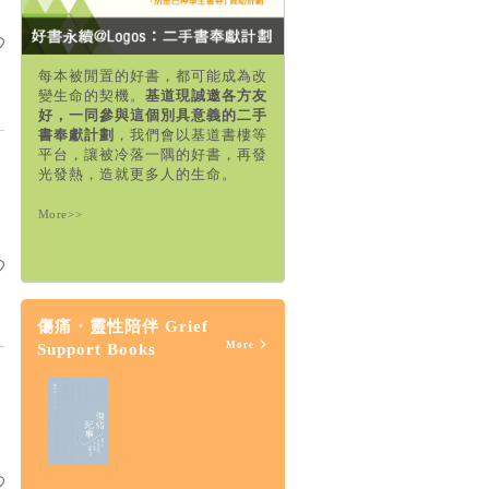
每本被閒置的好書，都可能成為改
變生命的契機。
基道現誠邀各方友
好，一同參與這個別具意義的二手
書奉獻計劃
，我們會以基道書樓等
平台，讓被冷落一隅的好書，再發
光發熱，造就更多人的生命。
More>>
傷痛・靈性陪伴 Grief
More
Support Books