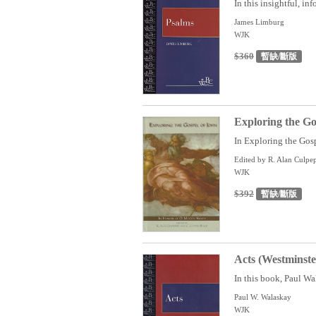
In this insightful, in
James Limburg
WJK
$360
暫缺/斷版
Exploring the Go
In Exploring the Gospe
Edited by R. Alan Culpe
WJK
$392
暫缺/斷版
Acts (Westminst
In this book, Paul Wal
Paul W. Walaskay
WJK