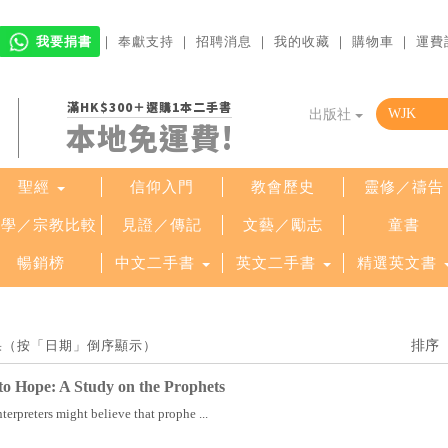
我要捐書
｜
奉獻支持
｜
招聘消息
｜
我的收藏
｜
購物車
｜
運費
滿HK$300＋選購1本二手書
出版社
本地免運費!
聖經
信仰入門
教會歷史
靈修／禱告
哲學／宗教比較
見證／傳記
文藝／勵志
童書
暢銷榜
中文二手書
英文二手書
精選英文書
結果（按「日期」倒序顯示）
o Hope: A Study on the Prophets
terpreters might believe that prophe ...