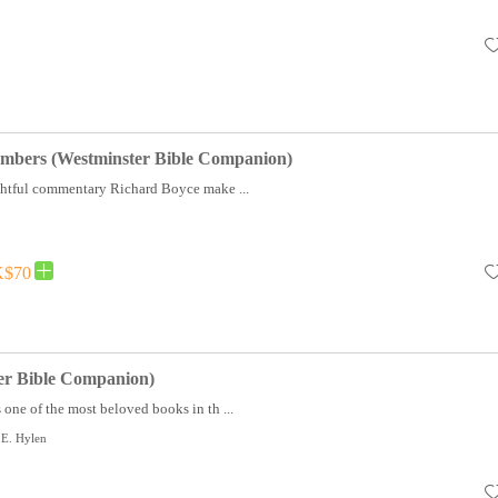
umbers (Westminster Bible Companion)
ughtful commentary Richard Boyce make ...
$70
er Bible Companion)
 one of the most beloved books in th ...
 E. Hylen