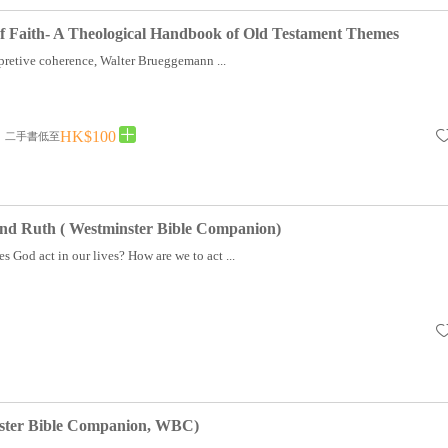
of Faith- A Theological Handbook of Old Testament Themes
rpretive coherence, Walter Brueggemann ...
HK$100
二手書低至
and Ruth ( Westminster Bible Companion)
God act in our lives? How are we to act ...
ster Bible Companion, WBC)