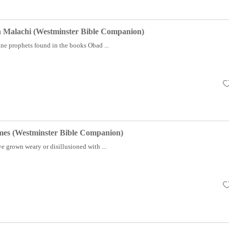
 Malachi (Westminster Bible Companion)
ine prophets found in the books Obad ...
es (Westminster Bible Companion)
e grown weary or disillusioned with ...