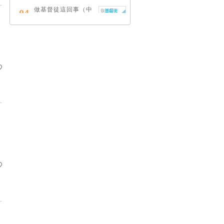
做基督徒這回事（中
04
英對照）
蔡頌輝
慢，是祂故意的
05
艾倫．法德林
耶穌效應：對讀四福
06
音與典外福音，重尋
失落的耶穌拼圖
李子健
笑忘書：一位神學院
07
老師患癌後經歷的淚
與愛
梁國強
舊約聖經神學（卷
08
下）：著作聖卷
李思敬