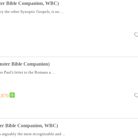
ter Bible Companion, WBC)
y the other Synoptic Gospels, is no ...
ster Bible Companion)
s Paul's letter to the Romans a ...
$70
ter Bible Companion, WBC)
 arguably the most recognizable and ...