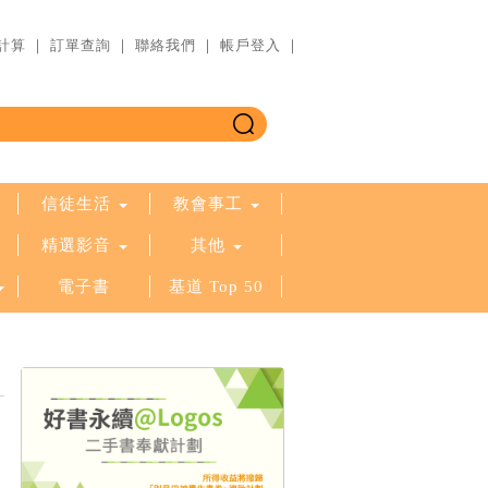
計算
｜
訂單查詢
｜
聯絡我們
｜
帳戶登入
｜
信徒生活
教會事工
精選影音
其他
電子書
基道 Top 50