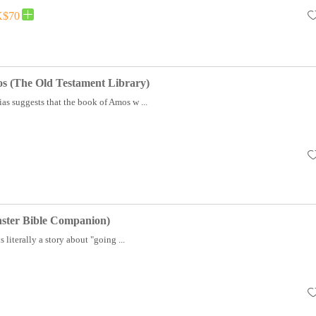
$70
s (The Old Testament Library)
ias suggests that the book of Amos w ...
ster Bible Companion)
literally a story about "going ...