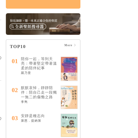
傷痛紀事：與失去共
存的日子，在終末期
盼之下
HK$131
$138
More
TOP10
陪你一起，等到天
01
亮：帶著堅定帶著溫
柔的陪伴紀事
羅乃萱
默默哀悼，靜靜陪
02
伴：陪自己走一段獨
一無二的傷慟之路
李雋
安靜是種志向
03
萊恩．提納第