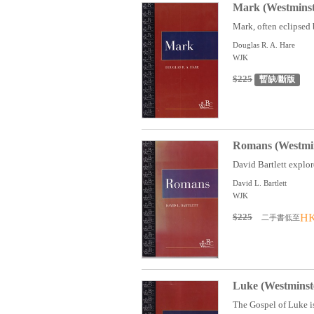
Mark (Westmins
Mark, often eclipsed b
Douglas R. A. Hare
WJK
$225
暫缺/斷版
Romans (Westmin
David Bartlett explore
David L. Bartlett
WJK
$225
HK
二手書低至
Luke (Westmins
The Gospel of Luke is