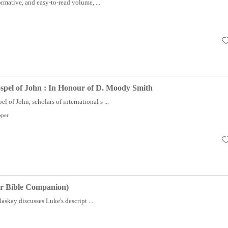
formative, and easy-to-read volume, ...
spel of John : In Honour of D. Moody Smith
l of John, scholars of international s ...
pper
er Bible Companion)
askay discusses Luke's descript ...