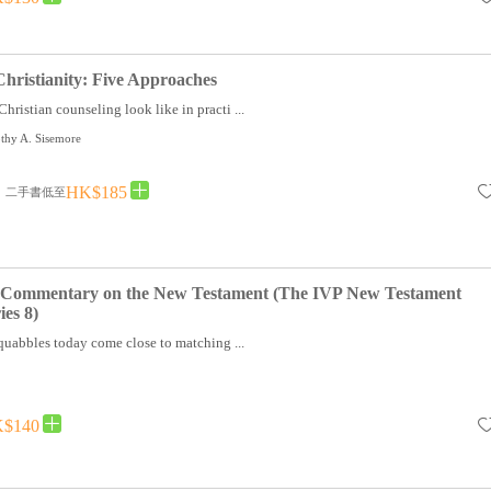
hristianity: Five Approaches
hristian counseling look like in practi ...
thy A. Sisemore
HK$185
二手書低至
A Commentary on the New Testament (The IVP New Testament
es 8)
uabbles today come close to matching ...
$140