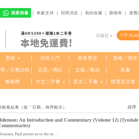
我要捐書
｜
奉獻支持
｜
招聘消息
｜
我的收藏
｜
購物車
｜
運費
滿HK$300＋選購1本二手書
出版社
本地免運費!
聖經
信仰入門
教會歷史
靈修／禱告
哲學／宗教比較
見證／傳記
文藝／勵志
童書
暢銷榜
中文二手書
英文二手書
精選英文書
 30 項檢索結果（按「日期」倒序顯示）
Philemon: An Introduction and Commentary (Volume 12) (Tyndale
Commentaries)
lossians, Paul points us to the su ...