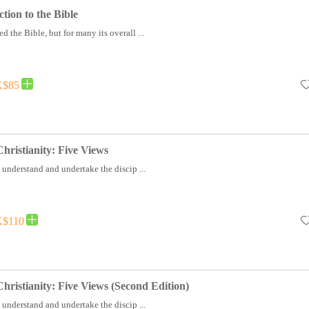
tion to the Bible
d the Bible, but for many its overall ...
$85
hristianity: Five Views
 understand and undertake the discip ...
$110
hristianity: Five Views (Second Edition)
 understand and undertake the discip ...