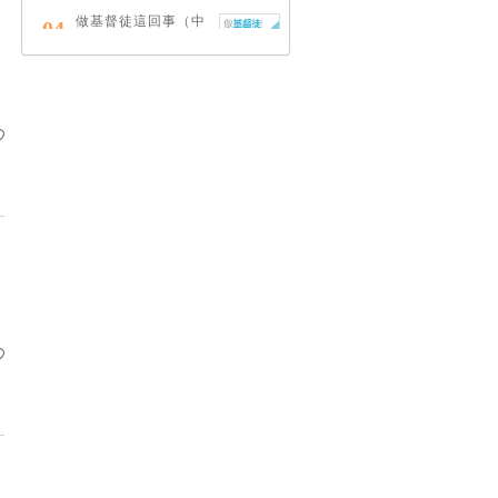
做基督徒這回事（中
04
英對照）
蔡頌輝
慢，是祂故意的
05
艾倫．法德林
耶穌效應：對讀四福
06
音與典外福音，重尋
失落的耶穌拼圖
李子健
笑忘書：一位神學院
07
老師患癌後經歷的淚
與愛
梁國強
舊約聖經神學（卷
08
下）：著作聖卷
李思敬