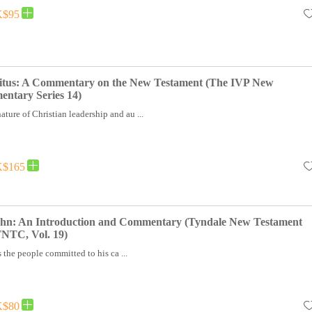
$95
itus: A Commentary on the New Testament (The IVP New
ntary Series 14)
ature of Christian leadership and au ...
$165
John: An Introduction and Commentary (Tyndale New Testament
NTC, Vol. 19)
 the people committed to his ca ...
$80