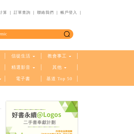
計算
｜
訂單查詢
｜
聯絡我們
｜
帳戶登入
｜
信徒生活
教會事工
精選影音
其他
電子書
基道 Top 50