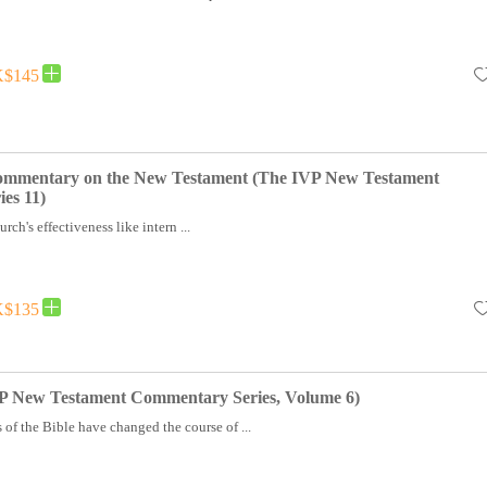
$145
Commentary on the New Testament (The IVP New Testament
es 11)
rch's effectiveness like intern ...
$135
 New Testament Commentary Series, Volume 6)
of the Bible have changed the course of ...