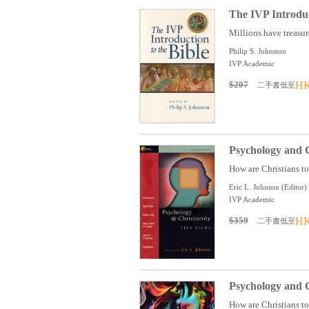
The IVP Introduc
Millions have treasure
Philip S. Johnston
IVP Academic
$207
HK
二手書低至
Psychology and C
How are Christians to
Eric L. Johnson (Editor)
IVP Academic
$359
HK
二手書低至
Psychology and C
How are Christians to