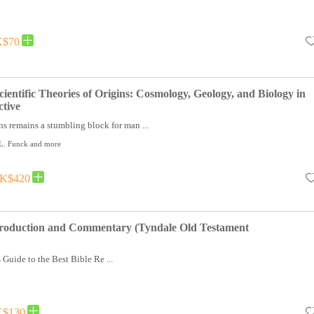
$70
ientific Theories of Origins: Cosmology, Geology, and Biology in
ctive
ns remains a stumbling block for man ...
 L. Funck and more
K$420
ntroduction and Commentary (Tyndale Old Testament
 Guide to the Best Bible Re ...
$130