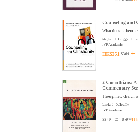
Counseling and C
What does authentic C
Stephen P. Greggo, Timo
IVP Academic
HK$351
$369
2 Corinthians: 
Commentary Seri
Though few church sq
Linda L. Belleville
IVP Academic
$349
HK
二手書低至