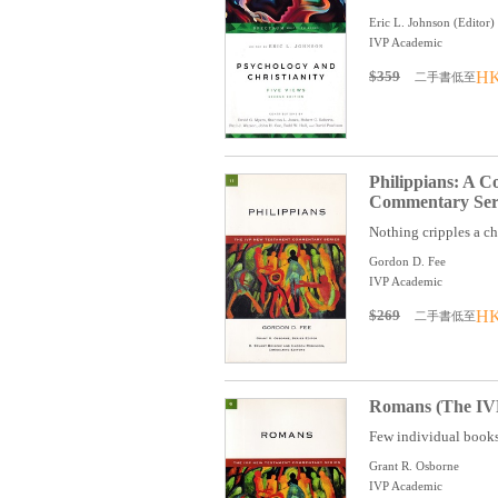
Eric L. Johnson (Editor)
IVP Academic
$359
HK
二手書低至
Philippians: A 
Commentary Seri
Nothing cripples a chu
Gordon D. Fee
IVP Academic
$269
HK
二手書低至
Romans (The IVP
Few individual books 
Grant R. Osborne
IVP Academic