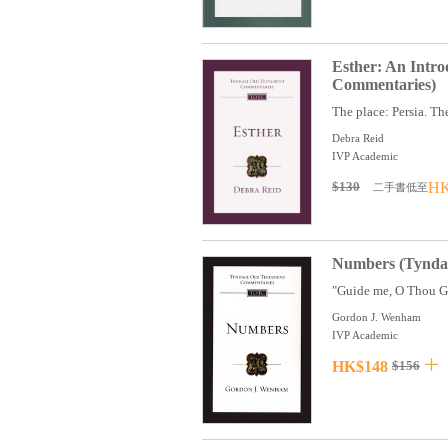
Esther: An Intr
Commentaries)
The place: Persia. The
Debra Reid
IVP Academic
$130
HK
二手書低至
Numbers (Tyndal
"Guide me, O Thou Gre
Gordon J. Wenham
IVP Academic
HK$148
$156