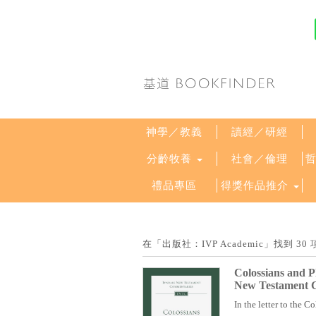
神學／教義
讀經／研經
分齡牧養
社會／倫理
禮品專區
得獎作品推介
在「出版社：IVP Academic」找到
Colossians and 
New Testament 
In the letter to the Co