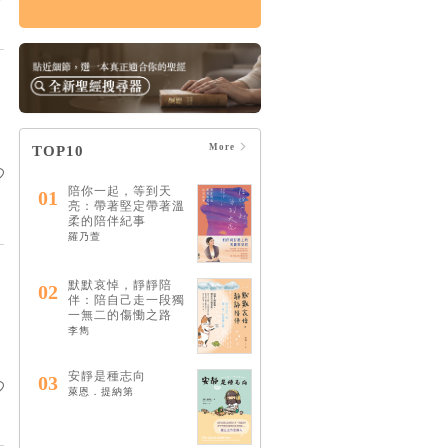
生命中不可缺少的靈
性陪伴：和耶穌一起
成為最好的傾聽者
HK$109
$115
More
TOP10
陪你一起，等到天
01
亮：帶著堅定帶著溫
柔的陪伴紀事
羅乃萱
默默哀悼，靜靜陪
02
伴：陪自己走一段獨
一無二的傷慟之路
李雋
安靜是種志向
03
萊恩．提納第