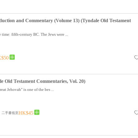
oduction and Commentary (Volume 13) (Tyndale Old Testament
 time: fifth-century BC. The Jews were ...
$50
e Old Testament Commentaries, Vol. 20)
at Jehovah" is one of the bes ...
HK$45
二手書低至