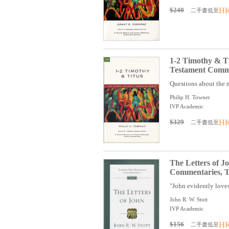
$240
HK
二手書低至
1-2 Timothy & T
Testament Comme
Questions about the n
Philip H. Towner
IVP Academic
$329
HK
二手書低至
The Letters of 
Commentaries, T
"John evidently loves
John R. W. Stott
IVP Academic
$156
HK
二手書低至