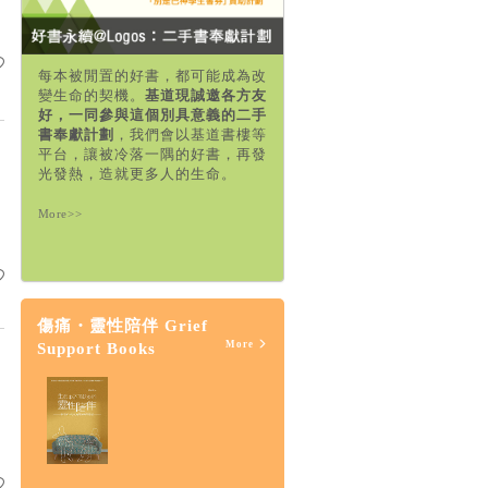
每本被閒置的好書，都可能成為改
變生命的契機。
基道現誠邀各方友
好，一同參與這個別具意義的二手
書奉獻計劃
，我們會以基道書樓等
平台，讓被冷落一隅的好書，再發
光發熱，造就更多人的生命。
More>>
傷痛・靈性陪伴 Grief
More
Support Books