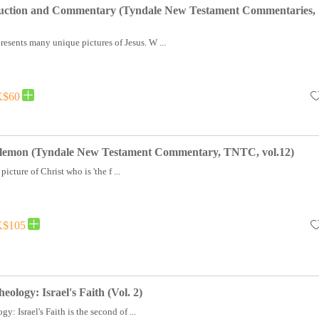
uction and Commentary (Tyndale New Testament Commentaries,
esents many unique pictures of Jesus. W ...
$60
ilemon (Tyndale New Testament Commentary, TNTC, vol.12)
icture of Christ who is 'the f ...
$105
ology: Israel's Faith (Vol. 2)
: Israel's Faith is the second of ...