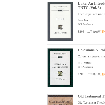
Luke: An Introd
TNTC, Vol. 3)
The Gospel of Luke pr
Leon Morris
IVP Academic
$208
HK
二手書低至
Colossians & Ph
Colossians presents a p
N. T. Wright
IVP Academic
$205
HK
二手書低至
Old Testament The
Old Testament Theology