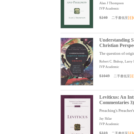
Alan J Thompson
IVP Academic
$240
HK
二手書低至
Understanding Sc
Christian Perspe
The question of origi
Robert C. Bishop, Larry
IVP Academic
$1049
H
二手書低至
Leviticus: An I
Commentaries 3)
Preaching's Preacher's
Jay Sklar
IVP Academic
$319
HK
二手書低至