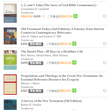
見證／傳記
1, 2, and 3 John (The Story of God Bible Commentary)
Constantine R. Campbell
Zondervan
文藝／勵志
HK$284
$299
HK$150
二手書低至
童書
Old Testament Today (2nd Edition): A Journey from Ancient
精選影音
Context to Contemporary Relevance
John H. Walton and Andrew E. Hill
其他
Zondervan
$495
HK$250
二手書低至
暫缺/斷版
禮品專區
The Daniel Plan : 40 Days to a Healthier Life
Rick Warren, Daniel Amen, Mark Hyman
得獎作品推介
Zondervan
$299
HK$120
二手書低至
暫缺/斷版
暢銷榜
中文二手書
Prepositions and Theology in the Greek New Testament: An
Essential Reference Resource for Exegesis
Murray J. Harris
英文二手書
Zondervan
$387
HK$195
二手書低至
暫缺/斷版
精選英文書
A Survey of the New Testament (5th Edition)
電子書
Robert H. Gundry
Zondervan