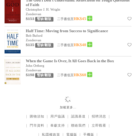
The God I Don't Understand: Reflections on Tough Questions
of Faith
Christopher J. H. Wright
Zondervan
$153
HK$45
二手書低至
暫缺/斷版
Half Time: Moving from Success to Significance
Bob Buford
Zondervan
$135
HK$40
二手書低至
暫缺/斷版
When the Game Is Over, It All Goes Back in the Box
John Ortberg
Zondervan
$198
HK$60
二手書低至
暫缺/斷版
加載更多…
｜
購物須知
｜
用戶協議
｜
認識基道
｜
招聘消息
｜
｜
門市資料
｜
奉獻支持
｜
聯絡我們
｜
立即觀看
｜
｜
私隱權政策
｜
電腦版
｜
手機版
｜