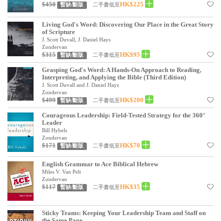
基道 Top 50
$450
HK$225
二手書低至
暫缺/斷版
Living God's Word: Discovering Our Place in the Great Story
of Scripture
J. Scott Duvall, J. Daniel Hays
Zondervan
$315
HK$95
二手書低至
暫缺/斷版
Grasping God's Word: A Hands-On Approach to Reading,
Interpreting, and Applying the Bible (Third Edition)
J. Scott Duvall and J. Daniel Hays
Zondervan
$499
HK$200
二手書低至
暫缺/斷版
Courageous Leadership: Field-Tested Strategy for the 360°
Leader
Bill Hybels
Zondervan
$171
HK$70
二手書低至
暫缺/斷版
English Grammar to Ace Biblical Hebrew
Miles V. Van Pelt
Zondervan
$117
HK$35
二手書低至
暫缺/斷版
Sticky Teams: Keeping Your Leadership Team and Staff on
the Same Page