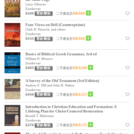
Larry Osborne
Zondervan
$199
HK$60
二手書低至
暫缺/斷版
Four Views on Hell (Counterpoints)
Clark H. Pinnock, and others
Zondervan
$153
HK$60
二手書低至
暫缺/斷版
Basics of Biblical Greek Grammar, 3rd ed
William D. Mounce
Zondervan
$495
HK$200
二手書低至
暫缺/斷版
A Survey of the Old Testament (3rd Edition)
Andrew E. Hill and John H. Walton
Zondervan
$450
HK$225
二手書低至
暫缺/斷版
Introduction to Christian Education and Formation: A
Lifelong Plan for Christ-Centered Restoration
Ronald T. Habermas
Zondervan
$270
HK$135
二手書低至
暫缺/斷版