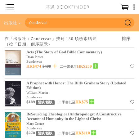
神學／教義
出版社
讀經／研經
在「出版社：Zondervan」找到 130 項檢索結果
（按「日期」倒序顯示）
聖經
Acts (The Story of God Bible Commentary)
信仰入門
Dean Pinter
Zondervan
HK$474
$499
HK$250
教會歷史
二手書低至
靈修／禱告
A Prophet with Honor: The Billy Graham Story (Updated
Edition)
信徒生活
William Martin
Zondervan
教會事工
$189
HK$75
二手書低至
暫缺/斷版
分齡牧養
ReSourcing Theological Anthropology: A Constructive
Account of Humanity in the Light of Christ
社會／倫理
Marc Cortez
Zondervan
$270
HK$110
哲學／宗教比較
二手書低至
暫缺/斷版