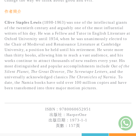
change the way we think about good and evil.
基道 Top 50
作者簡介
Clive Staples Lewis
(1898-1963) was one of the intellectual giants
of the twentieth century and arguably one of the most influential
writers of his day. He was a Fellow and Tutor in English Literature at
Oxford University until 1954, when he was unanimously elected to
the Chair of Medieval and Renaissance Literature at Cambridge
University, a position he held until his retirement. He wrote more
than thirty books, allowing him to reach a vast audience, and his
works continue to attract thousands of new readers every year. His
most distinguished and popular accomplishments include
Out of the
Silent Planet
,
The Great Divorce
,
The Screwtape Letters
, and the
universally acknowledged classics
The Chronicles of Narnia
. To
date, the Narnia books have sold over 100 million copies and have
been transformed into three major motion pictures.
ISBN：9780060652951
出版社：
HarperOne
出版日期：1973-1-1
頁數：157頁