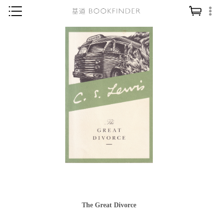
神學／教義
讀經／研經
聖經
信仰入門
教會歷史
靈修／禱告
信徒生活
教會事工
分齡牧養
社會／倫理
The Great Divorce
哲學／宗教比較