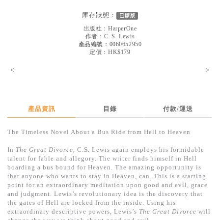
見證／傳記
庫存狀態：
已斷版
文藝／勵志
出版社：
HarperOne
作者：
C. S. Lewis
童書
產品編號：0060652950
定價：HK$179
精選影音
<
>
其他
禮品專區
產品資訊
目錄
付款/運送
得獎作品推介
The Timeless Novel About a Bus Ride from Hell to Heaven
暢銷榜
In
The Great Divorce
, C.S. Lewis again employs his formidable
中文二手書
talent for fable and allegory. The writer finds himself in Hell
boarding a bus bound for Heaven. The amazing opportunity is
英文二手書
that anyone who wants to stay in Heaven, can. This is a starting
point for an extraordinary meditation upon good and evil, grace
精選英文書
and judgment. Lewis’s revolutionary idea is the discovery that
the gates of Hell are locked from the inside. Using his
電子書
extraordinary descriptive powers, Lewis’s
The Great Divorce
will