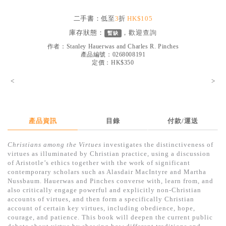
見證／傳記
二手書：低至
3
折
HK$105
文藝／勵志
庫存狀態：
，歡迎
查詢
暫缺
童書
作者：
Stanley Hauerwas and Charles R. Pinches
產品編號：0268008191
定價：HK$350
精選影音
<
>
其他
禮品專區
得獎作品推介
產品資訊
目錄
付款/運送
暢銷榜
Christians among the Virtues
investigates the distinctiveness of
virtues as illuminated by Christian practice, using a discussion
中文二手書
of Aristotle’s ethics together with the work of significant
contemporary scholars such as Alasdair MacIntyre and Martha
英文二手書
Nussbaum. Hauerwas and Pinches converse with, learn from, and
also critically engage powerful and explicitly non-Christian
精選英文書
accounts of virtues, and then form a specifically Christian
account of certain key virtues, including obedience, hope,
電子書
courage, and patience. This book will deepen the current public