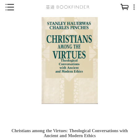
神學／教義
讀經／研經
聖經
信仰入門
教會歷史
靈修／禱告
信徒生活
教會事工
分齡牧養
社會／倫理
Christians among the Virtues: Theological Conversations with
哲學／宗教比較
Ancient and Modern Ethics