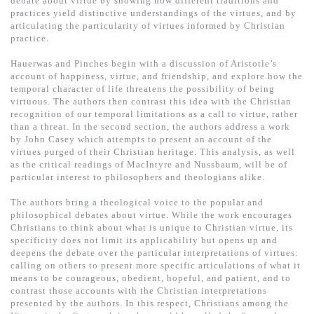
debate about virtue by showing how different traditions and
基道 Top 50
practices yield distinctive understandings of the virtues, and by
articulating the particularity of virtues informed by Christian
practice.
Hauerwas and Pinches begin with a discussion of Aristotle’s
account of happiness, virtue, and friendship, and explore how the
temporal character of life threatens the possibility of being
virtuous. The authors then contrast this idea with the Christian
recognition of our temporal limitations as a call to virtue, rather
than a threat. In the second section, the authors address a work
by John Casey which attempts to present an account of the
virtues purged of their Christian heritage. This analysis, as well
as the critical readings of MacIntyre and Nussbaum, will be of
particular interest to philosophers and theologians alike.
The authors bring a theological voice to the popular and
philosophical debates about virtue. While the work encourages
Christians to think about what is unique to Christian virtue, its
specificity does not limit its applicability but opens up and
deepens the debate over the particular interpretations of virtues:
calling on others to present more specific articulations of what it
means to be courageous, obedient, hopeful, and patient, and to
contrast those accounts with the Christian interpretations
presented by the authors. In this respect, Christians among the