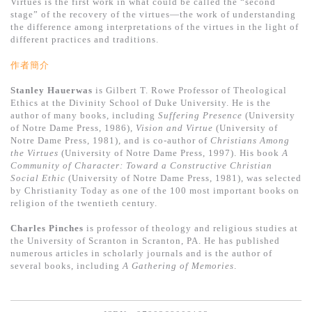
Virtues is the first work in what could be called the “second
stage” of the recovery of the virtues―the work of understanding
the difference among interpretations of the virtues in the light of
different practices and traditions.
作者簡介
Stanley Hauerwas
is Gilbert T. Rowe Professor of Theological
Ethics at the Divinity School of Duke University. He is the
author of many books, including
Suffering Presence
(University
of Notre Dame Press, 1986),
Vision and Virtue
(University of
Notre Dame Press, 1981), and is co-author of
Christians Among
the Virtues
(University of Notre Dame Press, 1997). His book
A
Community of Character: Toward a Constructive Christian
Social Ethic
(University of Notre Dame Press, 1981), was selected
by Christianity Today as one of the 100 most important books on
religion of the twentieth century.
Charles Pinches
is professor of theology and religious studies at
the University of Scranton in Scranton, PA. He has published
numerous articles in scholarly journals and is the author of
several books, including
A Gathering of Memories
.