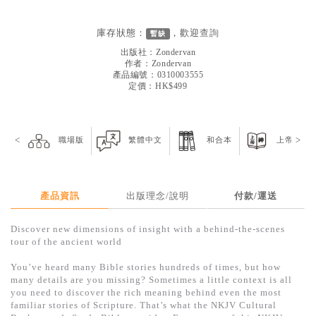
見證／傳記
庫存狀態：
，歡迎
查詢
暫缺
文藝／勵志
出版社：
Zondervan
童書
作者：
Zondervan
產品編號：0310003555
定價：HK$499
精選影音
其他
<
禮品專區
>
職場版
繁體中文
和合本
上帝版
得獎作品推介
暢銷榜
產品資訊
出版理念/說明
付款/運送
中文二手書
Discover new dimensions of insight with a behind-the-scenes
tour of the ancient world
英文二手書
You’ve heard many Bible stories hundreds of times, but how
精選英文書
many details are you missing? Sometimes a little context is all
you need to discover the rich meaning behind even the most
電子書
familiar stories of Scripture. That’s what the NKJV Cultural