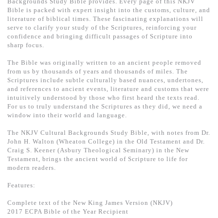
Backgrounds Study Bible provides. Every page of this NKJV
基道 Top 50
Bible is packed with expert insight into the customs, culture, and
literature of biblical times. These fascinating explanations will
serve to clarify your study of the Scriptures, reinforcing your
confidence and bringing difficult passages of Scripture into
sharp focus.
The Bible was originally written to an ancient people removed
from us by thousands of years and thousands of miles. The
Scriptures include subtle culturally based nuances, undertones,
and references to ancient events, literature and customs that were
intuitively understood by those who first heard the texts read.
For us to truly understand the Scriptures as they did, we need a
window into their world and language.
The NKJV Cultural Backgrounds Study Bible, with notes from Dr.
John H. Walton (Wheaton College) in the Old Testament and Dr.
Craig S. Keener (Asbury Theological Seminary) in the New
Testament, brings the ancient world of Scripture to life for
modern readers.
Features:
Complete text of the New King James Version (NKJV)
2017 ECPA Bible of the Year Recipient