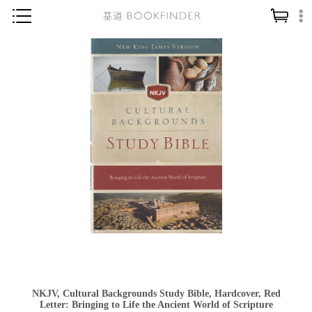
神學／教義
讀經／研經
聖經
信仰入門
教會歷史
靈修／禱告
信徒生活
教會事工
分齡牧養
社會／倫理
NKJV, Cultural Backgrounds Study Bible, Hardcover, Red
哲學／宗教比較
Letter: Bringing to Life the Ancient World of Scripture