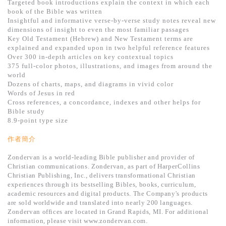
Targeted book introductions explain the context in which each
book of the Bible was written
Insightful and informative verse-by-verse study notes reveal new
dimensions of insight to even the most familiar passages
Key Old Testament (Hebrew) and New Testament terms are
explained and expanded upon in two helpful reference features
Over 300 in-depth articles on key contextual topics
375 full-color photos, illustrations, and images from around the
world
Dozens of charts, maps, and diagrams in vivid color
Words of Jesus in red
Cross references, a concordance, indexes and other helps for
Bible study
8.9-point type size
作者簡介
Zondervan is a world-leading Bible publisher and provider of
Christian communications. Zondervan, as part of HarperCollins
Christian Publishing, Inc., delivers transformational Christian
experiences through its bestselling Bibles, books, curriculum,
academic resources and digital products. The Company's products
are sold worldwide and translated into nearly 200 languages.
Zondervan offices are located in Grand Rapids, MI. For additional
information, please visit www.zondervan.com.