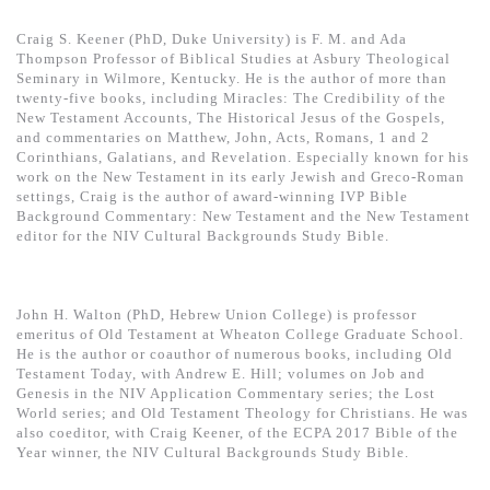
Craig S. Keener (PhD, Duke University) is F. M. and Ada
Thompson Professor of Biblical Studies at Asbury Theological
Seminary in Wilmore, Kentucky. He is the author of more than
twenty-five books, including Miracles: The Credibility of the
New Testament Accounts, The Historical Jesus of the Gospels,
and commentaries on Matthew, John, Acts, Romans, 1 and 2
Corinthians, Galatians, and Revelation. Especially known for his
work on the New Testament in its early Jewish and Greco-Roman
settings, Craig is the author of award-winning IVP Bible
Background Commentary: New Testament and the New Testament
editor for the NIV Cultural Backgrounds Study Bible.
John H. Walton (PhD, Hebrew Union College) is professor
emeritus of Old Testament at Wheaton College Graduate School.
He is the author or coauthor of numerous books, including Old
Testament Today, with Andrew E. Hill; volumes on Job and
Genesis in the NIV Application Commentary series; the Lost
World series; and Old Testament Theology for Christians. He was
also coeditor, with Craig Keener, of the ECPA 2017 Bible of the
Year winner, the NIV Cultural Backgrounds Study Bible.