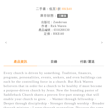
見證／傳記
二手書：低至
3
折
HK$40
文藝／勵志
庫存狀態：
已斷版
童書
出版社：
Zondervan
作者：
Rick Warren
產品編號：0310208130
精選影音
定價：HK$140
其他
<
>
禮品專區
得獎作品推介
產品資訊
目錄
付款/運送
暢銷榜
Every church is driven by something. Tradition, finances,
中文二手書
programs, personalities, events, seekers, and even buildings can
each be the controlling force in a church. But Rick Warren
英文二手書
believers that in order for a church to be healthy if must become
a purpose-driven church by Jesus. Now the founding pastor of
精選英文書
Saddleback Church shares a proven five-part strategy that will
enable your church to grow. . .- Warmer through fellowship -
電子書
Deeper through discipleship - Stronger through worship - Broader
through ministry - Larger through evangelism. Discover the same