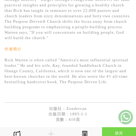
基道 Top 50
practical insights and principles for growing a healthy church
that Rick has taught in seminars to over 22,000 pastors and
church leaders from sixty denominations and forty-two countries.
The Purpose Driven® Church shifts the focus away from church
building programs to emphasizing a people-building process.
Warren says, "If you will concentrate on building people, God
will build the church."
作者簡介
Rick Warren is often called "America's most influential spiritual
leader." He and his wife, Kay, founded Saddleback Church in
Orange County, California, which is now one of the largest and
best-known churches in the world. He also wrote the #1 all-time
bestselling hardcover book, The Purpose Driven Life.
出版社：
Zondervan
出版日期：1995-1-1
頁數：416頁
購買