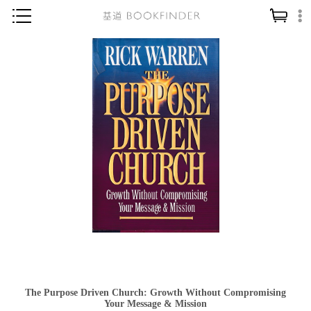
神學／教義
讀經／研經
聖經
信仰入門
教會歷史
靈修／禱告
信徒生活
教會事工
分齡牧養
社會／倫理
The Purpose Driven Church: Growth Without Compromising
哲學／宗教比較
Your Message & Mission