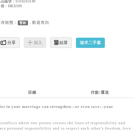
產品編號：
0310243149
價：HK$199
庫存狀態：
，歡迎
查詢
暫缺
徵求二手書
分享
加入
結算
目錄
付款/運送
ries in your marriage can strengthen—or even save—your
conflicts where one person crosses the lines of responsibility and
ce personal responsibility and to respect each other’s freedom, love