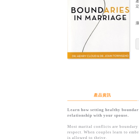
定
產品資訊
Learn how setting healthy bounda
relationship with your spouse.
Most marital conflicts are boundary 
respect. When couples learn to embra
is allowed to thrive.