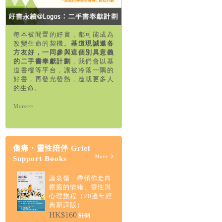
每本被閒置的好書，都可能成為
改變生命的契機。
基道現誠邀各
方友好，一同參與這個別具意義
的二手書奉獻計劃
，我們會以基
道書樓等平台，讓被冷落一隅的
好書，再發光發熱，造就更多人
的生命。
More>>
傷痛・靈性陪伴 Grief
More
Support Books
論哀傷：帶領你走向
療癒的情緒、靈性與
心理旅程（20週年經
典新譯版）
HK$160
$168