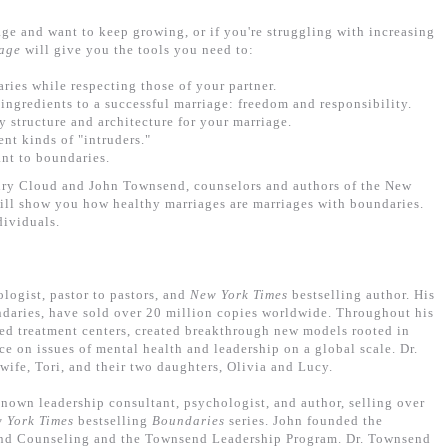
ge and want to keep growing, or if you're struggling with increasing
age
will give you the tools you need to:
ries while respecting those of your partner.
ingredients to a successful marriage: freedom and responsibility.
y structure and architecture for your marriage.
ent kinds of "intruders."
ant to boundaries.
nry Cloud and John Townsend, counselors and authors of the New
ill show you how healthy marriages are marriages with boundaries.
dividuals.
ologist, pastor to pastors, and
New York Times
bestselling author. His
daries, have sold over 20 million copies worldwide. Throughout his
arted treatment centers, created breakthrough new models rooted in
ce on issues of mental health and leadership on a global scale. Dr.
wife, Tori, and their two daughters, Olivia and Lucy.
known leadership consultant, psychologist, and author, selling over
 York Times
bestselling
Boundaries
series. John founded the
and Counseling and the Townsend Leadership Program. Dr. Townsend