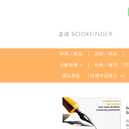
神學／教義
讀經／研經
分齡牧養
社會／倫理
禮品專區
得獎作品推介
B
B