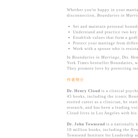
Whether you're happy in your marria
disconnection,
Boundaries in Marri
Set and maintain personal bounda
Understand and practice two key 
Establish values that form a godl
Protect your marriage from differ
Work with a spouse who is resist
In
Boundaries in Marriage
, Drs. He
York Times bestseller Boundaries, w
They promote love by protecting in
作者簡介
Dr. Henry Cloud
is a clinical psych
45 books, including the iconic Boun
storied career as a clinician, he st
research, and has been a leading voi
Cloud lives in Los Angeles with his 
Dr. John Townsend
is a nationally 
10 million books, including the
New
Townsend Institute for Leadership 