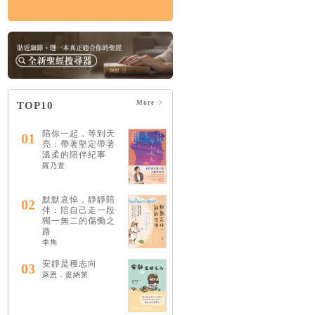
More
TOP10
陪你一起，等到天
01
亮：帶著堅定帶著
溫柔的陪伴紀事
羅乃萱
默默哀悼，靜靜陪
02
伴：陪自己走一段
獨一無二的傷慟之
路
李雋
安靜是種志向
03
萊恩．提納第