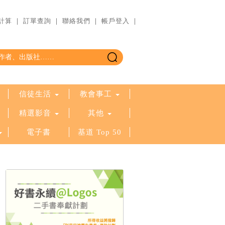
計算
｜
訂單查詢
｜
聯絡我們
｜
帳戶登入
｜
信徒生活
教會事工
精選影音
其他
電子書
基道 Top 50