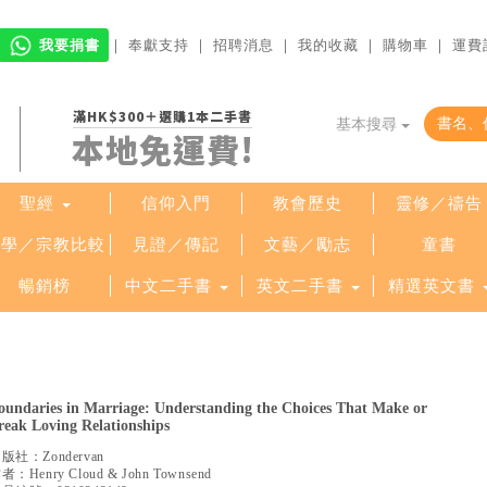
我要捐書
｜
奉獻支持
｜
招聘消息
｜
我的收藏
｜
購物車
｜
運費
滿HK$300＋選購1本二手書
基本搜尋
本地免運費!
聖經
信仰入門
教會歷史
靈修／禱告
哲學／宗教比較
見證／傳記
文藝／勵志
童書
暢銷榜
中文二手書
英文二手書
精選英文書
oundaries in Marriage: Understanding the Choices That Make or
reak Loving Relationships
出版社：
Zondervan
作者：
Henry Cloud & John Townsend