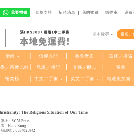
我要捐書
｜
奉獻支持
｜
招聘消息
｜
我的收藏
｜
購物車
｜
運費
滿HK$300＋選購1本二手書
基本搜尋
本地免運費!
聖經
信仰入門
教會歷史
靈修／禱告
哲學／宗教比較
見證／傳記
文藝／勵志
童書
暢銷榜
中文二手書
英文二手書
精選英文書
hristianity: The Religious Situation of Our Time
出版社：
SCM Press
作者：
Hans Kung
產品編號：
0334025842