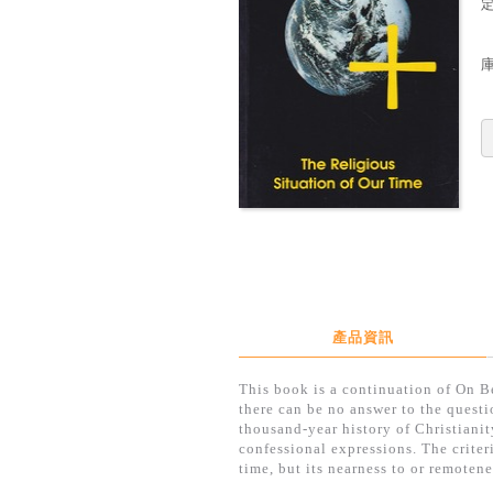
定
產品資訊
This book is a continuation of On Be
there can be no answer to the questi
thousand-year history of Christianity
confessional expressions. The criteri
time, but its nearness to or remotene