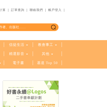
計算
｜
訂單查詢
｜
聯絡我們
｜
帳戶登入
｜
信徒生活
教會事工
精選影音
其他
電子書
基道 Top 50