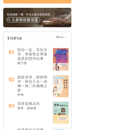
More
TOP10
陪你一起，等到天
01
亮：帶著堅定帶著
溫柔的陪伴紀事
羅乃萱
默默哀悼，靜靜陪
02
伴：陪自己走一段
獨一無二的傷慟之
路
李雋
安靜是種志向
03
萊恩．提納第