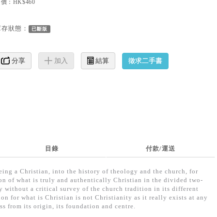
價：HK$460
庫存狀態：
已斷版
徵求二手書
分享
加入
結算
目錄
付款/運送
ing a Christian, into the history of theology and the church, for
on of what is truly and authentically Christian in the divided two-
 without a critical survey of the church tradition in its different
on for what is Christian is not Christianity as it really exists at any
ss from its origin, its foundation and centre.