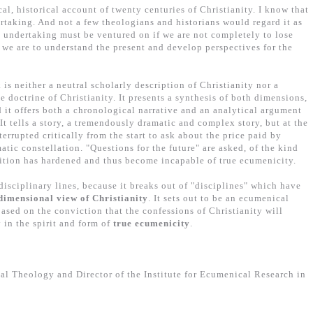
ical, historical account of twenty centuries of Christianity. I know that
ertaking. And not a few theologians and historians would regard it as
t undertaking must be ventured on if we are not completely to lose
if we are to understand the present and develop perspectives for the
 is neither a neutral scholarly description of Christianity nor a
e doctrine of Christianity. It presents a synthesis of both dimensions,
 it offers both a chronological narrative and an analytical argument
It tells a story, a tremendously dramatic and complex story, but at the
terrupted critically from the start to ask about the price paid by
atic constellation. "Questions for the future" are asked, of the kind
dition has hardened and thus become incapable of true ecumenicity.
isciplinary lines, because it breaks out of "disciplines" which have
dimensional view of Christianity
. It sets out to be an ecumenical
based on the conviction that the confessions of Christianity will
 in the spirit and form of
true ecumenicity
.
al Theology and Director of the Institute for Ecumenical Research in