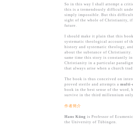
So in this way I shall attempt a crit
this is a tremendously difficult und
simply impossible. But this difficul
sight of the whole of Christianity, 
future.
I should make it plain that this book
systematic theological account of th
history and systematic theology, and
about the substance of Christianity. 
same time this story is constantly in
Christianity in a particular paradigm
that always arise when a church tra
The book is thus conceived on interd
proved sterile and attempts a
multi-
book in the best sense of the word, 
survive in the third millennium only
作者簡介
Hans Küng
is Professor of Ecumenic
the University of Tübingen.