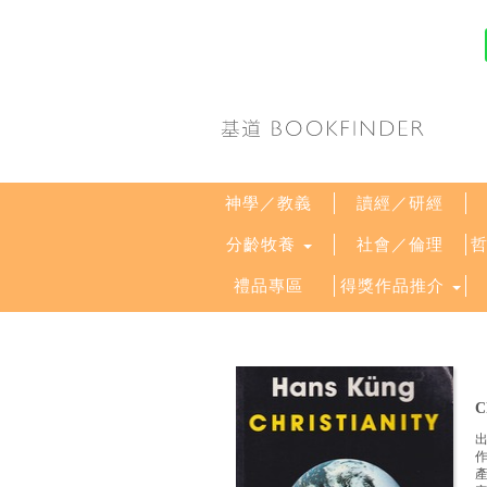
神學／教義
讀經／研經
分齡牧養
社會／倫理
禮品專區
得獎作品推介
C