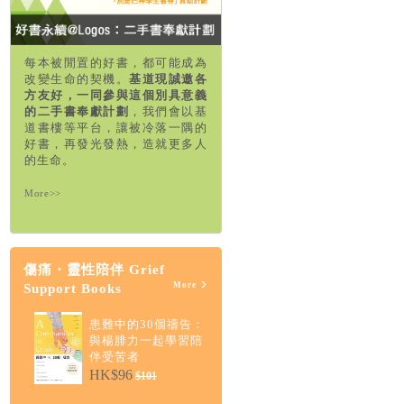
每本被閒置的好書，都可能成為
改變生命的契機。
基道現誠邀各
方友好，一同參與這個別具意義
的二手書奉獻計劃
，我們會以基
道書樓等平台，讓被冷落一隅的
好書，再發光發熱，造就更多人
的生命。
More>>
傷痛・靈性陪伴 Grief
More
Support Books
患難中的30個禱告：
與楊腓力一起學習陪
伴受苦者
HK$96
$101