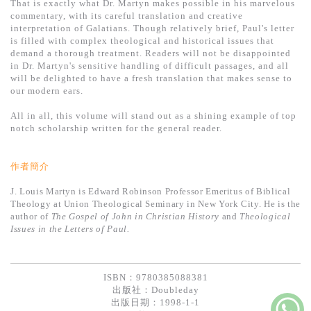
That is exactly what Dr. Martyn makes possible in his marvelous
commentary, with its careful translation and creative
interpretation of Galatians. Though relatively brief, Paul's letter
is filled with complex theological and historical issues that
demand a thorough treatment. Readers will not be disappointed
in Dr. Martyn's sensitive handling of difficult passages, and all
will be delighted to have a fresh translation that makes sense to
our modern ears.
All in all, this volume will stand out as a shining example of top
notch scholarship written for the general reader.
作者簡介
J. Louis Martyn is Edward Robinson Professor Emeritus of Biblical
Theology at Union Theological Seminary in New York City. He is the
author of
The Gospel of John in Christian History
and
Theological
Issues in the Letters of Paul.
ISBN：9780385088381
出版社：
Doubleday
出版日期：1998-1-1