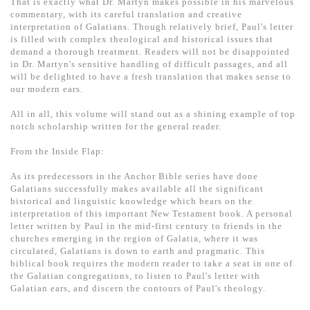
That is exactly what Dr. Martyn makes possible in his marvelous
commentary, with its careful translation and creative
interpretation of Galatians. Though relatively brief, Paul's letter
is filled with complex theological and historical issues that
demand a thorough treatment. Readers will not be disappointed
in Dr. Martyn's sensitive handling of difficult passages, and all
will be delighted to have a fresh translation that makes sense to
our modern ears.
All in all, this volume will stand out as a shining example of top
notch scholarship written for the general reader.
From the Inside Flap:
As its predecessors in the Anchor Bible series have done
Galatians successfully makes available all the significant
historical and linguistic knowledge which bears on the
interpretation of this important New Testament book. A personal
letter written by Paul in the mid-first century to friends in the
churches emerging in the region of Galatia, where it was
circulated, Galatians is down to earth and pragmatic. This
biblical book requires the modern reader to take a seat in one of
the Galatian congregations, to listen to Paul's letter with
Galatian ears, and discern the contours of Paul's theology.