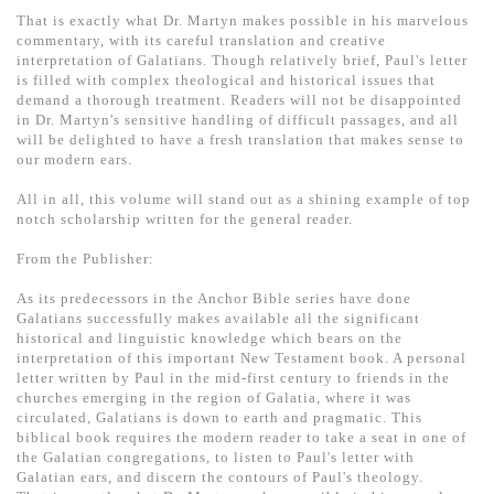
基道 Top 50
That is exactly what Dr. Martyn makes possible in his marvelous
commentary, with its careful translation and creative
interpretation of Galatians. Though relatively brief, Paul's letter
is filled with complex theological and historical issues that
demand a thorough treatment. Readers will not be disappointed
in Dr. Martyn's sensitive handling of difficult passages, and all
will be delighted to have a fresh translation that makes sense to
our modern ears.
All in all, this volume will stand out as a shining example of top
notch scholarship written for the general reader.
From the Publisher:
As its predecessors in the Anchor Bible series have done
Galatians successfully makes available all the significant
historical and linguistic knowledge which bears on the
interpretation of this important New Testament book. A personal
letter written by Paul in the mid-first century to friends in the
churches emerging in the region of Galatia, where it was
circulated, Galatians is down to earth and pragmatic. This
biblical book requires the modern reader to take a seat in one of
the Galatian congregations, to listen to Paul's letter with
Galatian ears, and discern the contours of Paul's theology.