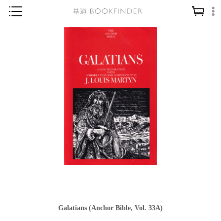
神學／教義
讀經／研經
聖經
信仰入門
教會歷史
靈修／禱告
信徒生活
教會事工
分齡牧養
社會／倫理
Galatians (Anchor Bible, Vol. 33A)
哲學／宗教比較