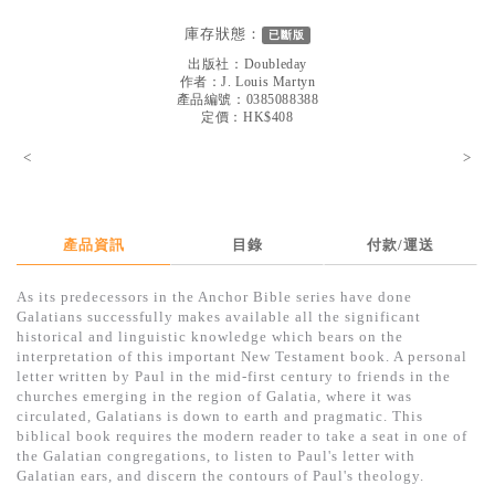
見證／傳記
庫存狀態：
已斷版
文藝／勵志
出版社：
Doubleday
作者：
J. Louis Martyn
童書
產品編號：0385088388
定價：HK$408
精選影音
<
>
其他
禮品專區
產品資訊
目錄
付款/運送
得獎作品推介
As its predecessors in the Anchor Bible series have done
暢銷榜
Galatians successfully makes available all the significant
historical and linguistic knowledge which bears on the
中文二手書
interpretation of this important New Testament book. A personal
letter written by Paul in the mid-first century to friends in the
英文二手書
churches emerging in the region of Galatia, where it was
circulated, Galatians is down to earth and pragmatic. This
精選英文書
biblical book requires the modern reader to take a seat in one of
the Galatian congregations, to listen to Paul's letter with
電子書
Galatian ears, and discern the contours of Paul's theology.