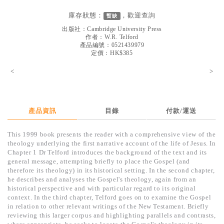
見證／傳記
庫存狀態：
，歡迎
查詢
暫缺
文藝／勵志
出版社：
Cambridge University Press
作者：
W.R. Telford
童書
產品編號：0521439979
定價：HK$385
精選影音
<
>
其他
禮品專區
產品資訊
目錄
付款/運送
得獎作品推介
This 1999 book presents the reader with a comprehensive view of the
暢銷榜
theology underlying the first narrative account of the life of Jesus. In
Chapter 1 Dr Telford introduces the background of the text and its
中文二手書
general message, attempting briefly to place the Gospel (and
therefore its theology) in its historical setting. In the second chapter,
英文二手書
he describes and analyses the Gospel's theology, again from an
historical perspective and with particular regard to its original
精選英文書
context. In the third chapter, Telford goes on to examine the Gospel
in relation to other relevant writings of the New Testament. Briefly
電子書
reviewing this larger corpus and highlighting parallels and contrasts,