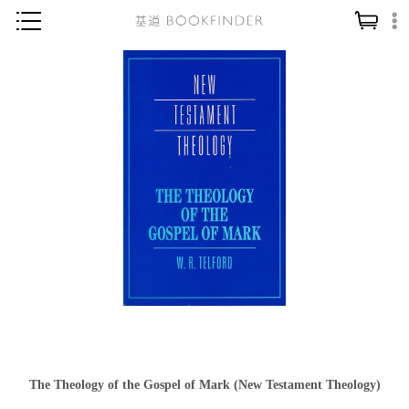
神學／教義
讀經／研經
聖經
信仰入門
教會歷史
靈修／禱告
信徒生活
教會事工
分齡牧養
社會／倫理
The Theology of the Gospel of Mark (New Testament Theology)
哲學／宗教比較