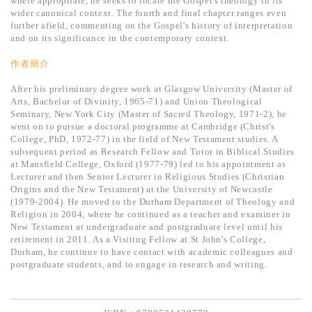
where appropriate, he seeks to locate the Gospel's theology in its
基道 Top 50
wider canonical context. The fourth and final chapter ranges even
further afield, commenting on the Gospel's history of interpretation
and on its significance in the contemporary context.
作者簡介
After his preliminary degree work at Glasgow University (Master of
Arts, Bachelor of Divinity, 1965-71) and Union Theological
Seminary, New York City (Master of Sacred Theology, 1971-2), he
went on to pursue a doctoral
programme
at Cambridge (Christ's
College, PhD, 1972-77) in the field of New Testament studies. A
subsequent period as Research Fellow and Tutor in Biblical Studies
at Mansfield College, Oxford (1977-79) led to his appointment as
Lecturer and then Senior Lecturer in Religious Studies (Christian
Origins and the New Testament) at the University of Newcastle
(1979-2004). He moved to the Durham Department of Theology and
Religion in 2004, where he continued as a teacher and examiner in
New Testament at undergraduate and postgraduate level until his
retirement in 2011. As a Visiting Fellow at St John's College,
Durham, he continue to have contact with academic colleagues and
postgraduate students, and to engage in research and writing.