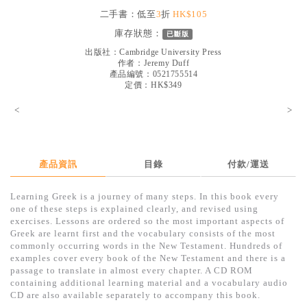
見證／傳記
二手書：低至
3
折
HK$105
庫存狀態：
已斷版
文藝／勵志
出版社：
Cambridge University Press
童書
作者：
Jeremy Duff
產品編號：0521755514
定價：HK$349
精選影音
<
>
其他
禮品專區
得獎作品推介
產品資訊
目錄
付款/運送
暢銷榜
Learning Greek is a journey of many steps. In this book every
one of these steps is explained clearly, and revised using
中文二手書
exercises. Lessons are ordered so the most important aspects of
Greek are learnt first and the vocabulary consists of the most
英文二手書
commonly occurring words in the New Testament. Hundreds of
examples cover every book of the New Testament and there is a
精選英文書
passage to translate in almost every chapter. A CD ROM
containing additional learning material and a vocabulary audio
電子書
CD are also available separately to accompany this book.