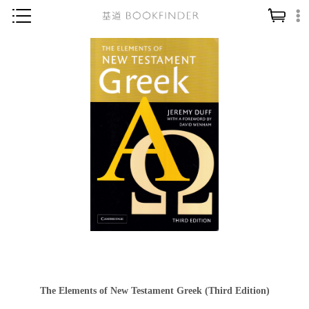
神學／教義
讀經／研經
聖經
信仰入門
教會歷史
靈修／禱告
信徒生活
教會事工
分齡牧養
社會／倫理
The Elements of New Testament Greek (Third Edition)
哲學／宗教比較