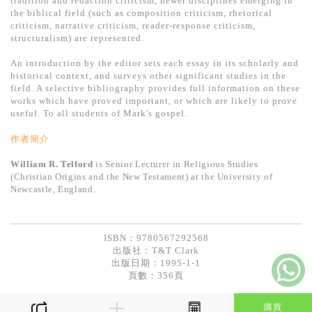
tradition and redaction criticism, newer disciplines emerging in
基道 Top 50
the biblical field (such as composition criticism, rhetorical
criticism, narrative criticism, reader-response criticism,
structuralism) are represented.
An introduction by the editor sets each essay in its scholarly and
historical context, and surveys other significant studies in the
field. A selective bibliography provides full information on these
works which have proved important, or which are likely to prove
useful. To all students of Mark's gospel.
作者簡介
William R. Telford
is Senior Lecturer in Religious Studies
(Christian Origins and the New Testament) at the University of
Newcastle, England.
ISBN：9780567292568
出版社：
T&T Clark
出版日期：1995-1-1
頁數：356頁
購買