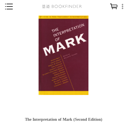
神學／教義
讀經／研經
聖經
信仰入門
教會歷史
靈修／禱告
信徒生活
教會事工
分齡牧養
社會／倫理
The Interpretation of Mark (Second Edition)
哲學／宗教比較