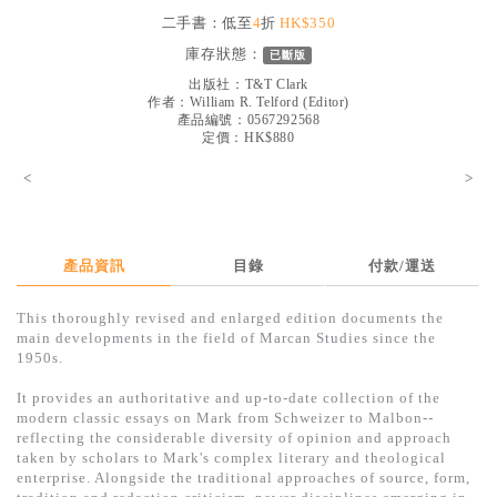
見證／傳記
二手書：低至
4
折
HK$350
庫存狀態：
已斷版
文藝／勵志
出版社：
T&T Clark
童書
作者：
William R. Telford (Editor)
產品編號：0567292568
定價：HK$880
精選影音
<
>
其他
禮品專區
得獎作品推介
產品資訊
目錄
付款/運送
暢銷榜
This thoroughly revised and enlarged edition documents the
main developments in the field of Marcan Studies since the
中文二手書
1950s.
英文二手書
It provides an authoritative and up-to-date collection of the
modern classic essays on Mark from Schweizer to Malbon--
精選英文書
reflecting the considerable diversity of opinion and approach
taken by scholars to Mark's complex literary and theological
電子書
enterprise. Alongside the traditional approaches of source, form,