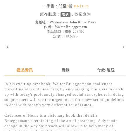
見證／傳記
二手書：低至
5
折
HK$115
庫存狀態：
，歡迎
查詢
暫缺
文藝／勵志
出版社：
Westminster John Knox Press
童書
作者：
Walter Brueggemann
產品編號：0664257496
定價：HK$225
精選影音
<
>
其他
禮品專區
得獎作品推介
產品資訊
目錄
付款/運送
暢銷榜
In his exciting new book, Walter Brueggemann challenges
prevailing ideas of preaching by encouraging ministers to catch
中文二手書
up with today's profoundly changed social atmosphere. In doing
so, preachers will see the urgent need for a new set of guidelines
英文二手書
to deal with today's very different set of issues.
精選英文書
Cadences of Home is a visionary book that details
Brueggemann's rethinking of the art of preaching. A dynamic
電子書
change in the way we preach will allow us to help many of