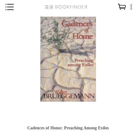
神學／教義
讀經／研經
聖經
信仰入門
教會歷史
靈修／禱告
信徒生活
教會事工
分齡牧養
社會／倫理
Cadences of Home: Preaching Among Exiles
哲學／宗教比較