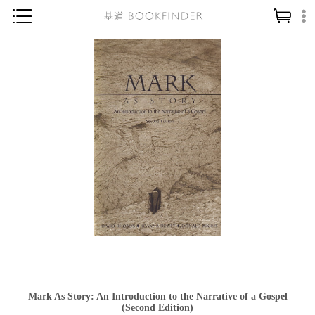
神學／教義
讀經／研經
聖經
信仰入門
教會歷史
靈修／禱告
信徒生活
教會事工
分齡牧養
社會／倫理
Mark As Story: An Introduction to the Narrative of a Gospel
哲學／宗教比較
(Second Edition)