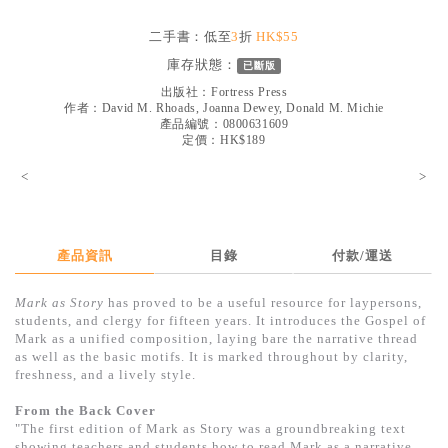
見證／傳記
二手書：低至
3
折
HK$55
文藝／勵志
庫存狀態：
已斷版
童書
出版社：
Fortress Press
作者：
David M. Rhoads, Joanna Dewey, Donald M. Michie
產品編號：0800631609
精選影音
定價：HK$189
其他
<
>
禮品專區
得獎作品推介
產品資訊
目錄
付款/運送
暢銷榜
Mark as Story
has proved to be a useful resource for laypersons,
中文二手書
students, and clergy for fifteen years. It introduces the Gospel of
Mark as a unified composition, laying bare the narrative thread
英文二手書
as well as the basic motifs. It is marked throughout by clarity,
freshness, and a lively style.
精選英文書
From the Back Cover
電子書
"The first edition of Mark as Story was a groundbreaking text
showing teachers and students how to read Mark as a narrative.