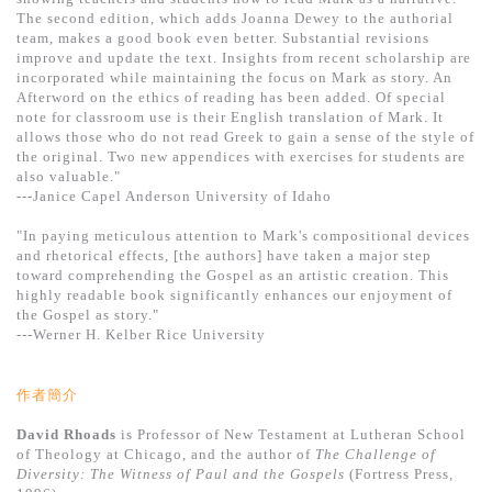
基道 Top 50
The second edition, which adds Joanna Dewey to the authorial
team, makes a good book even better. Substantial revisions
improve and update the text. Insights from recent scholarship are
incorporated while maintaining the focus on Mark as story. An
Afterword on the ethics of reading has been added. Of special
note for classroom use is their English translation of Mark. It
allows those who do not read Greek to gain a sense of the style of
the original. Two new appendices with exercises for students are
also valuable."
---Janice Capel Anderson University of Idaho
"In paying meticulous attention to Mark's compositional devices
and rhetorical effects, [the authors] have taken a major step
toward comprehending the Gospel as an artistic creation. This
highly readable book significantly enhances our enjoyment of
the Gospel as story."
---Werner H. Kelber Rice University
作者簡介
David Rhoads
is Professor of New Testament at Lutheran School
of Theology at Chicago, and the author of
The Challenge of
Diversity: The Witness of Paul and the Gospels
(Fortress Press,