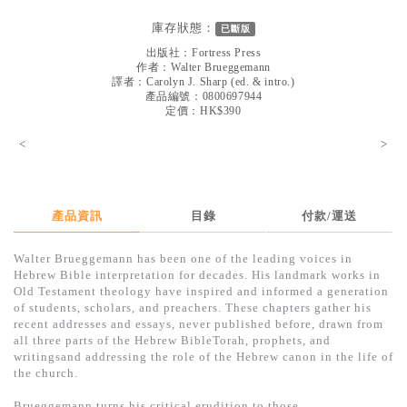
見證／傳記
庫存狀態：
已斷版
文藝／勵志
出版社：
Fortress Press
作者：
Walter Brueggemann
童書
譯者：
Carolyn J. Sharp (ed. & intro.)
產品編號：0800697944
定價：HK$390
精選影音
<
>
其他
禮品專區
得獎作品推介
產品資訊
目錄
付款/運送
暢銷榜
Walter Brueggemann has been one of the leading voices in
Hebrew Bible interpretation for decades. His landmark works in
中文二手書
Old Testament theology have inspired and informed a generation
of students, scholars, and preachers. These chapters gather his
英文二手書
recent addresses and essays, never published before, drawn from
all three parts of the Hebrew BibleTorah, prophets, and
精選英文書
writingsand addressing the role of the Hebrew canon in the life of
the church.
電子書
Brueggemann turns his critical erudition to those