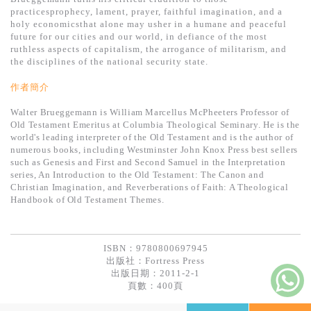
基道 Top 50
practicesprophecy, lament, prayer, faithful imagination, and a
holy economicsthat alone may usher in a humane and peaceful
future for our cities and our world, in defiance of the most
ruthless aspects of capitalism, the arrogance of militarism, and
the disciplines of the national security state.
作者簡介
Walter Brueggemann is William Marcellus McPheeters Professor of
Old Testament Emeritus at Columbia Theological Seminary. He is the
world's leading interpreter of the Old Testament and is the author of
numerous books, including Westminster John Knox Press best sellers
such as Genesis and First and Second Samuel in the Interpretation
series, An Introduction to the Old Testament: The Canon and
Christian Imagination, and Reverberations of Faith: A Theological
Handbook of Old Testament Themes.
ISBN：9780800697945
出版社：
Fortress Press
出版日期：2011-2-1
頁數：400頁