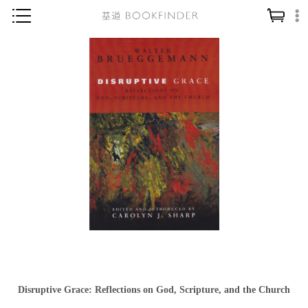
神學／教義
讀經／研經
聖經
信仰入門
教會歷史
靈修／禱告
信徒生活
教會事工
分齡牧養
社會／倫理
Disruptive Grace: Reflections on God, Scripture, and the Church
哲學／宗教比較