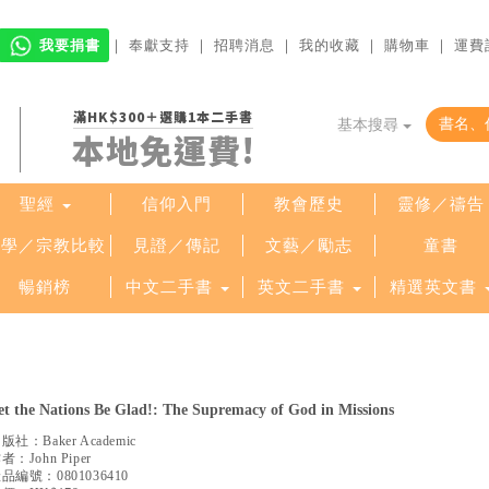
我要捐書
｜
奉獻支持
｜
招聘消息
｜
我的收藏
｜
購物車
｜
運費
滿HK$300＋選購1本二手書
基本搜尋
本地免運費!
聖經
信仰入門
教會歷史
靈修／禱告
哲學／宗教比較
見證／傳記
文藝／勵志
童書
暢銷榜
中文二手書
英文二手書
精選英文書
et the Nations Be Glad!: The Supremacy of God in Missions
出版社：
Baker Academic
作者：
John Piper
產品編號：
0801036410