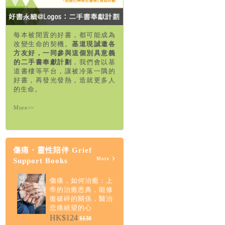
每本被閒置的好書，都可能成為
改變生命的契機。
基道現誠邀各
方友好，一同參與這個別具意義
的二手書奉獻計劃
，我們會以基
道書樓等平台，讓被冷落一隅的
好書，再發光發熱，造就更多人
的生命。
More>>
傷痛・靈性陪伴 Grief
More
Support Books
傷痛，如何治癒：上
帝的治癒恩典，能修
復破碎的關係，醫治
悲痛絕望的心
HK$124
$130