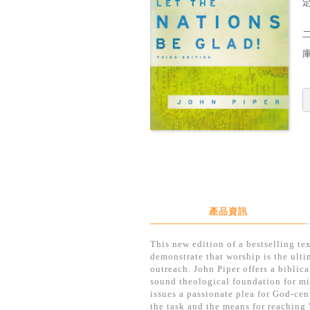
定
產品資訊
This new edition of a bestselling te
demonstrate that worship is the ulti
outreach. John Piper offers a biblic
sound theological foundation for mi
issues a passionate plea for God-cen
the task and the means for reaching 