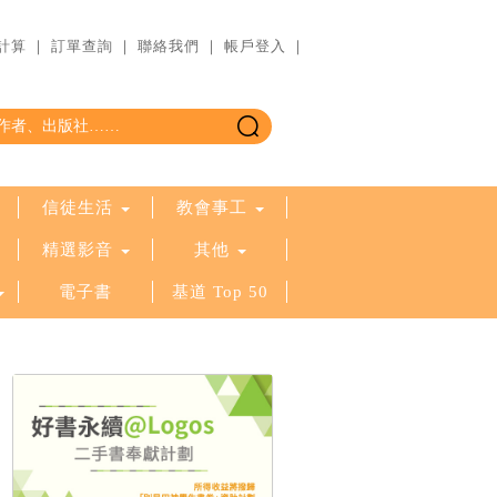
計算
｜
訂單查詢
｜
聯絡我們
｜
帳戶登入
｜
信徒生活
教會事工
精選影音
其他
電子書
基道 Top 50