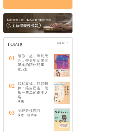
More
TOP10
陪你一起，等到天
01
亮：帶著堅定帶著
溫柔的陪伴紀事
羅乃萱
默默哀悼，靜靜陪
02
伴：陪自己走一段
獨一無二的傷慟之
路
李雋
安靜是種志向
03
萊恩．提納第