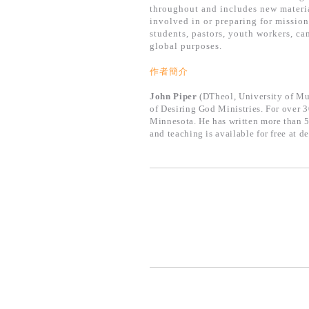
throughout and includes new materia
involved in or preparing for mission
students, pastors, youth workers, ca
global purposes.
作者簡介
John Piper
(DTheol, University of Mun
of Desiring God Ministries. For over 
Minnesota. He has written more than 5
and teaching is available for free at d