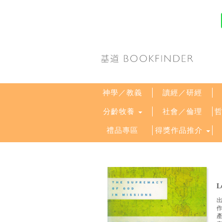
神學／教義
讀經／研經
分齡牧養
社會／倫理
禮品專區
得獎作品推介
L