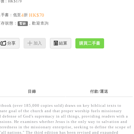
價：HK$179
二手書：低至
4
折
HK$70
庫存狀態：
，歡迎
查詢
暫缺
購買二手書
分享
加入
結算
目錄
付款/運送
xtbook (over 185,000 copies sold) draws on key biblical texts to
mate goal of the church and that proper worship fuels missionary
al defense of God's supremacy in all things, providing readers with a
ssions. He examines whether Jesus is the only way to salvation and
teredness in the missionary enterprise, seeking to define the scope of
"all nations." The third edition has been revised and expanded