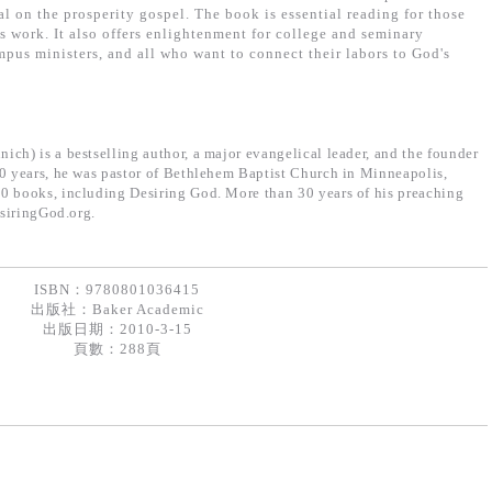
l on the prosperity gospel. The book is essential reading for those
s work. It also offers enlightenment for college and seminary
mpus ministers, and all who want to connect their labors to God's
ich) is a bestselling author, a major evangelical leader, and the founder
30 years, he was pastor of Bethlehem Baptist Church in Minneapolis,
0 books, including Desiring God. More than 30 years of his preaching
esiringGod.org.
ISBN：9780801036415
出版社：
Baker Academic
出版日期：2010-3-15
頁數：288頁