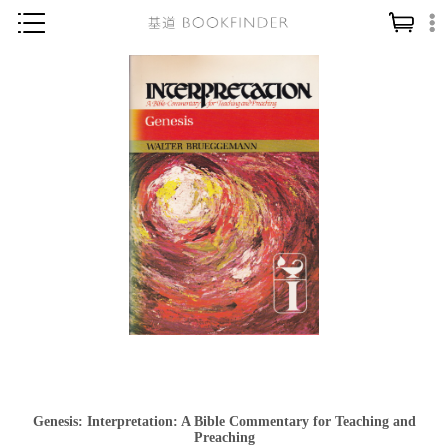
神學／教義
讀經／研經
聖經
信仰入門
教會歷史
靈修／禱告
信徒生活
教會事工
分齡牧養
社會／倫理
Genesis: Interpretation: A Bible Commentary for Teaching and
哲學／宗教比較
Preaching