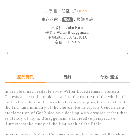
見證／傳記
二手書：低至
3
折
HK$95
文藝／勵志
庫存狀態：
，歡迎
查詢
暫缺
童書
出版社：
John Knox
作者：
Walter Brueggemann
產品編號：080423101X
精選影音
定價：HK$315
其他
<
>
禮品專區
得獎作品推介
產品資訊
目錄
付款/運送
暢銷榜
In his clear and readable style Walter Brueggemann presents
中文二手書
Genesis as a single book set within the context of the whole of
biblical revelation. He sees his task as bringing the text close to
英文二手書
the faith and ministry of the church. He interprets Genesis as a
proclamation of God's decisive dealing with creation rather than
精選英文書
as history of myth. Brueggemann's impressive perspective
illuminates the study of the first book of the Bible.
電子書
Interpretation: A Bible Commentary for Teaching and Preaching