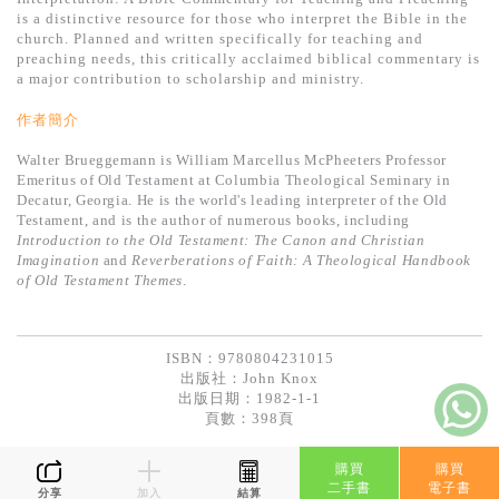
基道 Top 50
is a distinctive resource for those who interpret the Bible in the
church. Planned and written specifically for teaching and
preaching needs, this critically acclaimed biblical commentary is
a major contribution to scholarship and ministry.
作者簡介
Walter Brueggemann is William Marcellus McPheeters Professor
Emeritus of Old Testament at Columbia Theological Seminary in
Decatur, Georgia. He is the world's leading interpreter of the Old
Testament, and is the author of numerous books, including
Introduction to the Old Testament: The Canon and Christian
Imagination
and
Reverberations of Faith: A Theological Handbook
of Old Testament Themes
.
ISBN：9780804231015
出版社：
John Knox
出版日期：1982-1-1
頁數：398頁
購買
購買
二手書
電子書
分享
加入
結算