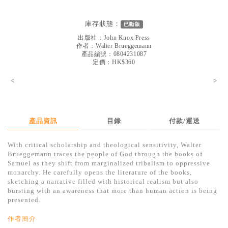
見證／傳記
庫存狀態：
已斷版
文藝／勵志
出版社：
John Knox Press
童書
作者：
Walter Brueggemann
產品編號：0804231087
定價：HK$360
精選影音
<
>
其他
禮品專區
得獎作品推介
產品資訊
目錄
付款/運送
暢銷榜
With critical scholarship and theological sensitivity, Walter
Brueggemann traces the people of God through the books of
中文二手書
Samuel as they shift from marginalized tribalism to oppressive
monarchy. He carefully opens the literature of the books,
英文二手書
sketching a narrative filled with historical realism but also
bursting with an awareness that more than human action is being
精選英文書
presented.
電子書
作者簡介