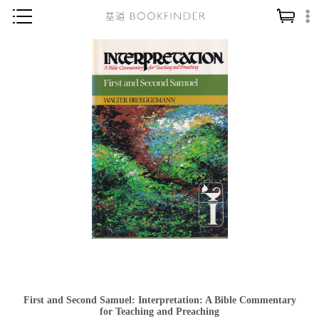
神學／教義
讀經／研經
聖經
信仰入門
教會歷史
靈修／禱告
信徒生活
教會事工
分齡牧養
社會／倫理
First and Second Samuel: Interpretation: A Bible Commentary
哲學／宗教比較
for Teaching and Preaching