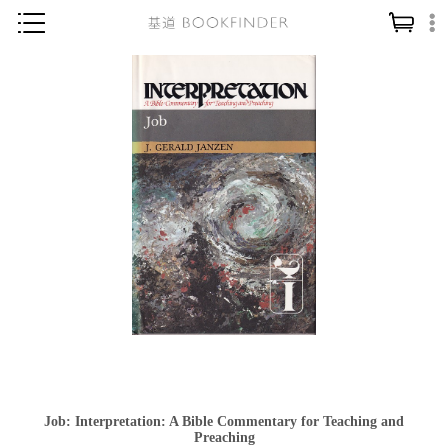
神學／教義
讀經／研經
聖經
信仰入門
教會歷史
靈修／禱告
信徒生活
教會事工
分齡牧養
社會／倫理
Job: Interpretation: A Bible Commentary for Teaching and
哲學／宗教比較
Preaching