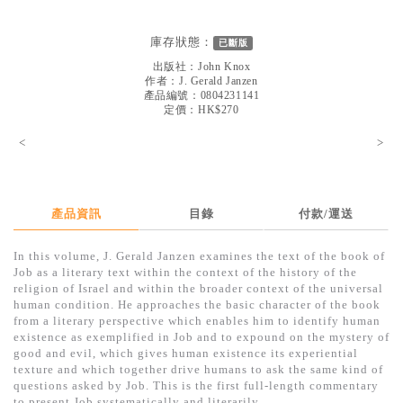
見證／傳記
庫存狀態：
已斷版
文藝／勵志
出版社：
John Knox
童書
作者：
J. Gerald Janzen
產品編號：0804231141
定價：HK$270
精選影音
<
>
其他
禮品專區
得獎作品推介
產品資訊
目錄
付款/運送
暢銷榜
In this volume, J. Gerald Janzen examines the text of the book of
Job as a literary text within the context of the history of the
中文二手書
religion of Israel and within the broader context of the universal
human condition. He approaches the basic character of the book
英文二手書
from a literary perspective which enables him to identify human
existence as exemplified in Job and to expound on the mystery of
精選英文書
good and evil, which gives human existence its experiential
texture and which together drive humans to ask the same kind of
電子書
questions asked by Job. This is the first full-length commentary
to present Job systematically and literarily.