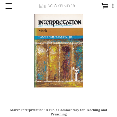
神學／教義
讀經／研經
聖經
信仰入門
教會歷史
靈修／禱告
信徒生活
教會事工
分齡牧養
社會／倫理
Mark: Interpretation: A Bible Commentary for Teaching and
哲學／宗教比較
Preaching