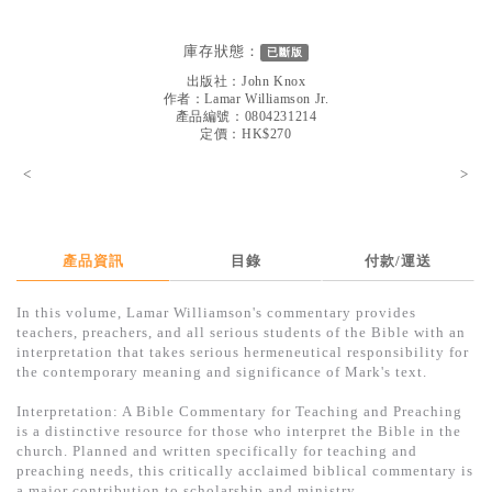
見證／傳記
庫存狀態：
已斷版
文藝／勵志
出版社：
John Knox
童書
作者：
Lamar Williamson Jr.
產品編號：0804231214
定價：HK$270
精選影音
<
>
其他
禮品專區
得獎作品推介
產品資訊
目錄
付款/運送
暢銷榜
In this volume, Lamar Williamson's commentary provides
teachers, preachers, and all serious students of the Bible with an
中文二手書
interpretation that takes serious hermeneutical responsibility for
the contemporary meaning and significance of Mark's text.
英文二手書
Interpretation: A Bible Commentary for Teaching and Preaching
精選英文書
is a distinctive resource for those who interpret the Bible in the
church. Planned and written specifically for teaching and
電子書
preaching needs, this critically acclaimed biblical commentary is
a major contribution to scholarship and ministry.