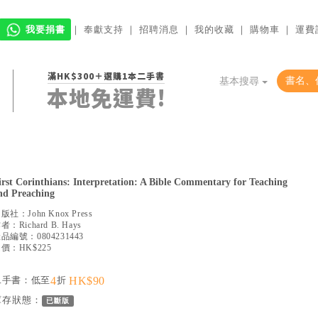
我要捐書
｜
奉獻支持
｜
招聘消息
｜
我的收藏
｜
購物車
｜
運費
滿HK$300＋選購1本二手書
基本搜尋
本地免運費!
irst Corinthians: Interpretation: A Bible Commentary for Teaching
nd Preaching
出版社：
John Knox Press
作者：
Richard B. Hays
產品編號：
0804231443
價：HK$225
二手書：低至
4
折
HK$90
庫存狀態：
已斷版