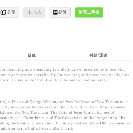
購買二手書
分享
加入
結算
目錄
付款/運送
for Teaching and Preaching is a distinctive resource for those who
lanned and written specifically for teaching and preaching needs, this
tary is a major contribution to scholarship and ministry.
ity) is Dean and George Washington Ivey Professor of New Testament at
onally recognized for his work on the letters of Paul and New Testament
ision of the New Testament, The Faith of Jesus Christ, Echoes of
ommentary on 1 Corinthians, and The Conversion of the Imagination. His
eading Backwards, a book about the interpretation of the Old Testament in
 minister in the United Methodist Church.