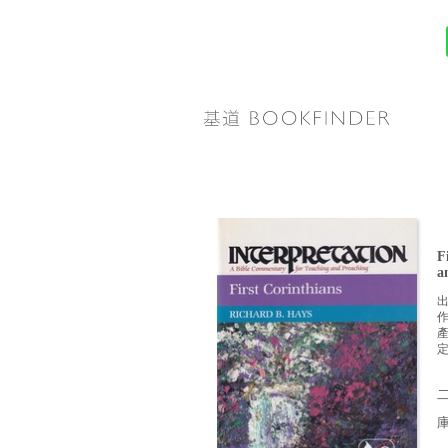
F
a
定