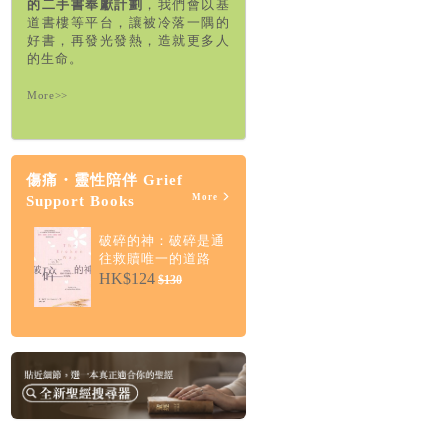
的二手書奉獻計劃
，我們會以基
道書樓等平台，讓被冷落一隅的
好書，再發光發熱，造就更多人
的生命。
More>>
傷痛・靈性陪伴 Grief
More
Support Books
破碎的神：破碎是通
往救贖唯一的道路
HK$124
$130