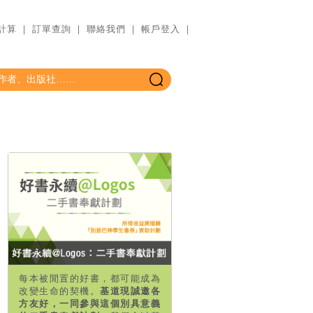
計算
｜
訂單查詢
｜
聯絡我們
｜
帳戶登入
｜
每本被閒置的好書，都可能成為
改變生命的契機。
基道現誠邀各
方友好，一同參與這個別具意義