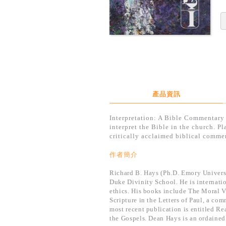
產品資訊
Interpretation: A Bible Commentary 
interpret the Bible in the church. P
critically acclaimed biblical commen
作者簡介
Richard B. Hays (Ph.D. Emory Univers
Duke Divinity School. He is internati
ethics. His books include The Moral V
Scripture in the Letters of Paul, a c
most recent publication is entitled R
the Gospels. Dean Hays is an ordained