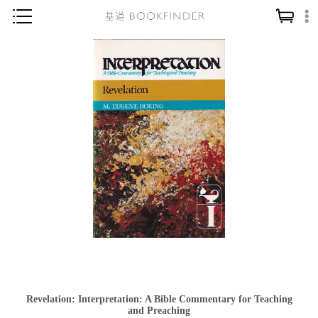
神學／教義
讀經／研經
聖經
信仰入門
教會歷史
靈修／禱告
信徒生活
教會事工
分齡牧養
社會／倫理
Revelation: Interpretation: A Bible Commentary for Teaching
哲學／宗教比較
and Preaching