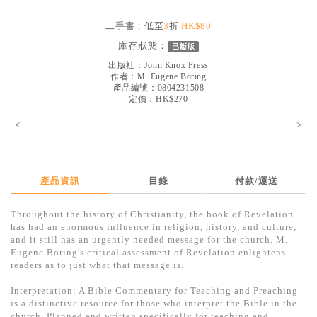
見證／傳記
二手書：低至
3
折
HK$80
文藝／勵志
庫存狀態：
已斷版
童書
出版社：
John Knox Press
作者：
M. Eugene Boring
產品編號：0804231508
精選影音
定價：HK$270
其他
<
>
禮品專區
得獎作品推介
產品資訊
目錄
付款/運送
暢銷榜
Throughout the history of Christianity, the book of Revelation
中文二手書
has had an enormous influence in religion, history, and culture,
and it still has an urgently needed message for the church. M.
英文二手書
Eugene Boring's critical assessment of Revelation enlightens
readers as to just what that message is.
精選英文書
Interpretation: A Bible Commentary for Teaching and Preaching
電子書
is a distinctive resource for those who interpret the Bible in the
church. Planned and written specifically for teaching and