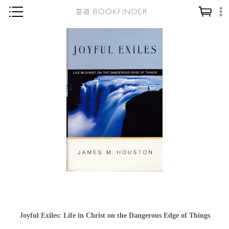
神學／教義
讀經／研經
聖經
信仰入門
教會歷史
靈修／禱告
信徒生活
教會事工
分齡牧養
社會／倫理
Joyful Exiles: Life in Christ on the Dangerous Edge of Things
哲學／宗教比較