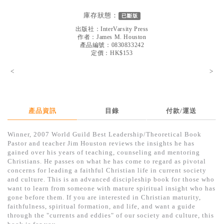
見證／傳記
庫存狀態：
已斷版
文藝／勵志
出版社：
InterVarsity Press
作者：
James M. Houston
童書
產品編號：0830833242
定價：HK$153
精選影音
<
>
其他
禮品專區
產品資訊
目錄
付款/運送
得獎作品推介
Winner, 2007 World Guild Best Leadership/Theoretical Book
暢銷榜
Pastor and teacher Jim Houston reviews the insights he has
gained over his years of teaching, counseling and mentoring
中文二手書
Christians. He passes on what he has come to regard as pivotal
concerns for leading a faithful Christian life in current society
英文二手書
and culture. This is an advanced discipleship book for those who
want to learn from someone with mature spiritual insight who has
精選英文書
gone before them. If you are interested in Christian maturity,
faithfulness, spiritual formation, and life, and want a guide
電子書
through the "currents and eddies" of our society and culture, this