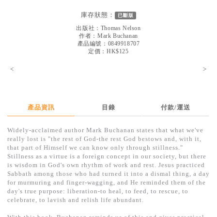
見證／傳記
庫存狀態：
已斷版
文藝／勵志
出版社：
Thomas Nelson
作者：
Mark Buchanan
童書
產品編號：0849918707
定價：HK$125
精選影音
<
>
其他
禮品專區
產品資訊
目錄
付款/運送
得獎作品推介
Widely-acclaimed author Mark Buchanan states that what we've
暢銷榜
really lost is "the rest of God-the rest God bestows and, with it,
that part of Himself we can know only through stillness."
中文二手書
Stillness as a virtue is a foreign concept in our society, but there
is wisdom in God's own rhythm of work and rest. Jesus practiced
英文二手書
Sabbath among those who had turned it into a dismal thing, a day
for murmuring and finger-wagging, and He reminded them of the
精選英文書
day's true purpose: liberation-to heal, to feed, to rescue, to
celebrate, to lavish and relish life abundant.
電子書