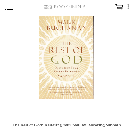
神學／教義
讀經／研經
聖經
信仰入門
教會歷史
靈修／禱告
信徒生活
教會事工
分齡牧養
社會／倫理
The Rest of God: Restoring Your Soul by Restoring Sabbath
哲學／宗教比較