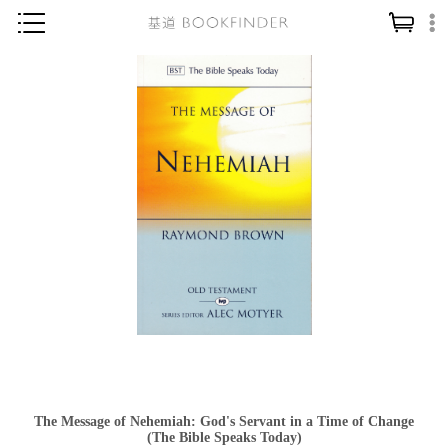
神學／教義
讀經／研經
聖經
信仰入門
教會歷史
靈修／禱告
信徒生活
教會事工
分齡牧養
社會／倫理
The Message of Nehemiah: God's Servant in a Time of Change
哲學／宗教比較
(The Bible Speaks Today)