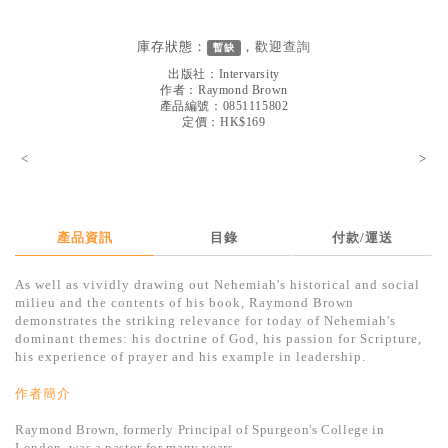
見證／傳記
庫存狀態：
，歡迎
查詢
暫缺
文藝／勵志
出版社：
Intervarsity
童書
作者：
Raymond Brown
產品編號：0851115802
定價：HK$169
精選影音
<
>
其他
禮品專區
得獎作品推介
產品資訊
目錄
付款/運送
暢銷榜
As well as vividly drawing out Nehemiah's historical and social
milieu and the contents of his book, Raymond Brown
中文二手書
demonstrates the striking relevance for today of Nehemiah's
dominant themes: his doctrine of God, his passion for Scripture,
英文二手書
his experience of prayer and his example in leadership.
精選英文書
作者簡介
電子書
Raymond Brown, formerly Principal of Spurgeon's College in
London, was a pastor for many years.