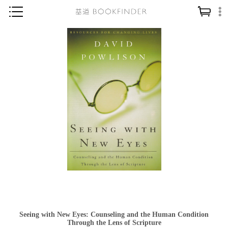
神學／教義
讀經／研經
聖經
信仰入門
教會歷史
靈修／禱告
信徒生活
教會事工
分齡牧養
社會／倫理
Seeing with New Eyes: Counseling and the Human Condition
哲學／宗教比較
Through the Lens of Scripture