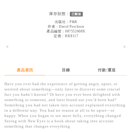
見證／傳記
庫存狀態：
已斷版
文藝／勵志
出版社：
P&R
童書
作者：
David Powlison
產品編號：087552608X
定價：HK$117
精選影音
<
>
其他
禮品專區
得獎作品推介
產品資訊
目錄
付款/運送
暢銷榜
Have you ever had the experience of getting angry, upset, or
worried about something—only later to discover some crucial
中文二手書
fact you hadn’t known? Or have you ever been delighted with
something or someone, and later found out you’d been had?
英文二手書
Something you had not taken into account explained everything
in a different way. You had no reason at all to be upset—or
精選英文書
happy. When you began to see more fully, everything changed.
Seeing with New Eyes is a book about taking into account
電子書
something that changes everything.