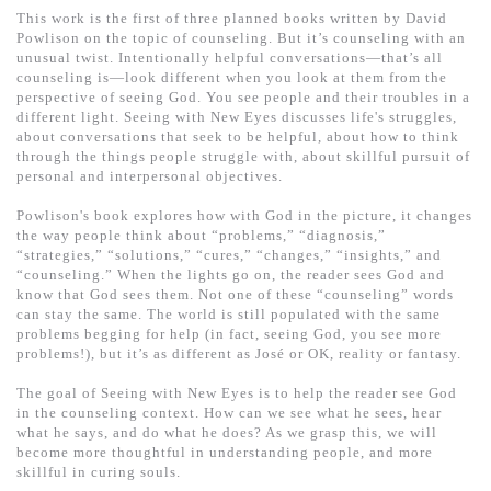
基道 Top 50
This work is the first of three planned books written by David
Powlison on the topic of counseling. But it’s counseling with an
unusual twist. Intentionally helpful conversations—that’s all
counseling is—look different when you look at them from the
perspective of seeing God. You see people and their troubles in a
different light. Seeing with New Eyes discusses life's struggles,
about conversations that seek to be helpful, about how to think
through the things people struggle with, about skillful pursuit of
personal and interpersonal objectives.
Powlison's book explores how with God in the picture, it changes
the way people think about “problems,” “diagnosis,”
“strategies,” “solutions,” “cures,” “changes,” “insights,” and
“counseling.” When the lights go on, the reader sees God and
know that God sees them. Not one of these “counseling” words
can stay the same. The world is still populated with the same
problems begging for help (in fact, seeing God, you see more
problems!), but it’s as different as José or OK, reality or fantasy.
The goal of Seeing with New Eyes is to help the reader see God
in the counseling context. How can we see what he sees, hear
what he says, and do what he does? As we grasp this, we will
become more thoughtful in understanding people, and more
skillful in curing souls.