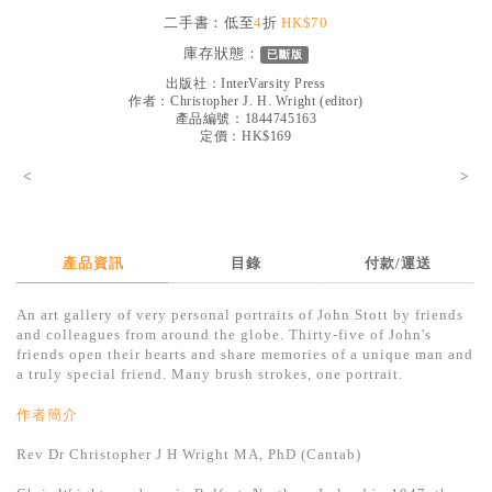
見證／傳記
二手書：低至
4
折
HK$70
庫存狀態：
已斷版
文藝／勵志
出版社：
InterVarsity Press
童書
作者：
Christopher J. H. Wright (editor)
產品編號：1844745163
定價：HK$169
精選影音
<
>
其他
禮品專區
得獎作品推介
產品資訊
目錄
付款/運送
暢銷榜
An art gallery of very personal portraits of John Stott by friends
and colleagues from around the globe. Thirty-five of John's
中文二手書
friends open their hearts and share memories of a unique man and
a truly special friend. Many brush strokes, one portrait.
英文二手書
作者簡介
精選英文書
Rev Dr Christopher J H Wright MA, PhD (Cantab)
電子書