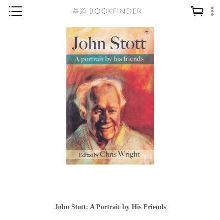
神學／教義
讀經／研經
聖經
信仰入門
教會歷史
靈修／禱告
信徒生活
教會事工
分齡牧養
社會／倫理
John Stott: A Portrait by His Friends
哲學／宗教比較