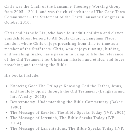
Chris was the Chair of the Lausanne Theology Working Group
from 2005 – 2011, and was the chief architect of The Cape Town
Commitment – the Statement of the Third Lausanne Congress in
October 2010.
Chris and his wife Liz, who have four adult children and eleven
grandchildren, belong to All Souls Church, Langham Place,
London, where Chris enjoys preaching from time to time as a
member of the Staff team. Chris, who enjoys running, birding,
and watching rugby, has a passion to bring to life the relevance
of the Old Testament for Christian mission and ethics, and loves
preaching and teaching the Bible.
His books include:
Knowing God: The Trilogy: Knowing God the Father, Jesus,
and the Holy Spirit through the Old Testament (Langham and
InterVarsity: 2018)
Deuteronomy: Understanding the Bible Commentary (Baker:
1996)
The Message of Ezekiel, The Bible Speaks Today (IVP: 2001)
The Message of Jeremiah, The Bible Speaks Today (IVP:
2014)
The Message of Lamentations, The Bible Speaks Today (IVP: