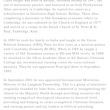
Chris Wright was born in Belfast, Northern Ireland in 1947, the
基道 Top 50
son of missionary parents, and nurtured as an Irish Presbyterian.
After university in Cambridge, he started his career as a
schoolteacher in Grosvenor High School, Belfast. Then, after
completing a doctorate in Old Testament economic ethics in
Cambridge, he was ordained in the Church of England in 1977
and served as a curate in the Parish Church of St. Peter & St.
Paul, Tonbridge, Kent.
In 1983 he took his family to India and taught at the Union
Biblical Seminary (UBS), Pune for five years as a mission partner
with Crosslinks (formerly BCMS). While at UBS he taught a
variety of Old Testament courses at BD and MTh levels. In 1988
he returned to the UK as Academic Dean at All Nations Christian
College (an international training centre for cross-cultural
mission). Then he was appointed Principal there in September
1993.
In September 2001 he was appointed International Ministries
Director of the Langham Partnership. This is a group of ministries
originally founded by John Stott, committed to strengthening the
church in the Majority World through providing resources for
training evangelical theological educators to doctoral level,
providing and helping to create evangelical Christian literature,
and training pastors and lay leaders in biblical preaching.