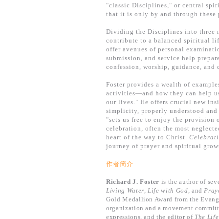
"classic Disciplines," or central spi
that it is only by and through these 
Dividing the Disciplines into three 
contribute to a balanced spiritual li
offer avenues of personal examinati
submission, and service help prepare
confession, worship, guidance, and 
Foster provides a wealth of example
activities—and how they can help us
our lives." He offers crucial new in
simplicity, properly understood and
"sets us free to enjoy the provision 
celebration, often the most neglected
heart of the way to Christ.
Celebrati
journey of prayer and spiritual grow
作者簡介
Richard J. Foster
is the author of sev
Living Water
,
Life with God
, and
Pray
Gold Medallion Award from the Evangel
organization and a movement committed 
expressions, and the editor of
The Lif