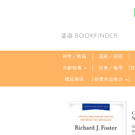
神學／教義
讀經／研經
分齡牧養
社會／倫理
禮品專區
得獎作品推介
C
S