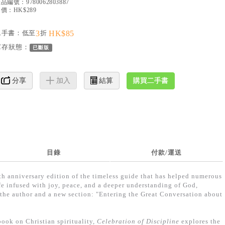
產品編號：
9780062803887
價：HK$289
二手書：低至
3
折
HK$85
庫存狀態：
已斷版
購買二手書
分享
加入
結算
目錄
付款/運送
 anniversary edition of the timeless guide that has helped numerous
life infused with joy, peace, and a deeper understanding of God,
the author and a new section: "Entering the Great Conversation about
ook on Christian spirituality,
Celebration of Discipline
explores the