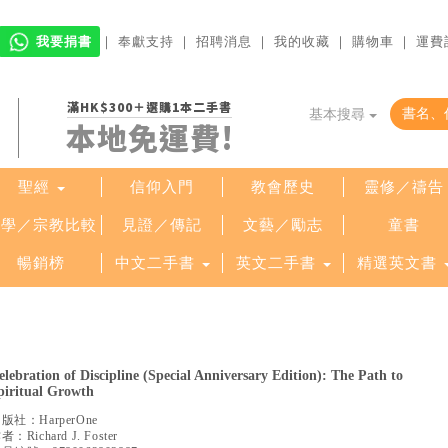
我要捐書
｜
奉獻支持
｜
招聘消息
｜
我的收藏
｜
購物車
｜
運費
滿HK$300＋選購1本二手書
基本搜尋
本地免運費!
聖經
信仰入門
教會歷史
靈修／禱告
哲學／宗教比較
見證／傳記
文藝／勵志
童書
暢銷榜
中文二手書
英文二手書
精選英文書
elebration of Discipline (Special Anniversary Edition): The Path to
piritual Growth
出版社：
HarperOne
作者：
Richard J. Foster