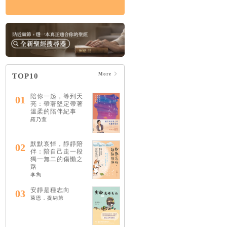
More
TOP10
陪你一起，等到天
01
亮：帶著堅定帶著
溫柔的陪伴紀事
羅乃萱
默默哀悼，靜靜陪
02
伴：陪自己走一段
獨一無二的傷慟之
路
李雋
安靜是種志向
03
萊恩．提納第