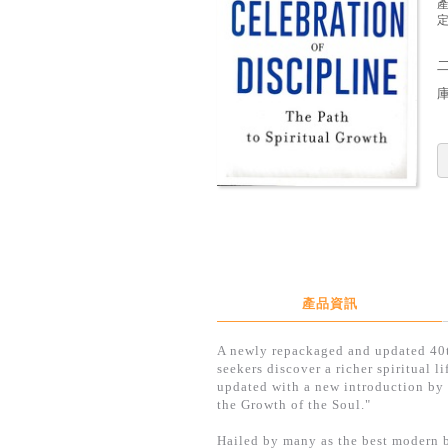
定
產品資訊
A newly repackaged and updated 40th
seekers discover a richer spiritual 
updated with a new introduction by 
the Growth of the Soul."
Hailed by many as the best modern b