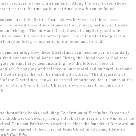
ritual practices, of the Christian faith. Along the way, Foster shows
practices that the true path to spiritual growth can be found.
movements of the Spirit, Foster shows how each of these areas
fe. The inward Disciplines of meditation, prayer, fasting, and study
on and change. The outward Disciplines of simplicity, solitude,
 us to make the world a better place. The corporate Disciplines of
celebration bring us nearer to one another and to God.
s demonstrating how these Disciplines can become part of our daily
 shed our superficial habits and "bring the abundance of God into
sights on simplicity, demonstrating how the biblical view of
 applied, brings joy and balance to our inward and outward lives and
of God as a gift that can be shared with others." The discussion of
 of the Disciplines, shows its critical importance, for it stands at the
on of Discipline
will help Christians everywhere to embark on a
th.
eral bestselling books, including
Celebration of Discipline
,
Streams of
er
, which was
Christianity Today
's Book of the Year and the winner of the
ical Christian Publishers Association. He is the founder of Renovaré, an
to the renewal of the church of Jesus Christ in all its multifaceted
e with God Bible
.