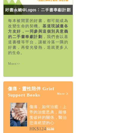
每本被閒置的好書，都可能成為
改變生命的契機。
基道現誠邀各
方友好，一同參與這個別具意義
的二手書奉獻計劃
，我們會以基
道書樓等平台，讓被冷落一隅的
好書，再發光發熱，造就更多人
的生命。
More>>
傷痛・靈性陪伴 Grief
More
Support Books
傷痛，如何治癒：上
帝的治癒恩典，能修
復破碎的關係，醫治
悲痛絕望的心
HK$124
$130