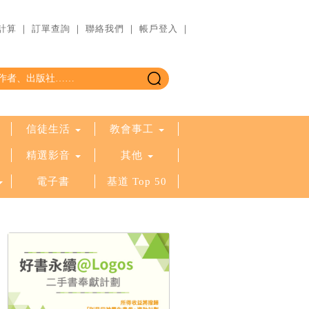
計算
｜
訂單查詢
｜
聯絡我們
｜
帳戶登入
｜
信徒生活
教會事工
精選影音
其他
電子書
基道 Top 50