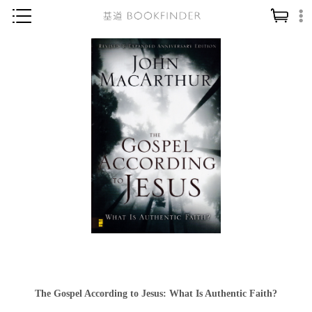
神學／教義
讀經／研經
聖經
信仰入門
教會歷史
靈修／禱告
信徒生活
教會事工
分齡牧養
社會／倫理
The Gospel According to Jesus: What Is Authentic Faith?
哲學／宗教比較