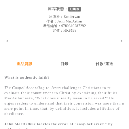
見證／傳記
庫存狀態：
已斷版
文藝／勵志
出版社：
Zondervan
作者：
John MacArthur
童書
產品編號：9780310287292
定價：HK$198
精選影音
<
>
其他
禮品專區
產品資訊
目錄
付款/運送
得獎作品推介
What is authentic faith?
暢銷榜
The Gospel According to Jesus
challenges Christians to re-
中文二手書
evaluate their commitment to Christ by examining their fruits.
MacArthur asks, "What does it really mean to be saved?" He
英文二手書
urges readers to understand that their conversion was more than a
mere point in time, that, by definition, it includes a lifetime of
精選英文書
obedience.
電子書
John MacArthur tackles the error of "easy-believism" by