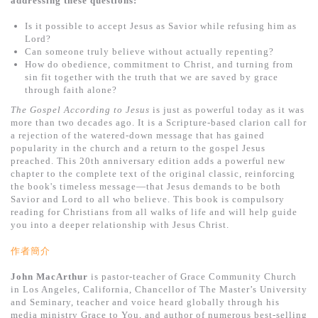
addressing these questions:
基道 Top 50
Is it possible to accept Jesus as Savior while refusing him as
Lord?
Can someone truly believe without actually repenting?
How do obedience, commitment to Christ, and turning from
sin fit together with the truth that we are saved by grace
through faith alone?
The Gospel According to Jesus
is just as powerful today as it was
more than two decades ago. It is a Scripture-based clarion call for
a rejection of the watered-down message that has gained
popularity in the church and a return to the gospel Jesus
preached. This 20th anniversary edition adds a powerful new
chapter to the complete text of the original classic, reinforcing
the book's timeless message—that Jesus demands to be both
Savior and Lord to all who believe. This book is compulsory
reading for Christians from all walks of life and will help guide
you into a deeper relationship with Jesus Christ.
作者簡介
John MacArthur
is pastor-teacher of Grace Community Church
in Los Angeles, California, Chancellor of The Master’s University
and Seminary, teacher and voice heard globally through his
media ministry Grace to You, and author of numerous best-selling