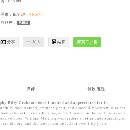
價：HK$189
二手書：低至
4
折
HK$75
庫存狀態：
已斷版
購買二手書
分享
加入
結算
目錄
付款/運送
phy Billy Graham himself invited and appreciated for its
refully documented, eminently fair, and gracefully written, it raises
ham's character, contributions, and influence on the world religious
ensive book, William Martin gives readers a better understanding of
dern history, and the movement he led for over fifty years.