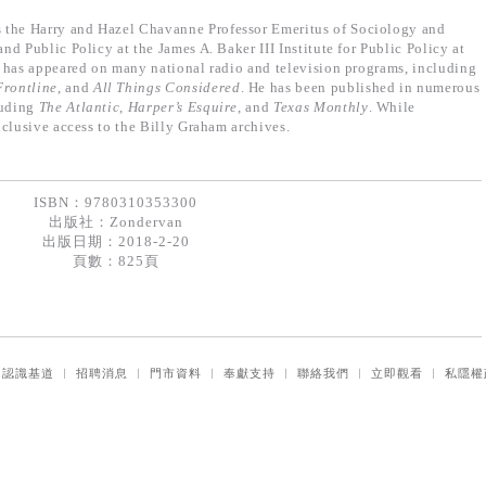
s the Harry and Hazel Chavanne Professor Emeritus of Sociology and
d Public Policy at the James A. Baker III Institute for Public Policy at
 has appeared on many national radio and television programs, including
Frontline
, and
All Things Considered
. He has been published in numerous
luding
The Atlantic
,
Harper’s Esquire
, and
Texas Monthly
. While
clusive access to the Billy Graham archives.
ISBN：9780310353300
出版社：
Zondervan
出版日期：2018-2-20
頁數：825頁
｜
認識基道
｜
招聘消息
｜
門市資料
｜
奉獻支持
｜
聯絡我們
｜
立即觀看
｜
私隱權
© 2026 Logos Ministries Ltd. All rights reserved