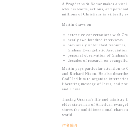
A Prophet with Honor
makes a vital
why his words, actions, and persona
millions of Christians in virtually 
Martin draws on
extensive conversations with Gr
nearly two hundred interviews
previously untouched resources, 
Graham Evangelistic Association
personal observation of Graham's
decades of research on evangelic
Martin pays particular attention to
and Richard Nixon. He also describe
God" led him to organize internatio
liberating message of Jesus, and pr
and China.
Tracing Graham's life and ministry f
elder statesman of American evangel
shows the multidimensional charact
world.
作者簡介