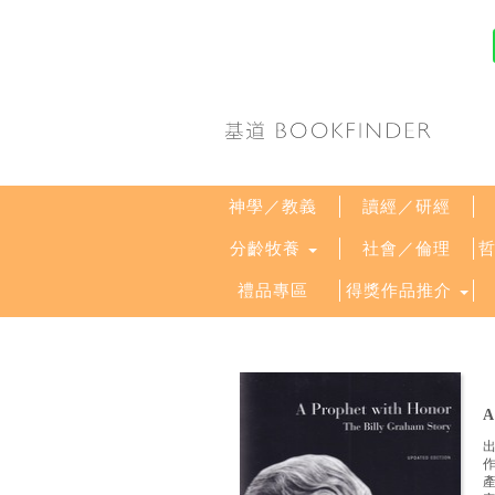
神學／教義
讀經／研經
分齡牧養
社會／倫理
禮品專區
得獎作品推介
A