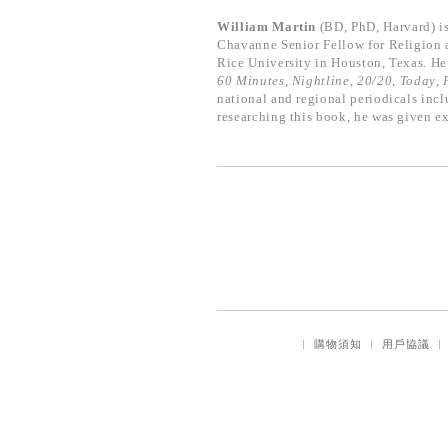
William Martin
(BD, PhD, Harvard) i
Chavanne Senior Fellow for Religion an
Rice University in Houston, Texas. He
60 Minutes
,
Nightline
,
20/20
,
Today
,
national and regional periodicals inc
researching this book, he was given ex
｜
購物須知
｜
用戶協議