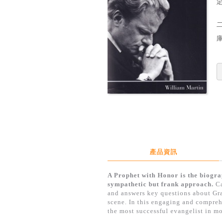
定
產品資訊
A Prophet with Honor is the biogra
sympathetic but frank approach.
Ca
and answers key questions about Gra
scene. In this engaging and compreh
the most successful evangelist in mo