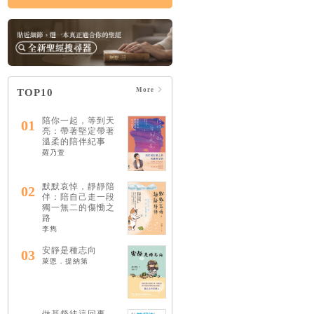
More
TOP10
陪你一起，等到天
01
亮：帶著堅定帶著
溫柔的陪伴紀事
羅乃萱
默默哀悼，靜靜陪
02
伴：陪自己走一段
獨一無二的傷慟之
路
李雋
安靜是種志向
03
萊恩．提納第