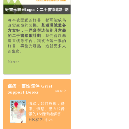
每本被閒置的好書，都可能成為
改變生命的契機。
基道現誠邀各
方友好，一同參與這個別具意義
的二手書奉獻計劃
，我們會以基
道書樓等平台，讓被冷落一隅的
好書，再發光發熱，造就更多人
的生命。
More>>
傷痛・靈性陪伴 Grief
More
Support Books
情緒，如何療癒：憂
慮、憤怒、壓力和憂
鬱的15個情緒解答
HK$122
$128