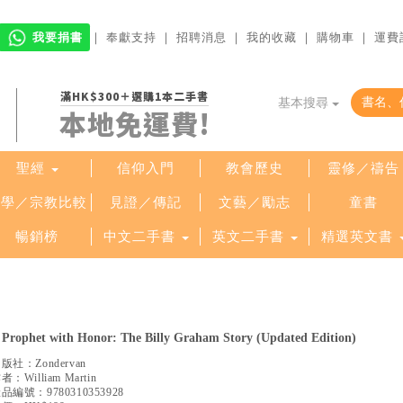
我要捐書
｜
奉獻支持
｜
招聘消息
｜
我的收藏
｜
購物車
｜
運費
滿HK$300＋選購1本二手書
基本搜尋
本地免運費!
聖經
信仰入門
教會歷史
靈修／禱告
哲學／宗教比較
見證／傳記
文藝／勵志
童書
暢銷榜
中文二手書
英文二手書
精選英文書
 Prophet with Honor: The Billy Graham Story (Updated Edition)
出版社：
Zondervan
作者：
William Martin
產品編號：
9780310353928