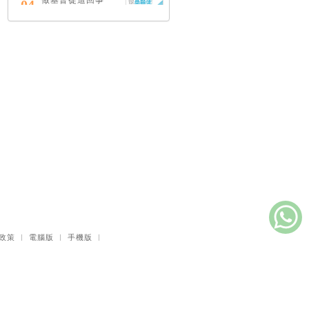
做基督徒這回事
04
（中英對照）
蔡頌輝
慢，是祂故意的
05
艾倫．法德林
耶穌效應：對讀四
06
福音與典外福音，
重尋失落的耶穌拼
圖
李子健
笑忘書：一位神學
07
院老師患癌後經歷
的淚與愛
梁國強
政策
｜
電腦版
｜
手機版
｜
舊約聖經神學（卷
08
下）：著作聖卷
李思敬