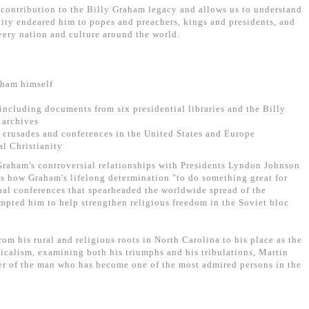
 contribution to the Billy Graham legacy and allows us to understand
lity endeared him to popes and preachers, kings and presidents, and
every nation and culture around the world.
aham himself
including documents from six presidential libraries and the Billy
 archives
 crusades and conferences in the United States and Europe
al Christianity
 Graham's controversial relationships with Presidents Lyndon Johnson
s how Graham's lifelong determination "to do something great for
nal conferences that spearheaded the worldwide spread of the
ompted him to help strengthen religious freedom in the Soviet bloc
rom his rural and religious roots in North Carolina to his place as the
icalism, examining both his triumphs and his tribulations, Martin
er of the man who has become one of the most admired persons in the