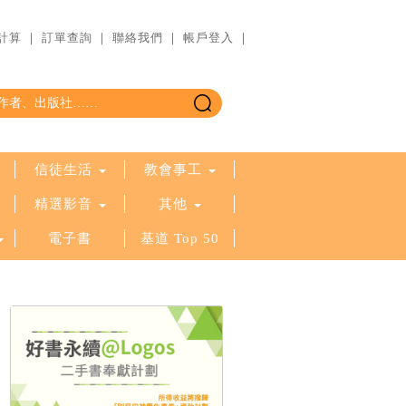
計算
｜
訂單查詢
｜
聯絡我們
｜
帳戶登入
｜
信徒生活
教會事工
精選影音
其他
電子書
基道 Top 50