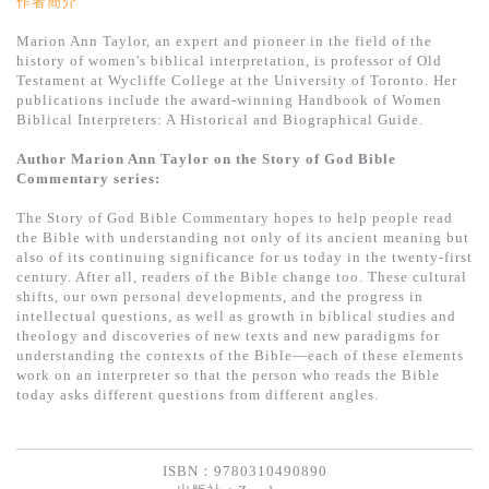
作者簡介
Marion Ann Taylor, an expert and pioneer in the field of the
history of women's biblical interpretation, is professor of Old
Testament at Wycliffe College at the University of Toronto. Her
publications include the award-winning Handbook of Women
Biblical Interpreters: A Historical and Biographical Guide.
Author Marion Ann Taylor on the Story of God Bible
Commentary series:
The Story of God Bible Commentary hopes to help people read
the Bible with understanding not only of its ancient meaning but
also of its continuing significance for us today in the twenty-first
century. After all, readers of the Bible change too. These cultural
shifts, our own personal developments, and the progress in
intellectual questions, as well as growth in biblical studies and
theology and discoveries of new texts and new paradigms for
understanding the contexts of the Bible—each of these elements
work on an interpreter so that the person who reads the Bible
today asks different questions from different angles.
ISBN：9780310490890