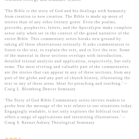
'The Bible is the story of God and his dealings with humanity
from creation to new creation. The Bible is made up more of
stories than of any other literary genre. Even the psalms,
proverbs, prophecies, letters, and the Apocalypse make complete
sense only when set in the context of the grand narrative of the
entire Bible. This commentary series breaks new ground by
taking all these observations seriously. It asks commentators to
listen to the text, to explain the text, and to live the text. Some
of the material in these sections overlaps with introduction,
detailed textual analysis and application, respectively, but only
some. The most riveting and valuable part of the commentaries
are the stories that can appear in any of these sections, from any
part of the globe and any part of church history, illustrating the
text in any of these areas. Ideal for preaching and teaching.' --
Craig L. Blomberg Denver Seminary
'The Story of God Bible Commentary series invites readers to
probe how the message of the text relates to our situations today.
Engagingly readable, it not only explores the biblical text but
offers a range of applications and interesting illustrations.' --
Craig S. Keener Asbury Theological Seminary