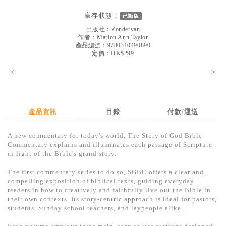
見證／傳記
庫存狀態：
已斷版
文藝／勵志
出版社：
Zondervan
作者：
Marion Ann Taylor
童書
產品編號：9780310490890
定價：HK$299
精選影音
<
>
其他
禮品專區
產品資訊
目錄
付款/運送
得獎作品推介
A new commentary for today's world, The Story of God Bible
暢銷榜
Commentary explains and illuminates each passage of Scripture
in light of the Bible's grand story.
中文二手書
The first commentary series to do so, SGBC offers a clear and
英文二手書
compelling exposition of biblical texts, guiding everyday
readers in how to creatively and faithfully live out the Bible in
精選英文書
their own contexts. Its story-centric approach is ideal for pastors,
students, Sunday school teachers, and laypeople alike.
電子書