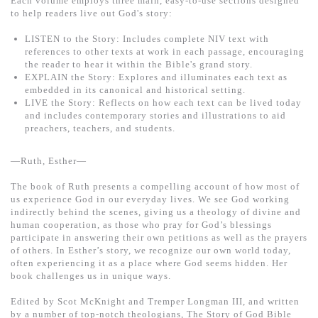
Each volume employs three main, easy-to-use sections designed
基道 Top 50
to help readers live out God's story:
LISTEN to the Story: Includes complete NIV text with
references to other texts at work in each passage, encouraging
the reader to hear it within the Bible's grand story.
EXPLAIN the Story: Explores and illuminates each text as
embedded in its canonical and historical setting.
LIVE the Story: Reflects on how each text can be lived today
and includes contemporary stories and illustrations to aid
preachers, teachers, and students.
—Ruth, Esther—
The book of Ruth presents a compelling account of how most of
us experience God in our everyday lives. We see God working
indirectly behind the scenes, giving us a theology of divine and
human cooperation, as those who pray for God’s blessings
participate in answering their own petitions as well as the prayers
of others. In Esther’s story, we recognize our own world today,
often experiencing it as a place where God seems hidden. Her
book challenges us in unique ways.
Edited by Scot McKnight and Tremper Longman III, and written
by a number of top-notch theologians, The Story of God Bible