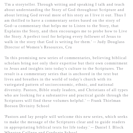
'I'm a storyteller. Through writing and speaking I talk and teach
about understanding the Story of God throughout Scripture and
about letting God reveal more of his story as I live it out. Thus I
am thrilled to have a commentary series based on the story of
God--a commentary that helps me to Listen to the Story, that
Explains the Story, and then encourages me to probe how to Live
the Story. A perfect tool for helping every follower of Jesus to
walk in the story that God is writing for them.' -- Judy Douglass
Director of Women’s Resources, Cru
'In this promising new series of commentaries, believing biblical
scholars bring not only their expertise but their own commitment
to Jesus and insights into today's culture to the Scriptures. The
result is a commentary series that is anchored in the text but
lives and breathes in the world of today's church with its
variegated pattern of socioeconomic, ethnic, and national
diversity. Pastors, Bible study leaders, and Christians of all types
who are looking for a substantive and practical guide through the
Scriptures will find these volumes helpful.' -- Frank Thielman
Beeson Divinity School
'Pastors and lay people will welcome this new series, which seeks
to make the message of the Scriptures clear and to guide readers
in appropriating biblical texts for life today.' -- Daniel I. Block
Wheaton College and Graduate School