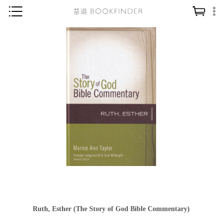
神學／教義
讀經／研經
聖經
信仰入門
教會歷史
靈修／禱告
信徒生活
教會事工
分齡牧養
社會／倫理
Ruth, Esther (The Story of God Bible Commentary)
哲學／宗教比較