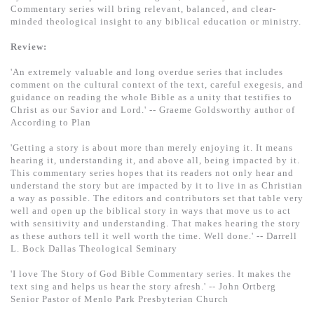
Commentary series will bring relevant, balanced, and clear-
minded theological insight to any biblical education or ministry.
Review:
'An extremely valuable and long overdue series that includes
comment on the cultural context of the text, careful exegesis, and
guidance on reading the whole Bible as a unity that testifies to
Christ as our Savior and Lord.' -- Graeme Goldsworthy author of
According to Plan
'Getting a story is about more than merely enjoying it. It means
hearing it, understanding it, and above all, being impacted by it.
This commentary series hopes that its readers not only hear and
understand the story but are impacted by it to live in as Christian
a way as possible. The editors and contributors set that table very
well and open up the biblical story in ways that move us to act
with sensitivity and understanding. That makes hearing the story
as these authors tell it well worth the time. Well done.' -- Darrell
L. Bock Dallas Theological Seminary
'I love The Story of God Bible Commentary series. It makes the
text sing and helps us hear the story afresh.' -- John Ortberg
Senior Pastor of Menlo Park Presbyterian Church