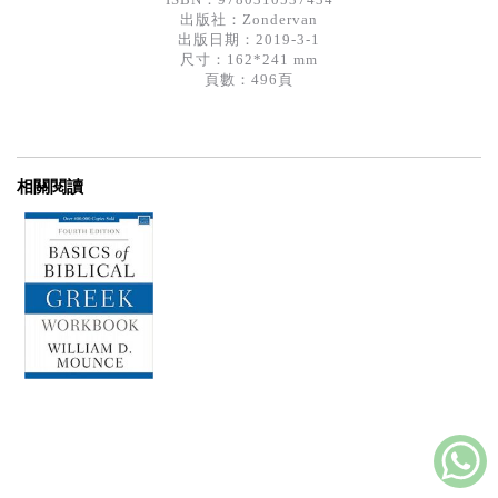
出版社：
Zondervan
出版日期：2019-3-1
尺寸：162*241 mm
頁數：496頁
相關閱讀