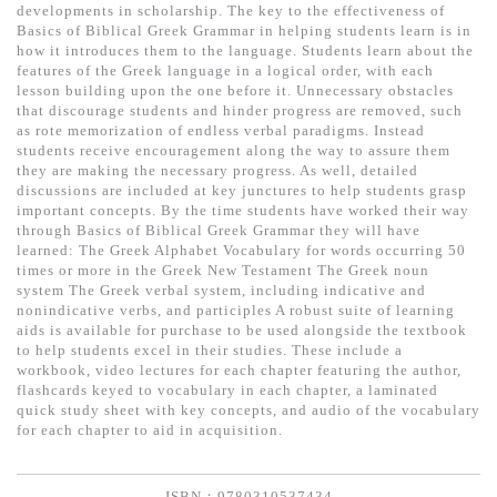
基道 Top 50
developments in scholarship. The key to the effectiveness of
Basics of Biblical Greek Grammar in helping students learn is in
how it introduces them to the language. Students learn about the
features of the Greek language in a logical order, with each
lesson building upon the one before it. Unnecessary obstacles
that discourage students and hinder progress are removed, such
as rote memorization of endless verbal paradigms. Instead
students receive encouragement along the way to assure them
they are making the necessary progress. As well, detailed
discussions are included at key junctures to help students grasp
important concepts. By the time students have worked their way
through Basics of Biblical Greek Grammar they will have
learned: The Greek Alphabet Vocabulary for words occurring 50
times or more in the Greek New Testament The Greek noun
system The Greek verbal system, including indicative and
nonindicative verbs, and participles A robust suite of learning
aids is available for purchase to be used alongside the textbook
to help students excel in their studies. These include a
workbook, video lectures for each chapter featuring the author,
flashcards keyed to vocabulary in each chapter, a laminated
quick study sheet with key concepts, and audio of the vocabulary
for each chapter to aid in acquisition.
ISBN：9780310537434