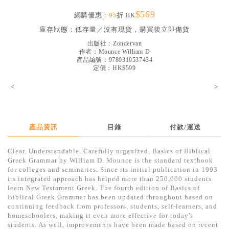
見證／傳記
$569
網購優惠：
95
折 HK
文藝／勵志
庫存狀態：
低存量／沒有現貨，購買後立即備貨
出版社：
Zondervan
童書
作者：
Mounce William D
產品編號：9780310537434
精選影音
定價：HK$599
其他
<
>
禮品專區
得獎作品推介
產品資訊
目錄
付款/運送
暢銷榜
Clear. Understandable. Carefully organized. Basics of Biblical
中文二手書
Greek Grammar by William D. Mounce is the standard textbook
for colleges and seminaries. Since its initial publication in 1993
英文二手書
its integrated approach has helped more than 250,000 students
learn New Testament Greek. The fourth edition of Basics of
精選英文書
Biblical Greek Grammar has been updated throughout based on
continuing feedback from professors, students, self-learners, and
電子書
homeschoolers, making it even more effective for today's
students. As well, improvements have been made based on recent