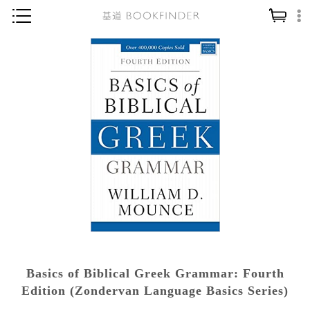
神學／教義
讀經／研經
聖經
信仰入門
教會歷史
靈修／禱告
信徒生活
教會事工
分齡牧養
Basics of Biblical Greek Grammar: Fourth
社會／倫理
Edition (Zondervan Language Basics Series)
哲學／宗教比較