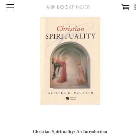
神學／教義
讀經／研經
聖經
信仰入門
教會歷史
靈修／禱告
信徒生活
教會事工
分齡牧養
社會／倫理
Christian Spirituality: An Introduction
哲學／宗教比較