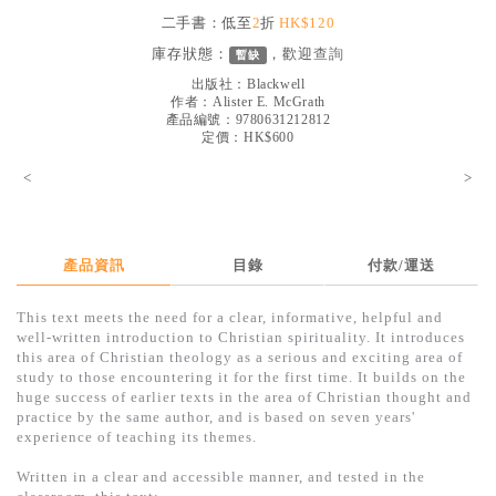
見證／傳記
二手書：低至
2
折
HK$120
庫存狀態：
，歡迎
查詢
暫缺
文藝／勵志
出版社：
Blackwell
童書
作者：
Alister E. McGrath
產品編號：9780631212812
定價：HK$600
精選影音
<
>
其他
禮品專區
得獎作品推介
產品資訊
目錄
付款/運送
暢銷榜
This text meets the need for a clear, informative, helpful and
well-written introduction to Christian spirituality. It introduces
中文二手書
this area of Christian theology as a serious and exciting area of
study to those encountering it for the first time. It builds on the
英文二手書
huge success of earlier texts in the area of Christian thought and
practice by the same author, and is based on seven years'
精選英文書
experience of teaching its themes.
電子書
Written in a clear and accessible manner, and tested in the