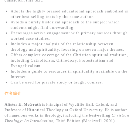
classroom, this text:
基道 Top 50
Adopts the highly praised educational approach embodied in
other best-selling texts by the same author.
Avoids a purely historical approach to the subject which
students might find unrewarding.
Encourages active engagement with primary sources through
worked case studies.
Includes a major analysis of the relationship between
theology and spirituality, focusing on seven major themes.
Offers complete coverage of the Christian spiritual tradition,
including Catholicism, Orthodoxy, Protestantism and
Evangelicalism.
Includes a guide to resources in spirituality available on the
Internet.
Can be used for private study or taught courses.
作者簡介
Alister E. McGrath
is Principal of Wycliffe Hall, Oxford, and
Professor of Historical Theology at Oxford University. He is author
of numerous works in theology, including the best-selling
Christian
Theology: An Introduction
, Third Edition (Blackwell, 2001).