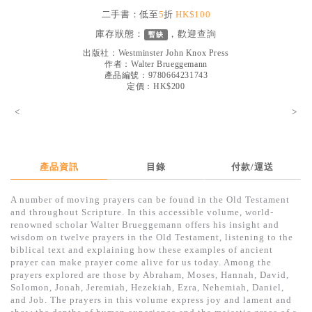
見證／傳記
二手書：低至
5
折
HK$100
庫存狀態：
，歡迎
查詢
暫缺
文藝／勵志
出版社：
Westminster John Knox Press
童書
作者：
Walter Brueggemann
產品編號：9780664231743
定價：HK$200
精選影音
<
>
其他
禮品專區
得獎作品推介
產品資訊
目錄
付款/運送
暢銷榜
A number of moving prayers can be found in the Old Testament
and throughout Scripture. In this accessible volume, world-
中文二手書
renowned scholar Walter Brueggemann offers his insight and
wisdom on twelve prayers in the Old Testament, listening to the
英文二手書
biblical text and explaining how these examples of ancient
prayer can make prayer come alive for us today. Among the
精選英文書
prayers explored are those by Abraham, Moses, Hannah, David,
Solomon, Jonah, Jeremiah, Hezekiah, Ezra, Nehemiah, Daniel,
電子書
and Job. The prayers in this volume express joy and lament and