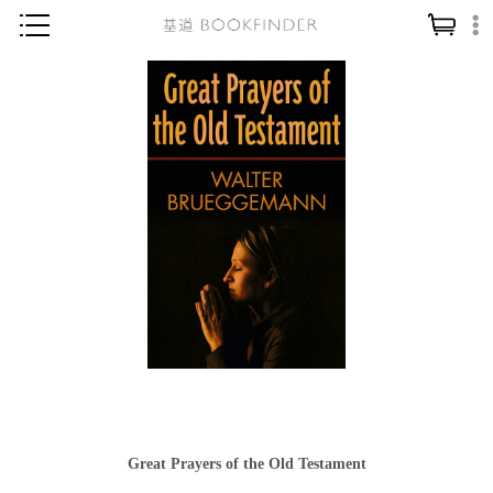
神學／教義
讀經／研經
聖經
信仰入門
教會歷史
靈修／禱告
信徒生活
教會事工
分齡牧養
社會／倫理
Great Prayers of the Old Testament
哲學／宗教比較