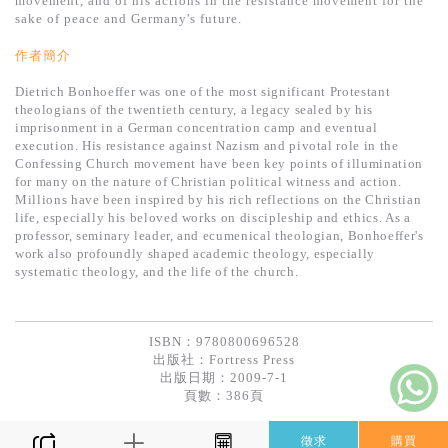
movement, and of his actions in the resistance movement for the
基道 Top 50
sake of peace and Germany's future.
作者簡介
Dietrich Bonhoeffer was one of the most significant Protestant
theologians of the twentieth century, a legacy sealed by his
imprisonment in a German concentration camp and eventual
execution. His resistance against Nazism and pivotal role in the
Confessing Church movement have been key points of illumination
for many on the nature of Christian political witness and action.
Millions have been inspired by his rich reflections on the Christian
life, especially his beloved works on discipleship and ethics. As a
professor, seminary leader, and ecumenical theologian, Bonhoeffer's
work also profoundly shaped academic theology, especially
systematic theology, and the life of the church.
ISBN：9780800696528
出版社：
Fortress Press
出版日期：2009-7-1
頁數：386頁
徵求
購買