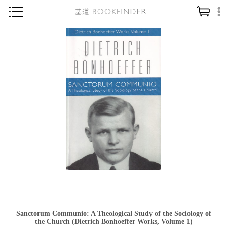
神學／教義
讀經／研經
聖經
信仰入門
教會歷史
靈修／禱告
信徒生活
教會事工
分齡牧養
社會／倫理
Sanctorum Communio: A Theological Study of the Sociology of
哲學／宗教比較
the Church (Dietrich Bonhoeffer Works, Volume 1)