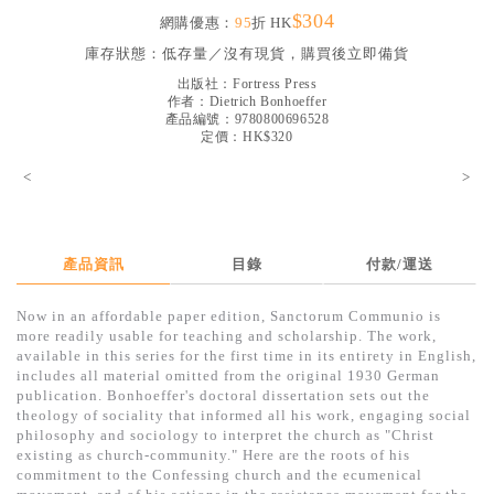
$304
見證／傳記
網購優惠：
95
折 HK
庫存狀態：
低存量／沒有現貨，購買後立即備貨
文藝／勵志
出版社：
Fortress Press
童書
作者：
Dietrich Bonhoeffer
產品編號：9780800696528
定價：HK$320
精選影音
<
>
其他
禮品專區
得獎作品推介
產品資訊
目錄
付款/運送
暢銷榜
Now in an affordable paper edition, Sanctorum Communio is
more readily usable for teaching and scholarship. The work,
中文二手書
available in this series for the first time in its entirety in English,
includes all material omitted from the original 1930 German
英文二手書
publication. Bonhoeffer's doctoral dissertation sets out the
theology of sociality that informed all his work, engaging social
精選英文書
philosophy and sociology to interpret the church as "Christ
existing as church-community." Here are the roots of his
電子書
commitment to the Confessing church and the ecumenical