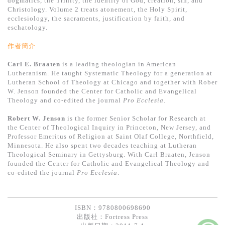
dogmatics, the Trinity, the identity of God, creation, sin, and
基道 Top 50
Christology. Volume 2 treats atonement, the Holy Spirit,
ecclesiology, the sacraments, justification by faith, and
eschatology.
作者簡介
Carl E. Braaten
is a leading theologian in American
Lutheranism. He taught Systematic Theology for a generation at
Lutheran School of Theology at Chicago and together with Rober
W. Jenson founded the Center for Catholic and Evangelical
Theology and co-edited the journal
Pro Ecclesia
.
Robert W. Jenson
is the former Senior Scholar for Research at
the Center of Theological Inquiry in Princeton, New Jersey, and
Professor Emeritus of Religion at Saint Olaf College, Northfield,
Minnesota. He also spent two decades teaching at Lutheran
Theological Seminary in Gettysburg. With Carl Braaten, Jenson
founded the Center for Catholic and Evangelical Theology and
co-edited the journal
Pro Ecclesia
.
ISBN：9780800698690
出版社：
Fortress Press