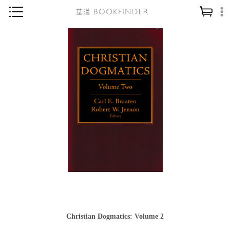
神學／教義
讀經／研經
聖經
信仰入門
教會歷史
靈修／禱告
信徒生活
教會事工
分齡牧養
社會／倫理
Christian Dogmatics: Volume 2
哲學／宗教比較