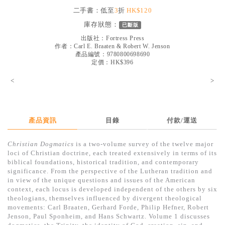
見證／傳記
二手書：低至
3
折
HK$120
庫存狀態：
已斷版
文藝／勵志
出版社：
Fortress Press
童書
作者：
Carl E. Braaten & Robert W. Jenson
產品編號：9780800698690
定價：HK$396
精選影音
<
>
其他
禮品專區
得獎作品推介
產品資訊
目錄
付款/運送
暢銷榜
Christian Dogmatics
is a two-volume survey of the twelve major
loci of Christian doctrine, each treated extensively in terms of its
中文二手書
biblical foundations, historical tradition, and contemporary
significance. From the perspective of the Lutheran tradition and
英文二手書
in view of the unique questions and issues of the American
context, each locus is developed independent of the others by six
精選英文書
theologians, themselves influenced by divergent theological
movements: Carl Braaten, Gerhard Forde, Philip Hefner, Robert
電子書
Jenson, Paul Sponheim, and Hans Schwartz. Volume 1 discusses