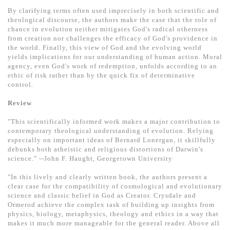
基道 Top 50
By clarifying terms often used imprecisely in both scientific and
theological discourse, the authors make the case that the role of
chance in evolution neither mitigates God's radical otherness
from creation nor challenges the efficacy of God's providence in
the world. Finally, this view of God and the evolving world
yields implications for our understanding of human action. Moral
agency, even God's work of redemption, unfolds according to an
ethic of risk rather than by the quick fix of determinative
control.
Review
"This scientifically informed work makes a major contribution to
contemporary theological understanding of evolution. Relying
especially on important ideas of Bernard Lonergan, it skillfully
debunks both atheistic and religious distortions of Darwin's
science." --John F. Haught, Georgetown University
"In this lively and clearly written book, the authors present a
clear case for the compatibility of cosmological and evolutionary
science and classic belief in God as Creator. Crysdale and
Ormerod achieve the complex task of building up insights from
physics, biology, metaphysics, theology and ethics in a way that
makes it much more manageable for the general reader. Above all