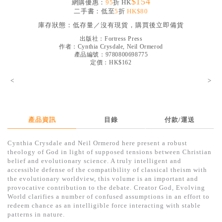
$154
網購優惠：
95
折 HK
見證／傳記
二手書：低至
5
折
HK$80
庫存狀態：
低存量／沒有現貨，購買後立即備貨
文藝／勵志
出版社：
Fortress Press
童書
作者：
Cynthia Crysdale, Neil Ormerod
產品編號：9780800698775
精選影音
定價：HK$162
<
其他
>
禮品專區
得獎作品推介
產品資訊
目錄
付款/運送
暢銷榜
Cynthia Crysdale and Neil Ormerod here present a robust
theology of God in light of supposed tensions between Christian
中文二手書
belief and evolutionary science. A truly intelligent and
accessible defense of the compatibility of classical theism with
英文二手書
the evolutionary worldview, this volume is an important and
provocative contribution to the debate. Creator God, Evolving
精選英文書
World clarifies a number of confused assumptions in an effort to
redeem chance as an intelligible force interacting with stable
電子書
patterns in nature.