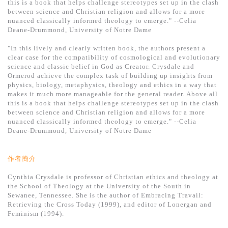
this is a book that helps challenge stereotypes set up in the clash
between science and Christian religion and allows for a more
nuanced classically informed theology to emerge." --Celia
Deane-Drummond, University of Notre Dame
"In this lively and clearly written book, the authors present a
clear case for the compatibility of cosmological and evolutionary
science and classic belief in God as Creator. Crysdale and
Ormerod achieve the complex task of building up insights from
physics, biology, metaphysics, theology and ethics in a way that
makes it much more manageable for the general reader. Above all
this is a book that helps challenge stereotypes set up in the clash
between science and Christian religion and allows for a more
nuanced classically informed theology to emerge." --Celia
Deane-Drummond, University of Notre Dame
作者簡介
Cynthia Crysdale is professor of Christian ethics and theology at
the School of Theology at the University of the South in
Sewanee, Tennessee. She is the author of Embracing Travail:
Retrieving the Cross Today (1999), and editor of Lonergan and
Feminism (1994).