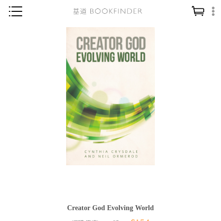
神學／教義
讀經／研經
聖經
信仰入門
教會歷史
靈修／禱告
信徒生活
教會事工
分齡牧養
社會／倫理
Creator God Evolving World
哲學／宗教比較