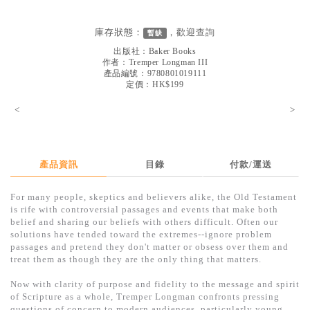
見證／傳記
庫存狀態：
，歡迎
查詢
暫缺
文藝／勵志
出版社：
Baker Books
童書
作者：
Tremper Longman III
產品編號：9780801019111
定價：HK$199
精選影音
<
>
其他
禮品專區
得獎作品推介
產品資訊
目錄
付款/運送
暢銷榜
For many people, skeptics and believers alike, the Old Testament
is rife with controversial passages and events that make both
中文二手書
belief and sharing our beliefs with others difficult. Often our
solutions have tended toward the extremes--ignore problem
英文二手書
passages and pretend they don't matter or obsess over them and
treat them as though they are the only thing that matters.
精選英文書
Now with clarity of purpose and fidelity to the message and spirit
電子書
of Scripture as a whole, Tremper Longman confronts pressing
questions of concern to modern audiences, particularly young