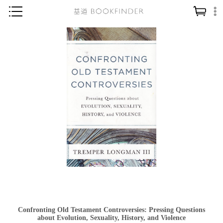
神學／教義
讀經／研經
聖經
信仰入門
教會歷史
靈修／禱告
信徒生活
教會事工
分齡牧養
社會／倫理
Confronting Old Testament Controversies: Pressing Questions
哲學／宗教比較
about Evolution, Sexuality, History, and Violence