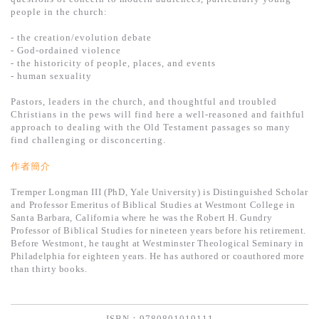
基道 Top 50
people in the church:
- the creation/evolution debate
- God-ordained violence
- the historicity of people, places, and events
- human sexuality
Pastors, leaders in the church, and thoughtful and troubled
Christians in the pews will find here a well-reasoned and faithful
approach to dealing with the Old Testament passages so many
find challenging or disconcerting.
作者簡介
Tremper Longman III (PhD, Yale University) is Distinguished Scholar
and Professor Emeritus of Biblical Studies at Westmont College in
Santa Barbara, California where he was the Robert H. Gundry
Professor of Biblical Studies for nineteen years before his retirement.
Before Westmont, he taught at Westminster Theological Seminary in
Philadelphia for eighteen years. He has authored or coauthored more
than thirty books.
ISBN：9780801019111