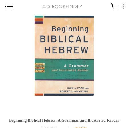
神學／教義
讀經／研經
聖經
信仰入門
教會歷史
靈修／禱告
信徒生活
教會事工
分齡牧養
社會／倫理
Beginning Biblical Hebrew: A Grammar and Illustrated Reader
哲學／宗教比較