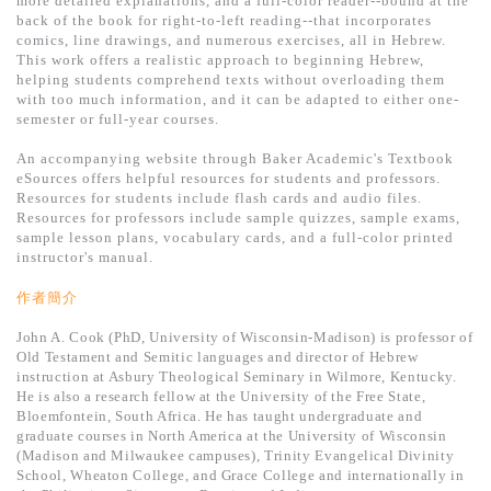
more detailed explanations, and a full-color reader--bound at the
基道 Top 50
back of the book for right-to-left reading--that incorporates
comics, line drawings, and numerous exercises, all in Hebrew.
This work offers a realistic approach to beginning Hebrew,
helping students comprehend texts without overloading them
with too much information, and it can be adapted to either one-
semester or full-year courses.
An accompanying website through Baker Academic's Textbook
eSources offers helpful resources for students and professors.
Resources for students include flash cards and audio files.
Resources for professors include sample quizzes, sample exams,
sample lesson plans, vocabulary cards, and a full-color printed
instructor's manual.
作者簡介
John A. Cook (PhD, University of Wisconsin-Madison) is professor of
Old Testament and Semitic languages and director of Hebrew
instruction at Asbury Theological Seminary in Wilmore, Kentucky.
He is also a research fellow at the University of the Free State,
Bloemfontein, South Africa. He has taught undergraduate and
graduate courses in North America at the University of Wisconsin
(Madison and Milwaukee campuses), Trinity Evangelical Divinity
School, Wheaton College, and Grace College and internationally in