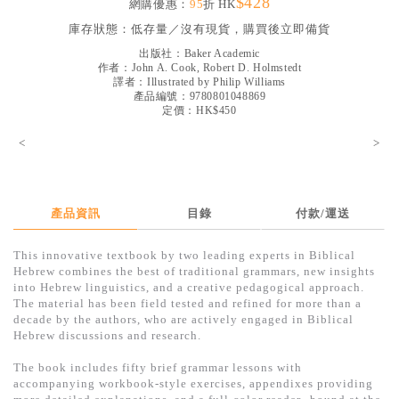
$428
網購優惠：
95
折 HK
見證／傳記
庫存狀態：
低存量／沒有現貨，購買後立即備貨
文藝／勵志
出版社：
Baker Academic
作者：
John A. Cook, Robert D. Holmstedt
童書
譯者：
Illustrated by Philip Williams
產品編號：9780801048869
定價：HK$450
精選影音
<
>
其他
禮品專區
得獎作品推介
產品資訊
目錄
付款/運送
暢銷榜
This innovative textbook by two leading experts in Biblical
Hebrew combines the best of traditional grammars, new insights
中文二手書
into Hebrew linguistics, and a creative pedagogical approach.
The material has been field tested and refined for more than a
英文二手書
decade by the authors, who are actively engaged in Biblical
Hebrew discussions and research.
精選英文書
The book includes fifty brief grammar lessons with
電子書
accompanying workbook-style exercises, appendixes providing