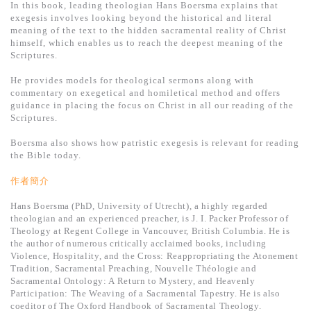
基道 Top 50
In this book, leading theologian Hans Boersma explains that
exegesis involves looking beyond the historical and literal
meaning of the text to the hidden sacramental reality of Christ
himself, which enables us to reach the deepest meaning of the
Scriptures.
He provides models for theological sermons along with
commentary on exegetical and homiletical method and offers
guidance in placing the focus on Christ in all our reading of the
Scriptures.
Boersma also shows how patristic exegesis is relevant for reading
the Bible today.
作者簡介
Hans Boersma (PhD, University of Utrecht), a highly regarded
theologian and an experienced preacher, is J. I. Packer Professor of
Theology at Regent College in Vancouver, British Columbia. He is
the author of numerous critically acclaimed books, including
Violence, Hospitality, and the Cross: Reappropriating the Atonement
Tradition, Sacramental Preaching, Nouvelle Théologie and
Sacramental Ontology: A Return to Mystery, and Heavenly
Participation: The Weaving of a Sacramental Tapestry. He is also
coeditor of The Oxford Handbook of Sacramental Theology.