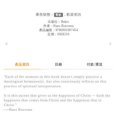
見證／傳記
文藝／勵志
庫存狀態：
，歡迎
查詢
暫缺
出版社：
Baker
童書
作者：
Hans Boersma
產品編號：9780801097454
精選影音
定價：HK$216
其他
<
>
禮品專區
得獎作品推介
產品資訊
目錄
付款/運送
暢銷榜
"Each of the sermons in this book doesn't simply practice a
中文二手書
theological hermeneutic, but also consciously reflects on this
practice of spiritual interpretation.
英文二手書
It is this ascent that gives us the happiness of Christ — both the
精選英文書
happiness that comes from Christ and the happiness that is
Christ."
電子書
──Hans Boersma