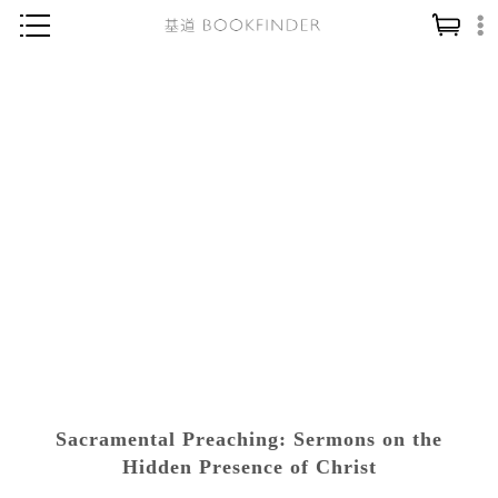
神學／教義
讀經／研經
聖經
信仰入門
教會歷史
靈修／禱告
信徒生活
教會事工
分齡牧養
Sacramental Preaching: Sermons on the
社會／倫理
Hidden Presence of Christ
哲學／宗教比較