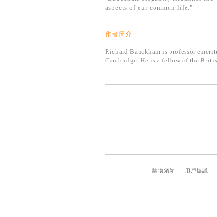
aspects of our common life."
作者簡介
Richard Bauckham is professor emeritus
Cambridge. He is a fellow of the Brit
｜
購物須知
｜
用戶協議