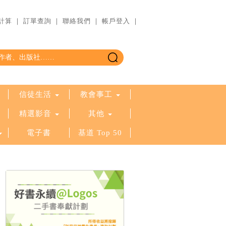
計算
｜
訂單查詢
｜
聯絡我們
｜
帳戶登入
｜
信徒生活
教會事工
精選影音
其他
電子書
基道 Top 50