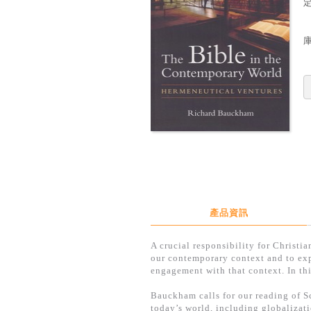
定
產品資訊
A crucial responsibility for Christi
our contemporary context and to explo
engagement with that context. In th
Bauckham calls for our reading of Sc
today’s world, including globalizat