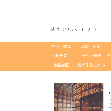
神學／教義
讀經／研經
分齡牧養
社會／倫理
禮品專區
得獎作品推介
T