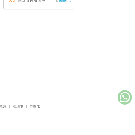
做基督徒這回事
04
（中英對照）
蔡頌輝
慢，是祂故意的
05
艾倫．法德林
耶穌效應：對讀四
06
福音與典外福音，
重尋失落的耶穌拼
圖
李子健
笑忘書：一位神學
07
院老師患癌後經歷
的淚與愛
梁國強
政策
｜
電腦版
｜
手機版
｜
舊約聖經神學（卷
08
下）：著作聖卷
李思敬