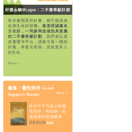
每本被閒置的好書，都可能成為
改變生命的契機。
基道現誠邀各
方友好，一同參與這個別具意義
的二手書奉獻計劃
，我們會以基
道書樓等平台，讓被冷落一隅的
好書，再發光發熱，造就更多人
的生命。
More>>
傷痛・靈性陪伴 Grief
More
Support Books
生命中不可缺少的靈
性陪伴：和耶穌一起
成為最好的傾聽者
HK$109
$115