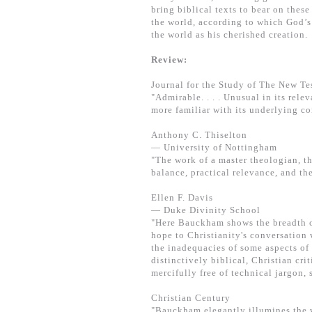
bring biblical texts to bear on thes
the world, according to which God’s 
the world as his cherished creation.
Review:
Journal for the Study of The New T
"Admirable. . . . Unusual in its rel
more familiar with its underlying co
Anthony C. Thiselton
— University of Nottingham
"The work of a master theologian, t
balance, practical relevance, and th
Ellen F. Davis
— Duke Divinity School
"Here Bauckham shows the breadth of
hope to Christianity's conversation
the inadequacies of some aspects of 
distinctively biblical, Christian cri
mercifully free of technical jargon, 
Christian Century
"Bauckham elegantly illumines the w