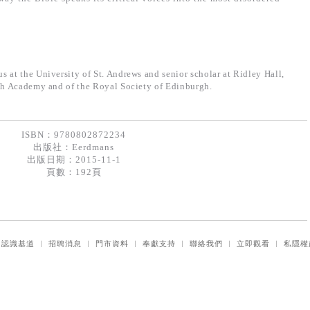
 at the University of St. Andrews and senior scholar at Ridley Hall,
ish Academy and of the Royal Society of Edinburgh.
ISBN：9780802872234
出版社：
Eerdmans
出版日期：2015-11-1
頁數：192頁
｜
認識基道
｜
招聘消息
｜
門市資料
｜
奉獻支持
｜
聯絡我們
｜
立即觀看
｜
私隱權