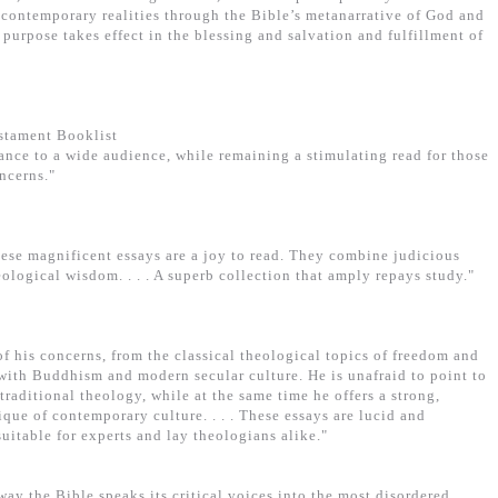
e contemporary realities through the Bible’s metanarrative of God and
purpose takes effect in the blessing and salvation and fulfillment of
estament Booklist
evance to a wide audience, while remaining a stimulating read for those
ncerns."
hese magnificent essays are a joy to read. They combine judicious
eological wisdom. . . . A superb collection that amply repays study."
 his concerns, from the classical theological topics of freedom and
 with Buddhism and modern secular culture. He is unafraid to point to
traditional theology, while at the same time he offers a strong,
tique of contemporary culture. . . . These essays are lucid and
suitable for experts and lay theologians alike."
ay the Bible speaks its critical voices into the most disordered