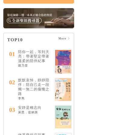
More
TOP10
陪你一起，等到天
01
亮：帶著堅定帶著
溫柔的陪伴紀事
羅乃萱
默默哀悼，靜靜陪
02
伴：陪自己走一段
獨一無二的傷慟之
路
李雋
安靜是種志向
03
萊恩．提納第