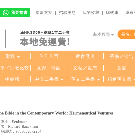
我要捐書
｜
奉獻支持
｜
招聘消息
｜
我的收藏
｜
購物車
｜
運費
滿HK$300＋選購1本二手書
基本搜尋
本地免運費!
聖經
信仰入門
教會歷史
靈修／禱告
哲學／宗教比較
見證／傳記
文藝／勵志
童書
暢銷榜
中文二手書
英文二手書
精選英文書
he Bible in the Contemporary World: Hermeneutical Ventures
出版社：
Eerdmans
作者：
Richard Bauckham
產品編號：
9780802872234