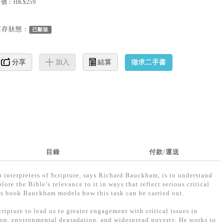
價：HK$259
庫存狀態：
已斷版
徵求二手書
分享
加入
結算
目錄
付款/運送
an interpreters of Scripture, says Richard Bauckham, is to understand
re the Bible’s relevance to it in ways that reflect serious critical
is book Bauckham models how this task can be carried out.
ripture to lead us to greater engagement with critical issues in
ion, environmental degradation, and widespread poverty. He works to